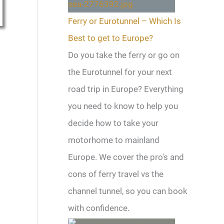
Ferry or Eurotunnel – Which Is
Best to get to Europe?
Do you take the ferry or go on
the Eurotunnel for your next
road trip in Europe? Everything
you need to know to help you
decide how to take your
motorhome to mainland
Europe. We cover the pro's and
cons of ferry travel vs the
channel tunnel, so you can book
with confidence.