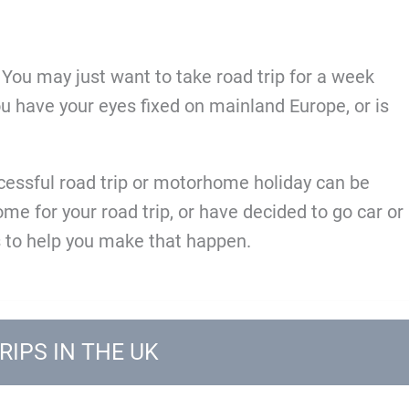
? You may just want to take road trip for a week
you have your eyes fixed on mainland Europe, or is
ccessful road trip or motorhome holiday can be
e for your road trip, or have decided to go car or
 to help you make that happen.
RIPS IN THE UK