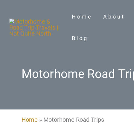
Skip
to
Home
About
content
Blog
Motorhome Road Tri
Home
»
Motorhome Road Trips