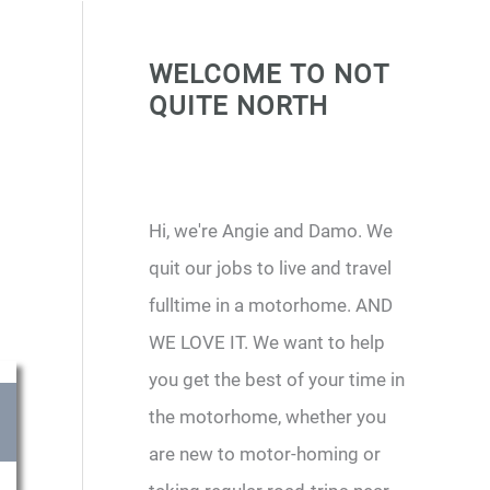
WELCOME TO NOT
QUITE NORTH
Hi, we're Angie and Damo. We
quit our jobs to live and travel
fulltime in a motorhome. AND
WE LOVE IT. We want to help
you get the best of your time in
the motorhome, whether you
are new to motor-homing or