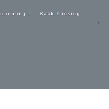
orhoming
Back Packing