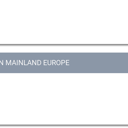
IN MAINLAND EUROPE