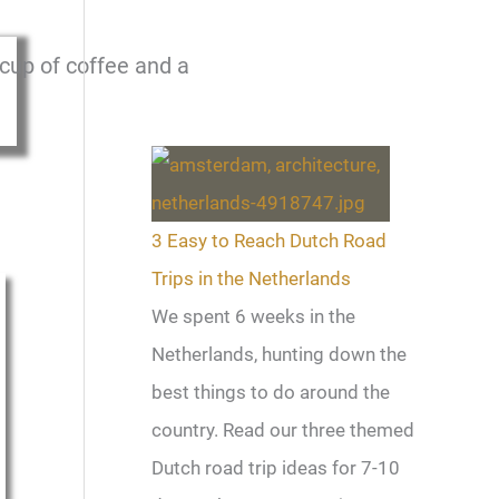
3 Easy to Reach Dutch Road
Trips in the Netherlands
We spent 6 weeks in the
Netherlands, hunting down the
best things to do around the
country. Read our three themed
Dutch road trip ideas for 7-10