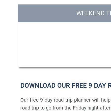
WEEKEND TR
DOWNLOAD OUR FREE 9 DAY 
Our free 9 day road trip planner will help
road trip to go from the Friday night afte