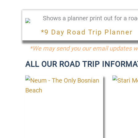
*9 Day Road Trip Planner
*We may send you our email updates wi
ALL OUR ROAD TRIP INFORMA
P
P
P
a
a
a
g
g
g
e
e
e