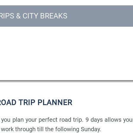
IPS & CITY BREAKS
ROAD TRIP PLANNER
 you plan your perfect road trip. 9 days allows you
r work through till the following Sunday.