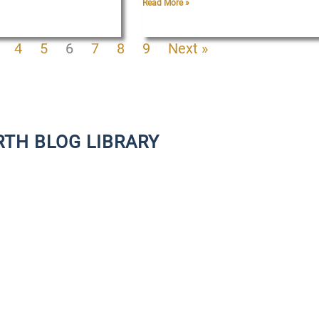
Read More »
4
5
6
7
8
9
Next »
RTH BLOG LIBRARY