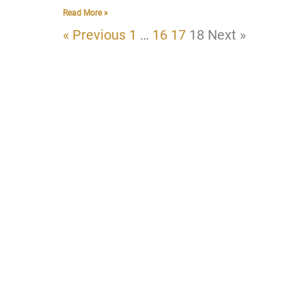
Read More »
« Previous
1
…
16
17
18
Next »