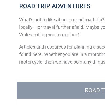
ROAD TRIP ADVENTURES
What’s not to like about a good road trip
locally – or travel further afield. Maybe 
Wales calling you to explore?
Articles and resources for planning a su
found here. Whether you are in a motorhom
motorcycle, then we have so many things
ROAD T