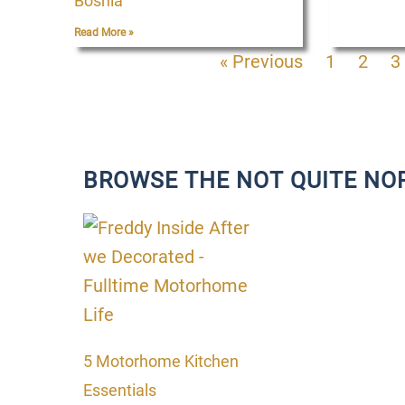
Bosnia
Read More »
« Previous
1
2
3
BROWSE THE NOT QUITE NO
P
P
P
P
a
a
a
a
g
g
g
g
e
e
e
e
5 Motorhome Kitchen
Essentials