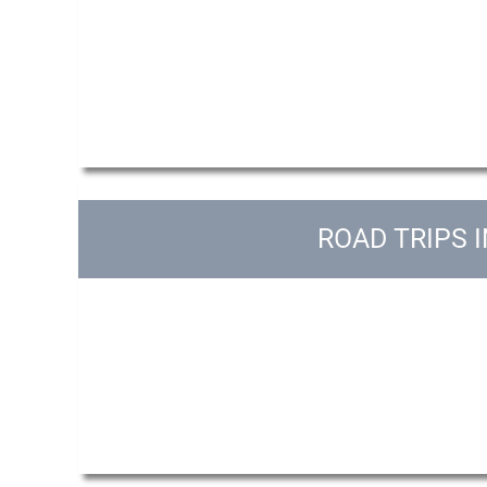
ROAD TRIPS 