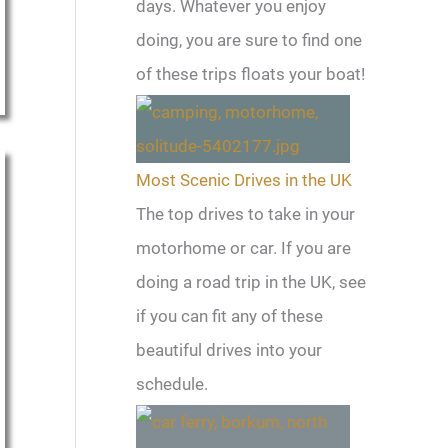
days. Whatever you enjoy
doing, you are sure to find one
of these trips floats your boat!
Most Scenic Drives in the UK
The top drives to take in your
motorhome or car. If you are
doing a road trip in the UK, see
if you can fit any of these
beautiful drives into your
schedule.