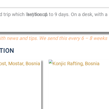
th news and tips. We send this every 6 – 8 weeks
TION
P
P
P
P
P
P
a
a
a
a
a
a
g
g
g
g
g
g
e
e
e
e
e
e