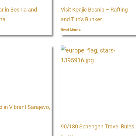
ar in Bosnia and
Visit Konjic Bosnia – Rafting
na
and Tito’s Bunker
Read More »
in Vibrant Sarajevo,
90/180 Schengen Travel Rules