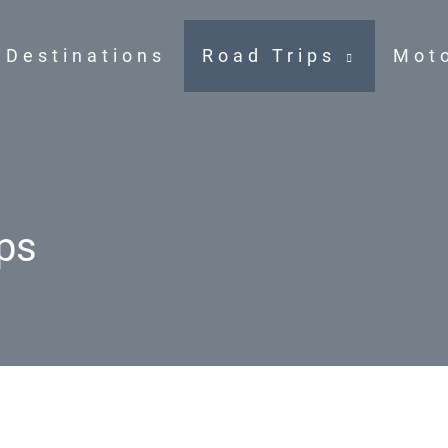
Destinations
Road Trips
Mot
ps