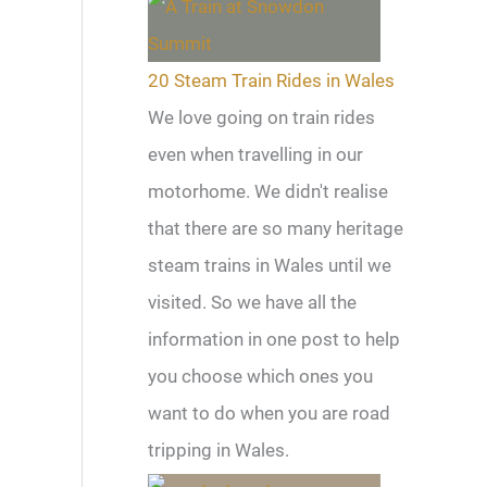
20 Steam Train Rides in Wales
We love going on train rides
even when travelling in our
motorhome. We didn't realise
that there are so many heritage
steam trains in Wales until we
visited. So we have all the
information in one post to help
you choose which ones you
want to do when you are road
tripping in Wales.