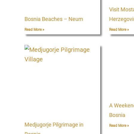
Visit Most
Bosnia Beaches – Neum
Herzegovi
Read More »
Read More »
A Weekend 
Bosnia
Medjugorje Pilgrimage in
Read More »