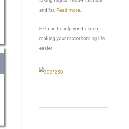
taking regular road-trips near
and far.
Read more....
Help us to help you to keep
making your motorhoming life
easier!