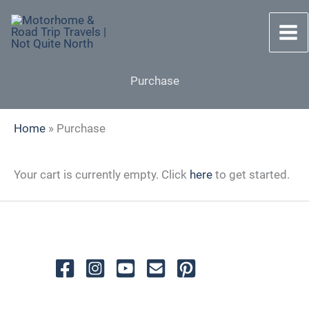
Skip
to
content
Purchase
Home
»
Purchase
Your cart is currently empty. Click
here
to get started.