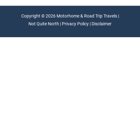
Copyright © 2026 Motorhome & Road Trip Travels |
Not Quite North | Privacy Policy | Disclaimer