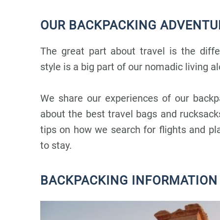
OUR BACKPACKING ADVENTU
The great part about travel is the diff
style is a big part of our nomadic living al
We share our experiences of our backp
about the best travel bags and rucksac
tips on how we search for flights and p
to stay.
BACKPACKING INFORMATION