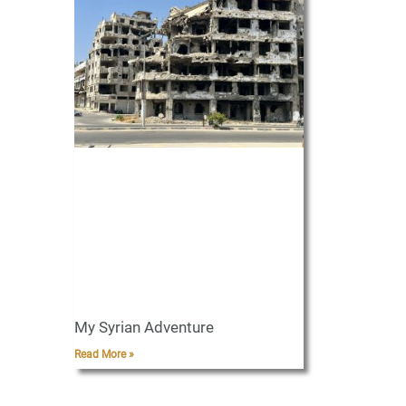
My Syrian Adventure
Read More »