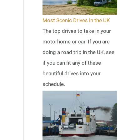
Most Scenic Drives in the UK
The top drives to take in your
motorhome or car. If you are
doing a road trip in the UK, see
if you can fit any of these
beautiful drives into your
schedule.