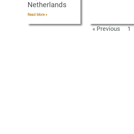
Netherlands
Read More »
« Previous
1