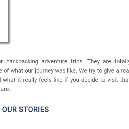
r backpacking adventure trips. They are totall
 of what our journey was like. We try to give a rea
 what it really feels like if you decide to visit tha
ture.
 OUR STORIES