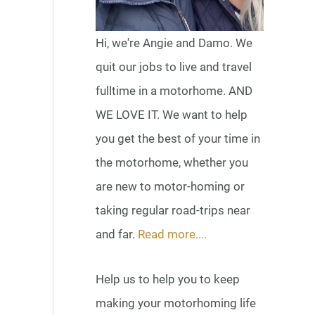
Hi, we're Angie and Damo. We
quit our jobs to live and travel
fulltime in a motorhome. AND
WE LOVE IT. We want to help
you get the best of your time in
the motorhome, whether you
are new to motor-homing or
taking regular road-trips near
and far.
Read more....
Help us to help you to keep
making your motorhoming life