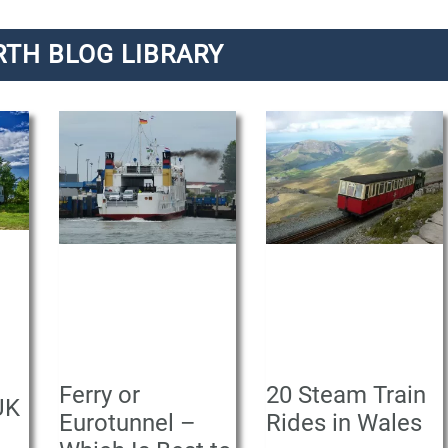
RTH BLOG LIBRARY
P
P
P
a
a
a
g
g
g
e
e
e
Ferry or
20 Steam Train
UK
Eurotunnel –
Rides in Wales