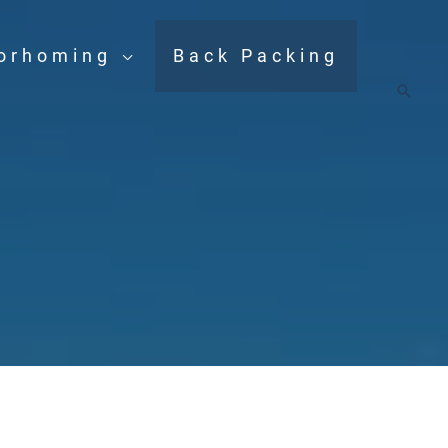
orhoming
Back Packing