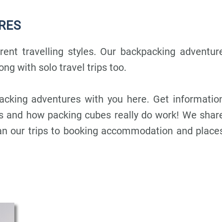
RES
erent travelling styles. Our backpacking adventur
ong with solo travel trips too.
acking adventures with you here. Get informatio
ks and how packing cubes really do work! We shar
lan our trips to booking accommodation and place