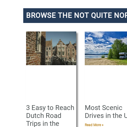
BROWSE THE NOT QUITE NO
P
a
g
e
3 Easy to Reach
Most Scenic
Dutch Road
Drives in the 
Trips in the
Read More »