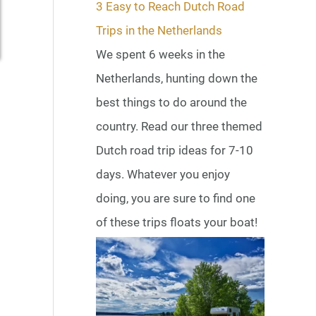
3 Easy to Reach Dutch Road
Trips in the Netherlands
We spent 6 weeks in the
Netherlands, hunting down the
best things to do around the
country. Read our three themed
Dutch road trip ideas for 7-10
days. Whatever you enjoy
doing, you are sure to find one
of these trips floats your boat!