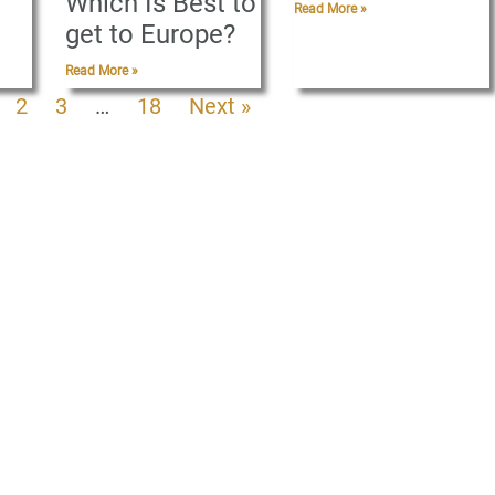
Which Is Best to
Read More »
get to Europe?
Read More »
2
3
…
18
Next »