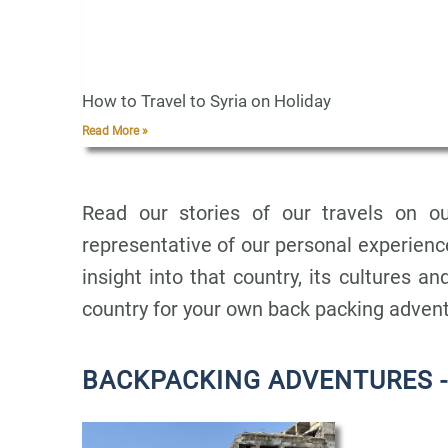
How to Travel to Syria on Holiday
Read More »
Read our stories of our travels on ou
representative of our personal experience
insight into that country, its cultures and
country for your own back packing adven
BACKPACKING ADVENTURES -