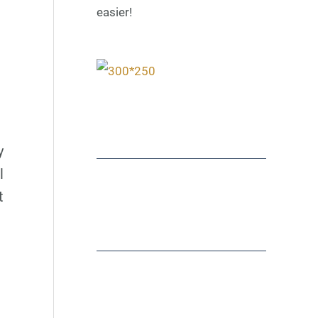
easier!
y
l
t