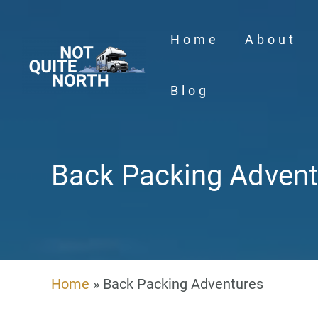
Skip
to
Home
About
content
Blog
Back Packing Advent
Home
»
Back Packing Adventures