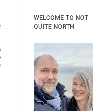
WELCOME TO NOT
e
QUITE NORTH
n
e
s