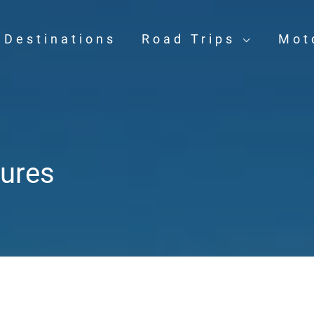
Destinations
Road Trips
Mot
ures