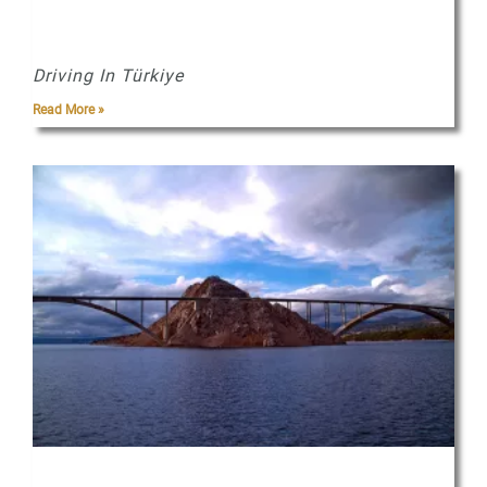
Driving In Türkiye
Read More »