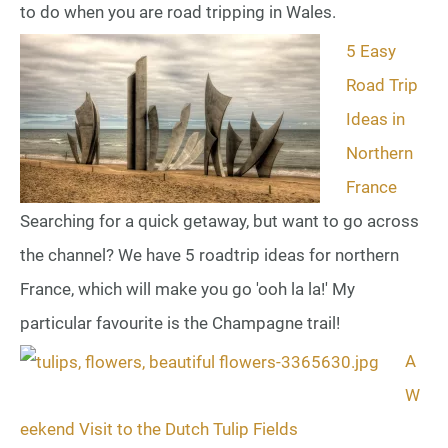
to do when you are road tripping in Wales.
5 Easy
Road Trip
Ideas in
Northern
France
Searching for a quick getaway, but want to go across
the channel? We have 5 roadtrip ideas for northern
France, which will make you go 'ooh la la!' My
particular favourite is the Champagne trail!
A
W
eekend Visit to the Dutch Tulip Fields