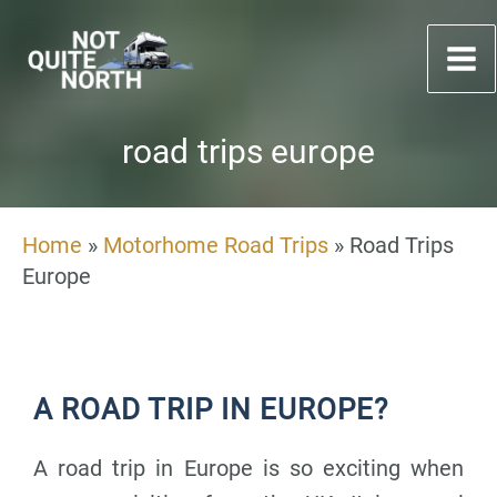
Skip
to
content
road trips europe
Home
»
Motorhome Road Trips
»
Road Trips
Europe
A ROAD TRIP IN EUROPE?
A road trip in Europe is so exciting when