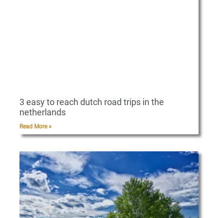
3 easy to reach dutch road trips in the
netherlands
Read More »