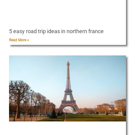
5 easy road trip ideas in northern france
Read More »