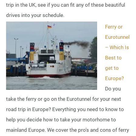
trip in the UK, see if you can fit any of these beautiful
drives into your schedule.
Ferry or
Eurotunnel
– Which Is
Best to
get to
Europe?
Do you
take the ferry or go on the Eurotunnel for your next
road trip in Europe? Everything you need to know to
help you decide how to take your motorhome to
mainland Europe. We cover the pro's and cons of ferry