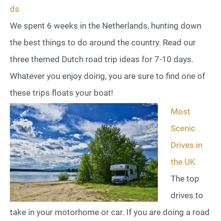
ds
We spent 6 weeks in the Netherlands, hunting down
the best things to do around the country. Read our
three themed Dutch road trip ideas for 7-10 days.
Whatever you enjoy doing, you are sure to find one of
these trips floats your boat!
Most
Scenic
Drives in
the UK
The top
drives to
take in your motorhome or car. If you are doing a road