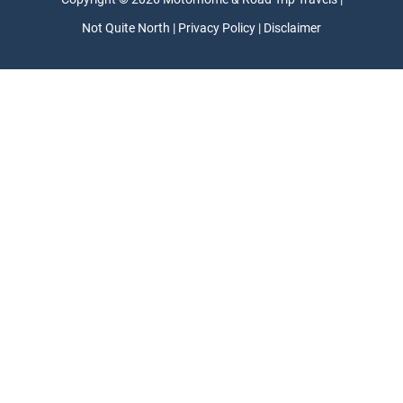
Not Quite North | Privacy Policy | Disclaimer