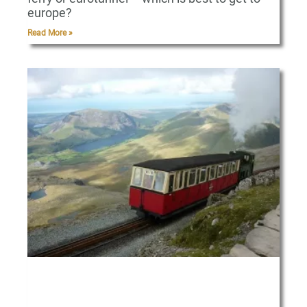
europe?
Read More »