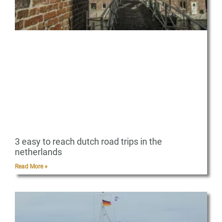
3 easy to reach dutch road trips in the
netherlands
Read More »