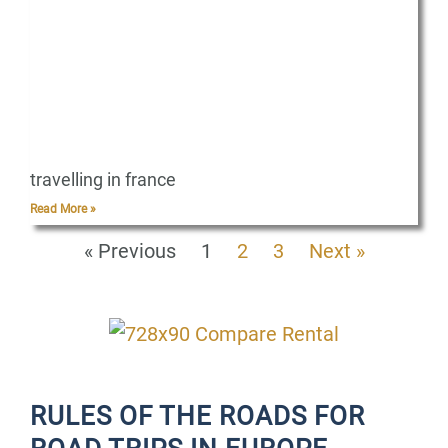
travelling in france
Read More »
« Previous
1
2
3
Next »
RULES OF THE ROADS FOR