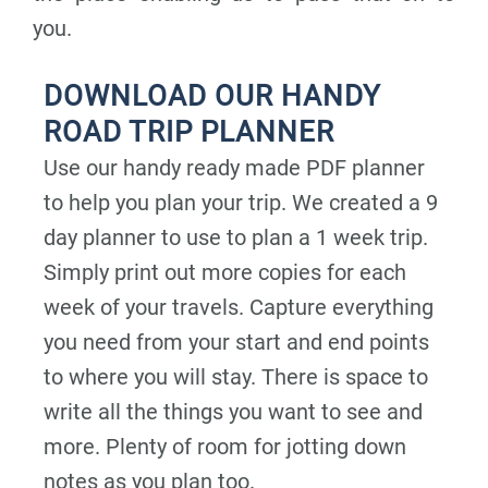
you.
DOWNLOAD OUR HANDY
ROAD TRIP PLANNER
Use our handy ready made PDF planner
to help you plan your trip. We created a 9
day planner to use to plan a 1 week trip.
Simply print out more copies for each
week of your travels. Capture everything
you need from your start and end points
to where you will stay. There is space to
write all the things you want to see and
more. Plenty of room for jotting down
notes as you plan too.