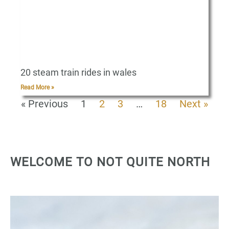
20 steam train rides in wales
Read More »
« Previous
1
2
3
…
18
Next »
WELCOME TO NOT QUITE NORTH