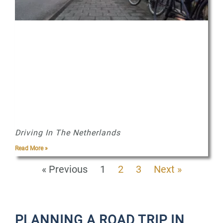
Driving In The Netherlands
Read More »
« Previous
1
2
3
Next »
PLANNING A ROAD TRIP IN