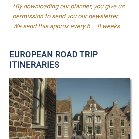
*By downloading our planner, you give us
permission to send you our newsletter.
We send this approx every 6 – 8 weeks.
EUROPEAN ROAD TRIP
ITINERARIES
P
P
P
a
a
a
g
g
g
e
e
e