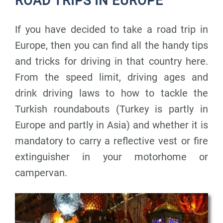
ROAD TRIPS IN EUROPE
If you have decided to take a road trip in
Europe, then you can find all the handy tips
and tricks for driving in that country here.
From the speed limit, driving ages and
drink driving laws to how to tackle the
Turkish roundabouts (Turkey is partly in
Europe and partly in Asia) and whether it is
mandatory to carry a reflective vest or fire
extinguisher in your motorhome or
campervan.
P
P
P
a
a
a