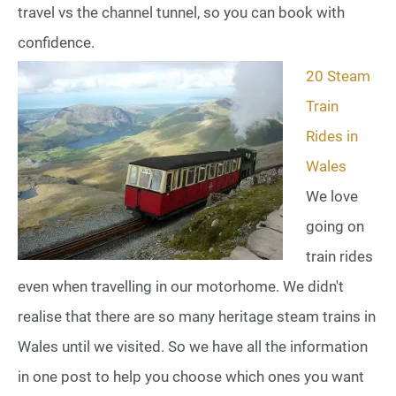
travel vs the channel tunnel, so you can book with
confidence.
20 Steam
Train
Rides in
Wales
We love
going on
train rides
even when travelling in our motorhome. We didn't
realise that there are so many heritage steam trains in
Wales until we visited. So we have all the information
in one post to help you choose which ones you want