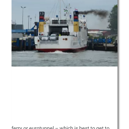
ferry or eurotunnel – which is best to get to