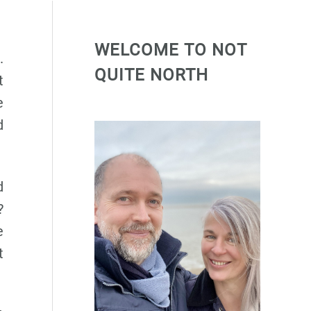
WELCOME TO NOT
.
QUITE NORTH
t
e
d
d
?
e
t