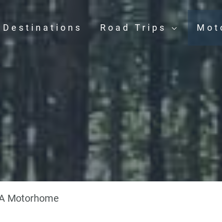
Destinations
Road Trips
Mot
e
 A Motorhome