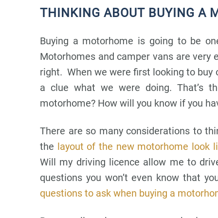
THINKING ABOUT BUYING A
Buying a motorhome is going to be one
Motorhomes and camper vans are very ex
right. When we were first looking to buy 
a clue what we were doing. That’s t
motorhome? How will you know if you have
There are so many considerations to t
the
layout of the new motorhome look l
Will my driving licence allow me to dr
questions you won’t even know that you
questions to ask when buying a motorho