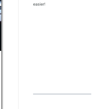
easier!