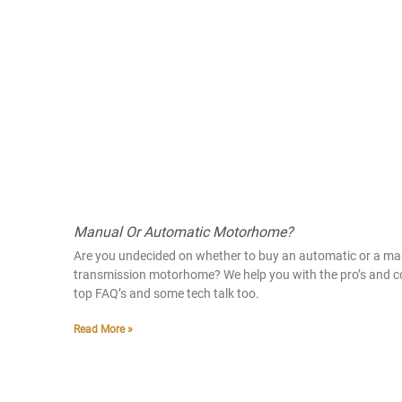
Manual Or Automatic Motorhome?
Are you undecided on whether to buy an automatic or a ma
transmission motorhome? We help you with the pro’s and c
top FAQ’s and some tech talk too.
Read More »