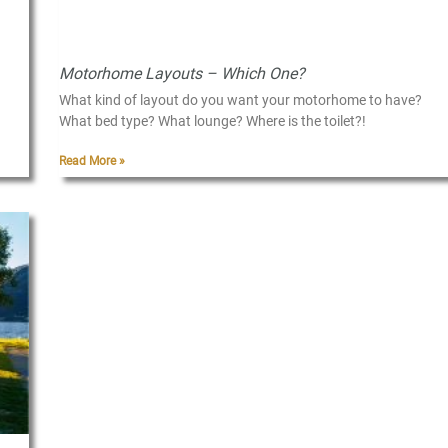
Motorhome Layouts – Which One?
What kind of layout do you want your motorhome to have?
What bed type? What lounge? Where is the toilet?!
Read More »