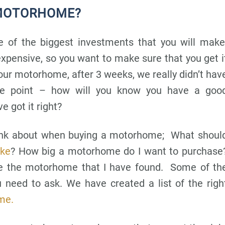
 MOTORHOME?
 of the biggest investments that you will make
pensive, so you want to make sure that you get i
our motorhome, after 3 weeks, we really didn’t hav
he point – how will you know you have a goo
 got it right?
hink about when buying a motorhome; What shoul
ike
? How big a motorhome do I want to purchase
ive the motorhome that I have found. Some of th
 need to ask. We have created a list of the righ
me.