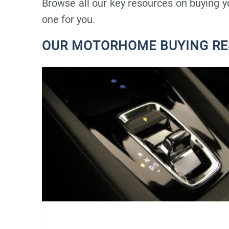
Browse all our key resources on buying 
one for you.
OUR MOTORHOME BUYING R