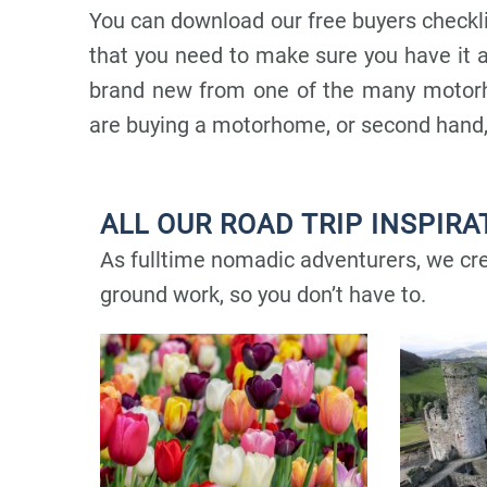
You can download our free buyers checkl
that you need to make sure you have it a
brand new from one of the many motorh
are buying a motorhome, or second hand,
ALL OUR ROAD TRIP INSPIRA
As fulltime nomadic adventurers, we crea
ground work, so you don’t have to.