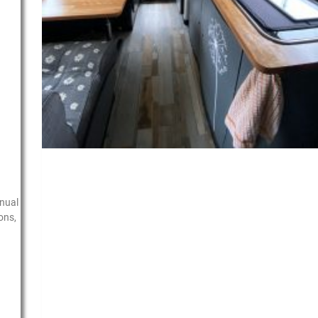
nual
ons,