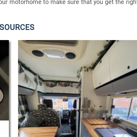
your motorhome to make sure that you get the righ
ESOURCES