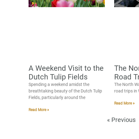
A Weekend Visit to the
The No
Dutch Tulip Fields
Road Tr
Spending a weekend amidst the
The North Wa
breathtaking beauty of the Dutch Tulip
road trips i
Fields, particularly around the
Read More »
Read More »
« Previous