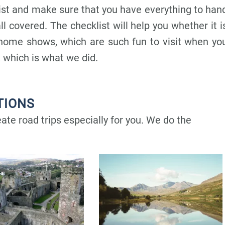
ist and make sure that you have everything to han
ll covered. T
he checklist will help you whether it i
ome shows, which are such fun to visit when yo
 which is what we did.
TIONS
te road trips especially for you. We do the
P
P
P
P
P
a
a
a
a
a
g
g
g
g
g
e
e
e
e
e