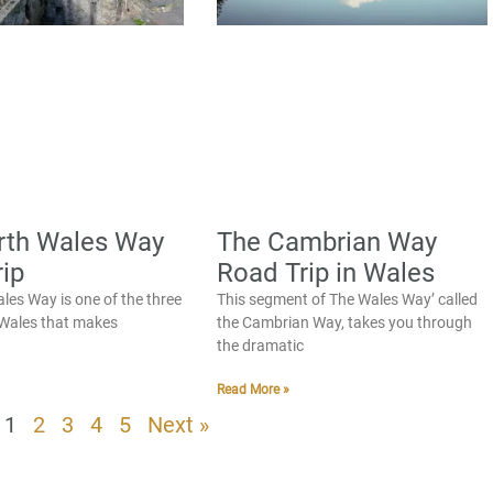
rth Wales Way
The Cambrian Way
ip
Road Trip in Wales
les Way is one of the three
This segment of The Wales Way’ called
n Wales that makes
the Cambrian Way, takes you through
the dramatic
Read More »
1
2
3
4
5
Next »