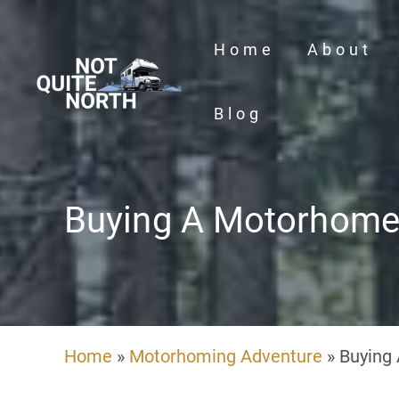
Skip
to
Home
About
content
Blog
Buying A Motorhom
Home
»
Motorhoming Adventure
»
Buying