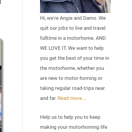
t
Hi, we're Angie and Damo. We
quit our jobs to live and travel
fulltime in a motorhome. AND
WE LOVE IT. We want to help
you get the best of your time in
the motorhome, whether you
are new to motor-homing or
taking regular road-trips near
and far.
Read more....
Help us to help you to keep
making your motorhoming life