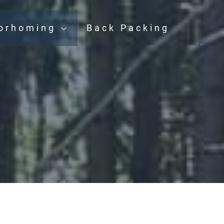
orhoming
Back Packing