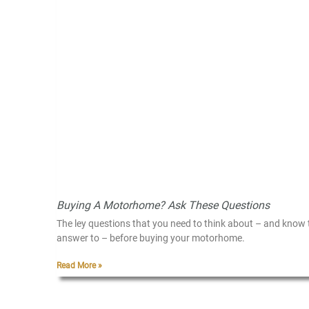
Buying A Motorhome? Ask These Questions
The ley questions that you need to think about – and know 
answer to – before buying your motorhome.
Read More »