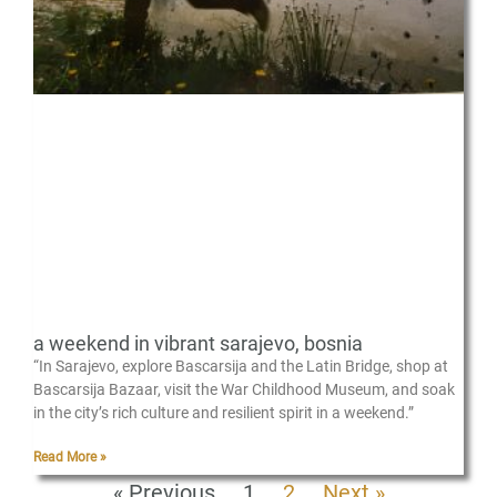
a weekend in vibrant sarajevo, bosnia
“In Sarajevo, explore Bascarsija and the Latin Bridge, shop at
Bascarsija Bazaar, visit the War Childhood Museum, and soak
in the city’s rich culture and resilient spirit in a weekend.”
Read More »
« Previous
1
2
Next »