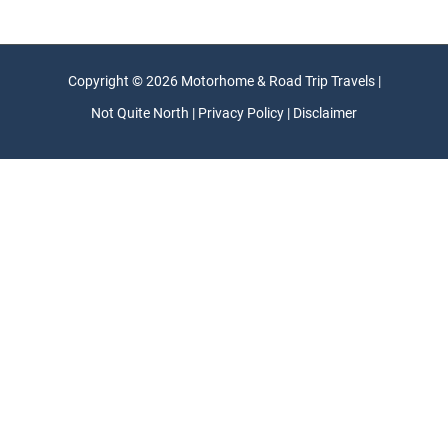
Copyright © 2026 Motorhome & Road Trip Travels |
Not Quite North | Privacy Policy | Disclaimer