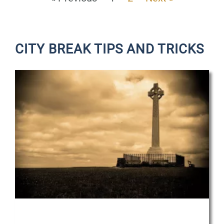
CITY BREAK TIPS AND TRICKS