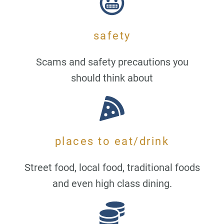
safety
Scams and safety precautions you
should think about
places to eat/drink
Street food, local food, traditional foods
and even high class dining.