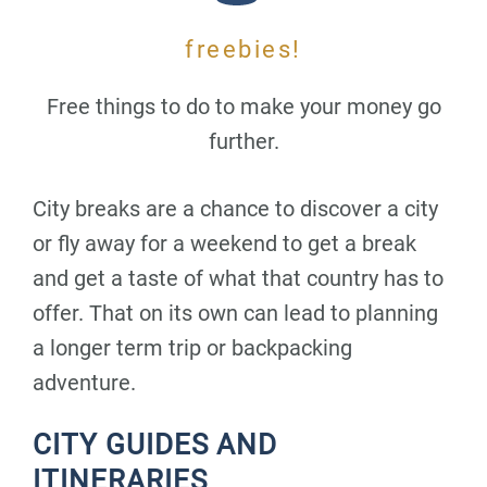
freebies!
Free things to do to make your money go
further.
City breaks are a chance to discover a city
or fly away for a weekend to get a break
and get a taste of what that country has to
offer. That on its own can lead to planning
a longer term trip or backpacking
adventure.
CITY GUIDES AND
ITINERARIES