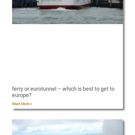
ferry or eurotunnel – which is best to get to
europe?
Read More »