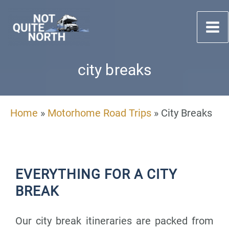
Skip
to
content
city breaks
Home
»
Motorhome Road Trips
»
City Breaks
EVERYTHING FOR A CITY
BREAK
Our city break itineraries are packed from