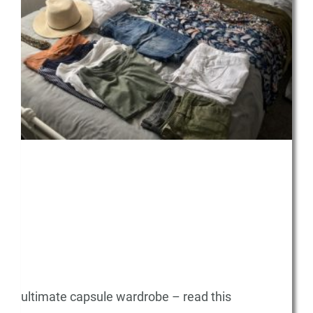
ultimate capsule wardrobe – read this