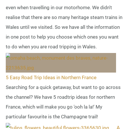
even when travelling in our motorhome. We didn't
realise that there are so many heritage steam trains in
Wales until we visited. So we have all the information
in one post to help you choose which ones you want
to do when you are road tripping in Wales.
5 Easy Road Trip Ideas in Northern France
Searching for a quick getaway, but want to go across
the channel? We have 5 roadtrip ideas for northern
France, which will make you go 'ooh la la!' My
particular favourite is the Champagne trail!
A