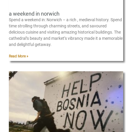
a weekend in norwich
Spend a weekend in: Norwich – a rich , medieval history. Spend
time strolling through charming streets, and savoured
delicious cuisine and visiting amazing historical buildings. The
cathedral’s beauty and market’s vibrancy made it a memorable
and delightful getaway.
Read More »