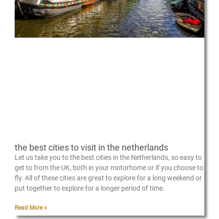
the best cities to visit in the netherlands
Let us take you to the best cities in the Netherlands, so easy to
get to from the UK, both in your motorhome or if you choose to
fly. All of these cities are great to explore for a long weekend or
put together to explore for a longer period of time.
Read More »