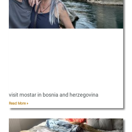
visit mostar in bosnia and herzegovina
Read More »