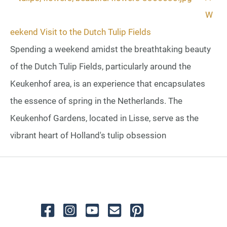
W
eekend Visit to the Dutch Tulip Fields
Spending a weekend amidst the breathtaking beauty
of the Dutch Tulip Fields, particularly around the
Keukenhof area, is an experience that encapsulates
the essence of spring in the Netherlands. The
Keukenhof Gardens, located in Lisse, serve as the
vibrant heart of Holland's tulip obsession