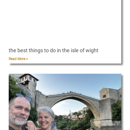
the best things to do in the isle of wight
Read More »