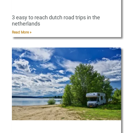
3 easy to reach dutch road trips in the
netherlands
Read More »