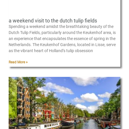
a weekend visit to the dutch tulip fields
Spending a weekend amidst the breathtaking beauty of the
Dutch Tulip Fields, particularly around the Keukenhof area, is
an experience that encapsulates the essence of spring in the
Netherlands. The Keukenhof Gardens, located in Lisse, serve
as the vibrant heart of Holland’s tulip obsession
Read More »