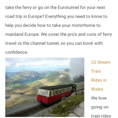
take the ferry or go on the Eurotunnel for your next
road trip in Europe? Everything you need to know to
help you decide how to take your motorhome to
mainland Europe. We cover the pro's and cons of ferry
travel vs the channel tunnel, so you can book with
confidence.
20 Steam
Train
Rides in
Wales
We love
going on
train rides