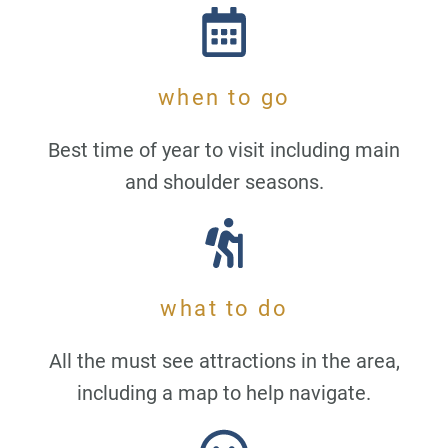
when to go
Best time of year to visit including main
and shoulder seasons.
what to do
All the must see attractions in the area,
including a map to help navigate.