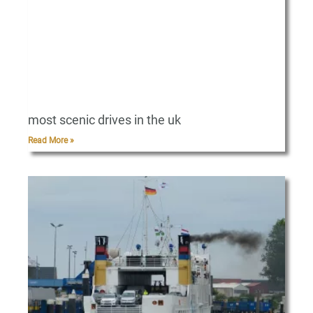
most scenic drives in the uk
Read More »