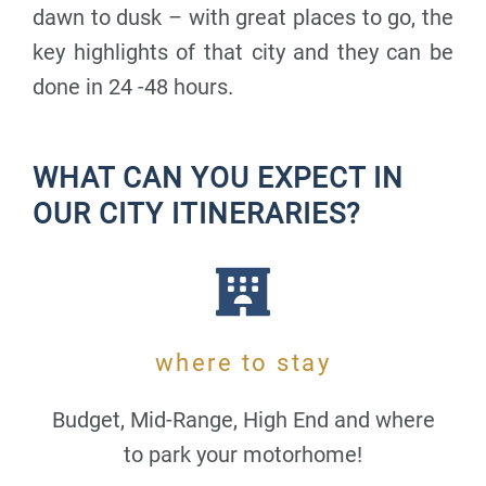
dawn to dusk – with great places to go, the
key highlights of that city and they can be
done in 24 -48 hours.
WHAT CAN YOU EXPECT IN
OUR CITY ITINERARIES?
where to stay
Budget, Mid-Range, High End and where
to park your motorhome!