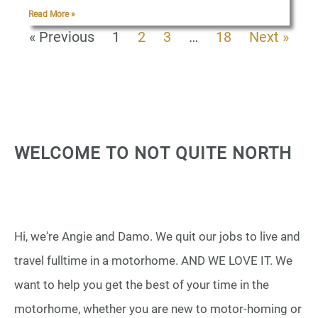
Read More »
« Previous
1
2
3
…
18
Next »
WELCOME TO NOT QUITE NORTH
Hi, we're Angie and Damo. We quit our jobs to live and
travel fulltime in a motorhome. AND WE LOVE IT. We
want to help you get the best of your time in the
motorhome, whether you are new to motor-homing or