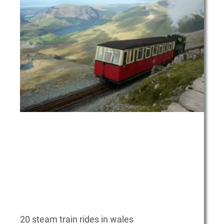
20 steam train rides in wales