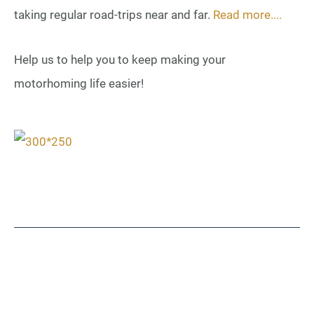
taking regular road-trips near and far.
Read more....
Help us to help you to keep making your
motorhoming life easier!