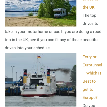
the UK
The top
drives to
take in your motorhome or car. If you are doing a road
trip in the UK, see if you can fit any of these beautiful
drives into your schedule.
Ferry or
Eurotunnel
– Which Is
Best to
get to
Europe?
Do you