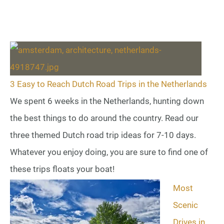
3 Easy to Reach Dutch Road Trips in the Netherlands
We spent 6 weeks in the Netherlands, hunting down
the best things to do around the country. Read our
three themed Dutch road trip ideas for 7-10 days.
Whatever you enjoy doing, you are sure to find one of
these trips floats your boat!
Most
Scenic
Drives in