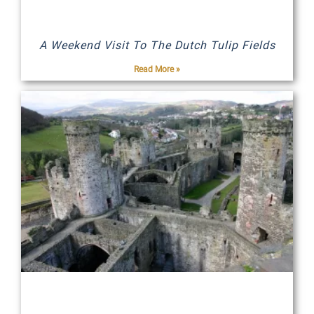
A Weekend Visit To The Dutch Tulip Fields
Read More »