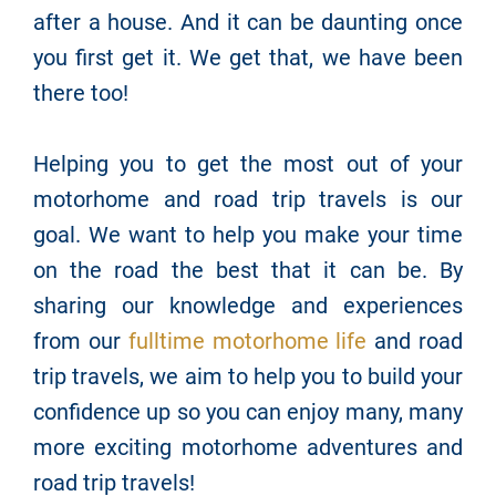
after a house. And it can be daunting once
you first get it. We get that, we have been
there too!
Helping you to get the most out of your
motorhome and road trip travels is our
goal. We want to help you make your time
on the road the best that it can be. By
sharing our knowledge and experiences
from our
fulltime motorhome life
and road
trip travels, we aim to help you to build your
confidence up so you can enjoy many, many
more exciting motorhome adventures and
road trip travels!