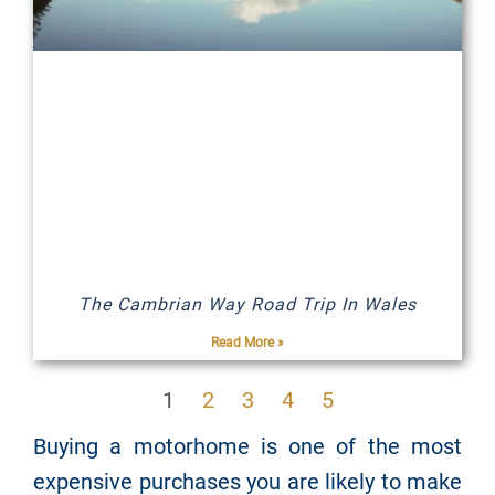
The Cambrian Way Road Trip In Wales
Read More »
1
2
3
4
5
Buying a motorhome is one of the most
expensive purchases you are likely to make