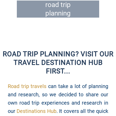
road trip
planning
ROAD TRIP PLANNING? VISIT OUR
TRAVEL DESTINATION HUB
FIRST...
Road trip travels
can take a lot of planning
and research, so we decided to share our
own road trip experiences and research in
our
Destinations Hub
. It covers all the quick