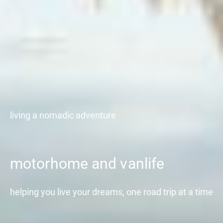
living a nomadic adventure
motorhome and vanlife
helping you live your dreams, one road trip at a time