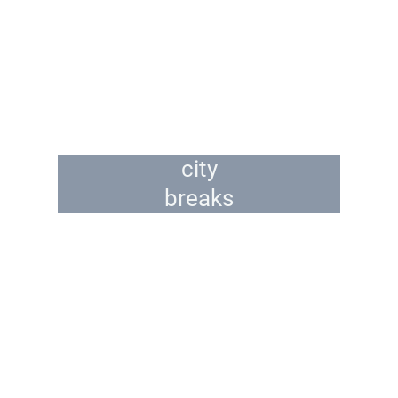
city
breaks