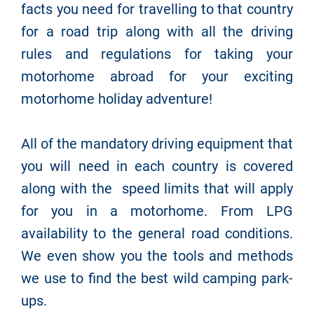
facts you need for travelling to that country
for a road trip along with all the driving
rules and regulations for taking your
motorhome abroad for your exciting
motorhome holiday adventure!
All of the mandatory driving equipment that
you will need in each country is covered
along with the speed limits that will apply
for you in a motorhome. From LPG
availability to the general road conditions.
We even show you the tools and methods
we use to find the best wild camping park-
ups.