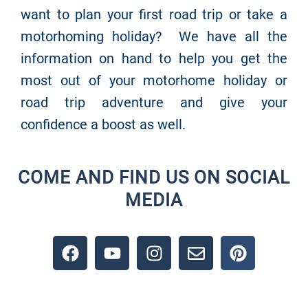
want to plan your first road trip or take a
motorhoming holiday? We have all the
information on hand to help you get the
most out of your motorhome holiday or
road trip adventure and give your
confidence a boost as well.
COME AND FIND US ON SOCIAL
MEDIA
F
Y
I
E
P
a
o
n
n
i
c
u
s
v
n
e
t
t
e
t