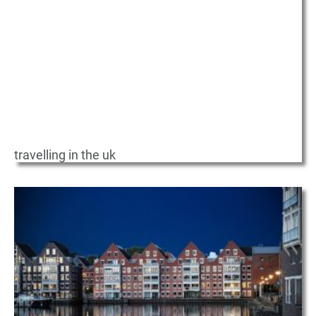
travelling in the uk