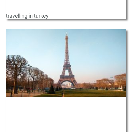
travelling in turkey