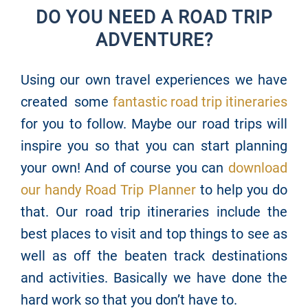
DO YOU NEED A ROAD TRIP
ADVENTURE?
Using our own travel experiences we have
created some
fantastic road trip itineraries
for you to follow. Maybe our road trips will
inspire you so that you can start planning
your own! And of course you can
download
our handy Road Trip Planner
to help you do
that. Our road trip itineraries include the
best places to visit and top things to see as
well as off the beaten track destinations
and activities. Basically we have done the
hard work so that you don’t have to.