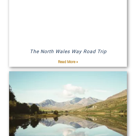
The North Wales Way Road Trip
Read More »