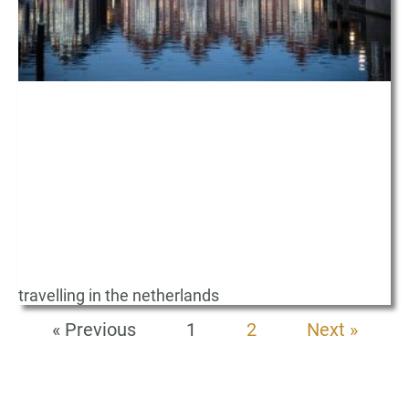
travelling in the netherlands
« Previous
1
2
Next »