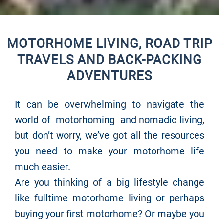
MOTORHOME LIVING, ROAD TRIP
TRAVELS AND BACK-PACKING
ADVENTURES
It can be overwhelming to navigate the
world of motorhoming and nomadic living,
but don’t worry, we’ve got all the resources
you need to make your motorhome life
much easier.
Are you thinking of a big lifestyle change
like fulltime motorhome living or perhaps
buying your first motorhome? Or maybe you