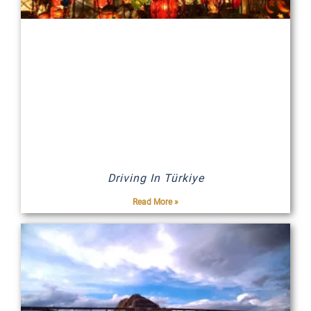
Driving In Türkiye
Read More »