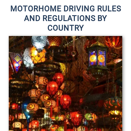
MOTORHOME DRIVING RULES
AND REGULATIONS BY
COUNTRY
P
P
a
a
g
g
e
e