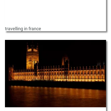
travelling in france