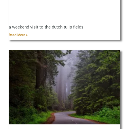
a weekend visit to the dutch tulip fields
Read More »