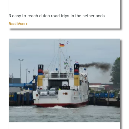
3 easy to reach dutch road trips in the netherlands
Read More »