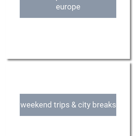
europe
weekend trips & city breaks