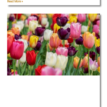
Read More »