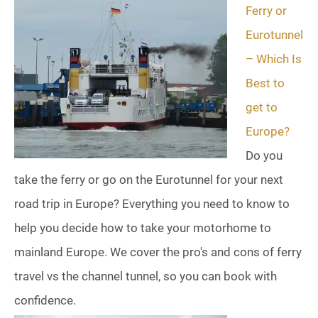
Ferry or
Eurotunnel
– Which Is
Best to
get to
Europe?
Do you
take the ferry or go on the Eurotunnel for your next
road trip in Europe? Everything you need to know to
help you decide how to take your motorhome to
mainland Europe. We cover the pro's and cons of ferry
travel vs the channel tunnel, so you can book with
confidence.