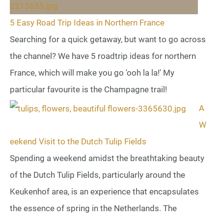
5 Easy Road Trip Ideas in Northern France
Searching for a quick getaway, but want to go across
the channel? We have 5 roadtrip ideas for northern
France, which will make you go 'ooh la la!' My
particular favourite is the Champagne trail!
A
W
eekend Visit to the Dutch Tulip Fields
Spending a weekend amidst the breathtaking beauty
of the Dutch Tulip Fields, particularly around the
Keukenhof area, is an experience that encapsulates
the essence of spring in the Netherlands. The