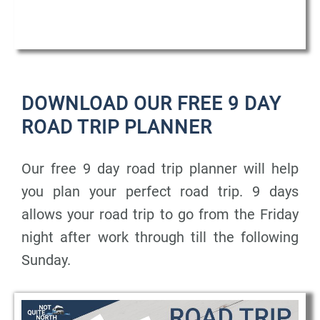
DOWNLOAD OUR FREE 9 DAY
ROAD TRIP PLANNER
Our free 9 day road trip planner will help
you plan your perfect road trip. 9 days
allows your road trip to go from the Friday
night after work through till the following
Sunday.