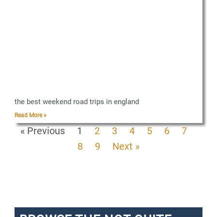
the best weekend road trips in england
Read More »
« Previous
1
2
3
4
5
6
7
8
9
Next »