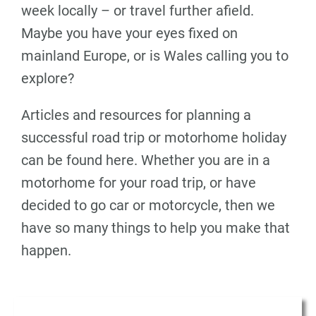
week locally – or travel further afield.
Maybe you have your eyes fixed on
mainland Europe, or is Wales calling you to
explore?
Articles and resources for planning a
successful road trip or motorhome holiday
can be found here. Whether you are in a
motorhome for your road trip, or have
decided to go car or motorcycle, then we
have so many things to help you make that
happen.