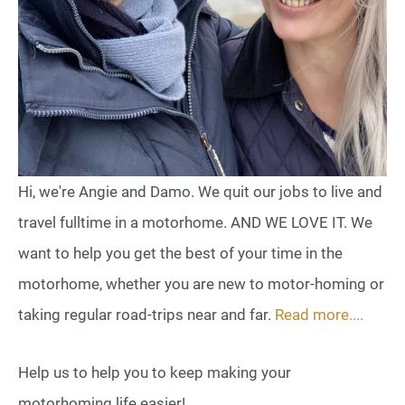
Hi, we're Angie and Damo. We quit our jobs to live and
travel fulltime in a motorhome. AND WE LOVE IT. We
want to help you get the best of your time in the
motorhome, whether you are new to motor-homing or
taking regular road-trips near and far.
Read more....
Help us to help you to keep making your
motorhoming life easier!