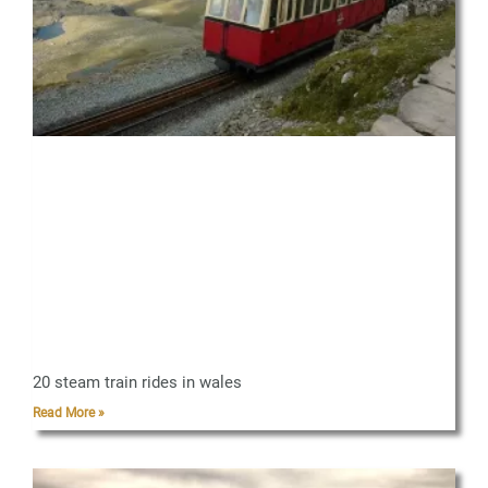
20 steam train rides in wales
Read More »