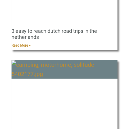
3 easy to reach dutch road trips in the
netherlands
Read More »