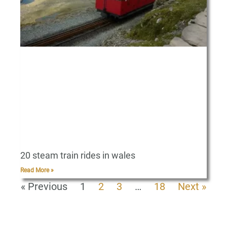
20 steam train rides in wales
Read More »
« Previous
1
2
3
…
18
Next »