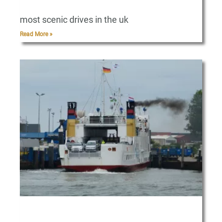
most scenic drives in the uk
Read More »