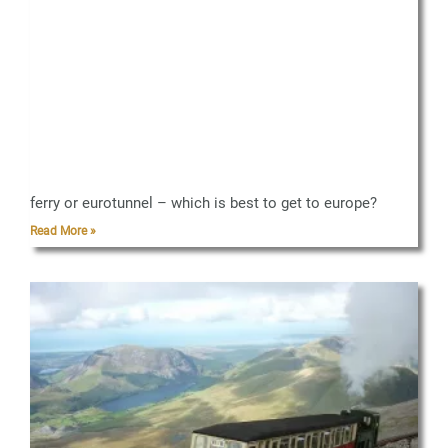
ferry or eurotunnel – which is best to get to europe?
Read More »