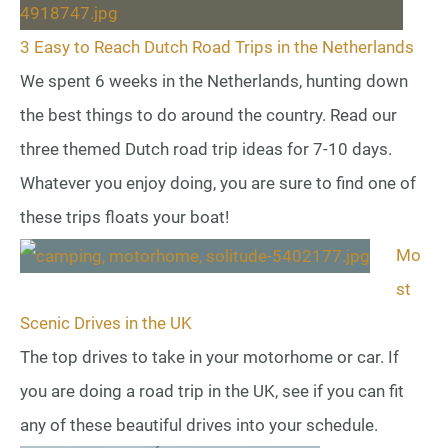
3 Easy to Reach Dutch Road Trips in the Netherlands
We spent 6 weeks in the Netherlands, hunting down
the best things to do around the country. Read our
three themed Dutch road trip ideas for 7-10 days.
Whatever you enjoy doing, you are sure to find one of
these trips floats your boat!
Mo
st
Scenic Drives in the UK
The top drives to take in your motorhome or car. If
you are doing a road trip in the UK, see if you can fit
any of these beautiful drives into your schedule.