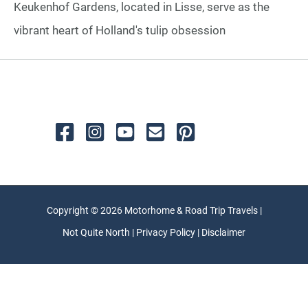
Keukenhof Gardens, located in Lisse, serve as the
vibrant heart of Holland's tulip obsession
Copyright © 2026 Motorhome & Road Trip Travels |
Not Quite North | Privacy Policy | Disclaimer