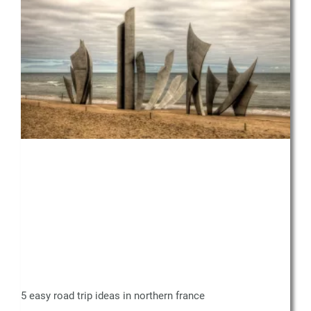
5 easy road trip ideas in northern france