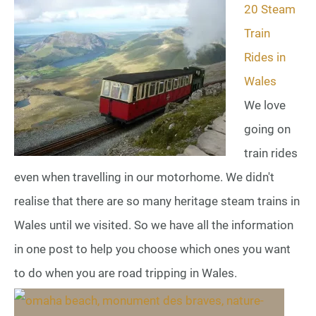
20 Steam
Train
Rides in
Wales
We love
going on
train rides
even when travelling in our motorhome. We didn't
realise that there are so many heritage steam trains in
Wales until we visited. So we have all the information
in one post to help you choose which ones you want
to do when you are road tripping in Wales.