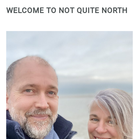
WELCOME TO NOT QUITE NORTH