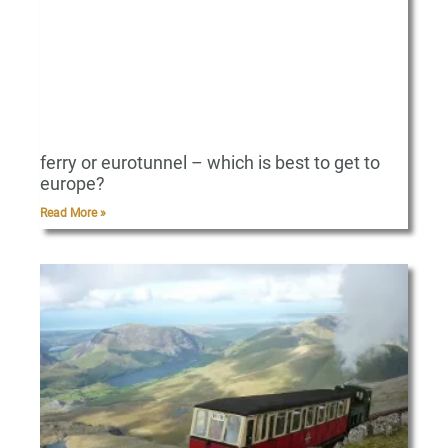
ferry or eurotunnel – which is best to get to
europe?
Read More »