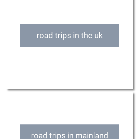
road trips in the uk
road trips in mainland