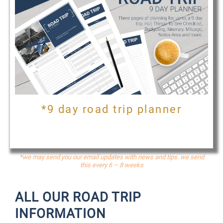
*9 day road trip planner
*we may send you our email updates with news and tips. we send
this every 6 – 8 weeks
ALL OUR ROAD TRIP
INFORMATION