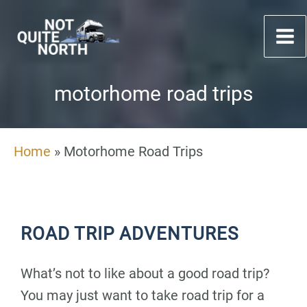
Skip
to
content
motorhome road trips
Home
»
Motorhome Road Trips
ROAD TRIP ADVENTURES
What’s not to like about a good road trip?
You may just want to take road trip for a