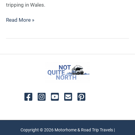
tripping in Wales.
Read More »
Copyright © 2026 Motorhome & Road Trip Travels |