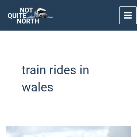
Skip
to
content
train rides in
wales