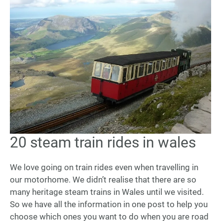
20 steam train rides in wales
20
Steam
Train
We love going on train rides even when travelling in
Rides
our motorhome. We didn’t realise that there are so
in
many heritage steam trains in Wales until we visited.
Wales
So we have all the information in one post to help you
choose which ones you want to do when you are road