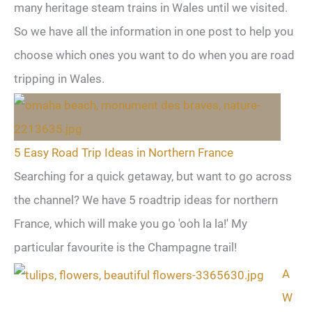
many heritage steam trains in Wales until we visited.
So we have all the information in one post to help you
choose which ones you want to do when you are road
tripping in Wales.
5 Easy Road Trip Ideas in Northern France
Searching for a quick getaway, but want to go across
the channel? We have 5 roadtrip ideas for northern
France, which will make you go 'ooh la la!' My
particular favourite is the Champagne trail!
A
W