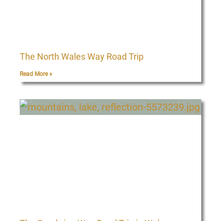
The North Wales Way Road Trip
Read More »