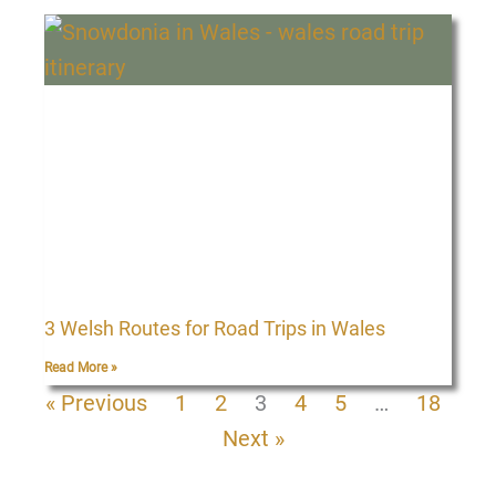
3 Welsh Routes for Road Trips in Wales
Read More »
« Previous
1
2
3
4
5
…
18
Next »