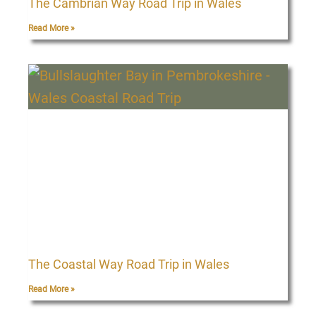
The Cambrian Way Road Trip in Wales
Read More »
The Coastal Way Road Trip in Wales
Read More »