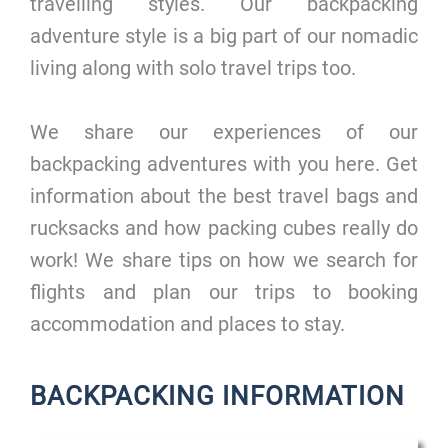
travelling styles. Our backpacking
adventure style is a big part of our nomadic
living along with solo travel trips too.
We share our experiences of our
backpacking adventures with you here. Get
information about the best travel bags and
rucksacks and how packing cubes really do
work! We share tips on how we search for
flights and plan our trips to booking
accommodation and places to stay.
BACKPACKING INFORMATION