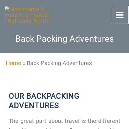
Skip
to
content
Back Packing Adventures
Home
»
Back Packing Adventures
OUR BACKPACKING
ADVENTURES
The great part about travel is the different