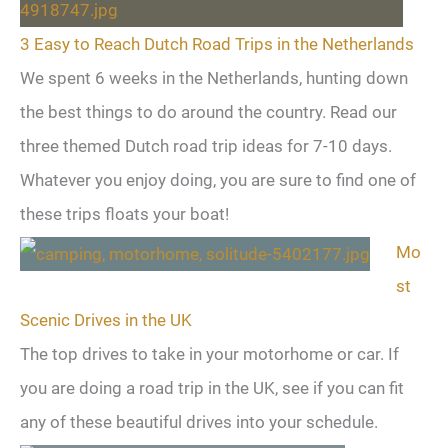
3 Easy to Reach Dutch Road Trips in the Netherlands
We spent 6 weeks in the Netherlands, hunting down
the best things to do around the country. Read our
three themed Dutch road trip ideas for 7-10 days.
Whatever you enjoy doing, you are sure to find one of
these trips floats your boat!
Mo
st
Scenic Drives in the UK
The top drives to take in your motorhome or car. If
you are doing a road trip in the UK, see if you can fit
any of these beautiful drives into your schedule.