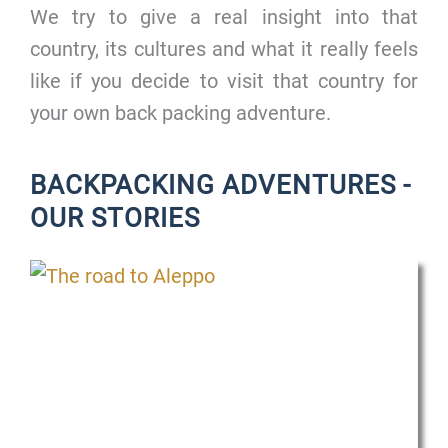
We try to give a real insight into that
country, its cultures and what it really feels
like if you decide to visit that country for
your own back packing adventure.
BACKPACKING ADVENTURES -
OUR STORIES