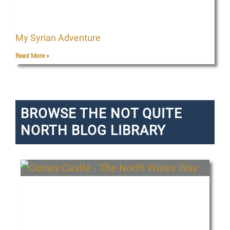
My Syrian Adventure
Read More »
BROWSE THE NOT QUITE
NORTH BLOG LIBRARY
P
P
P
P
P
P
a
a
a
a
a
a
g
g
g
g
g
g
e
e
e
e
e
e