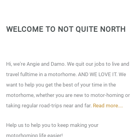
WELCOME TO NOT QUITE NORTH
Hi, we're Angie and Damo. We quit our jobs to live and
travel fulltime in a motorhome. AND WE LOVE IT. We
want to help you get the best of your time in the
motorhome, whether you are new to motor-homing or
taking regular road-trips near and far.
Read more....
Help us to help you to keep making your
motorhoming life easier!