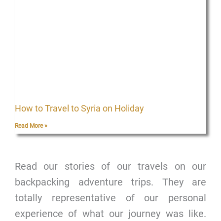
How to Travel to Syria on Holiday
Read More »
Read our stories of our travels on our
backpacking adventure trips. They are
totally representative of our personal
experience of what our journey was like.