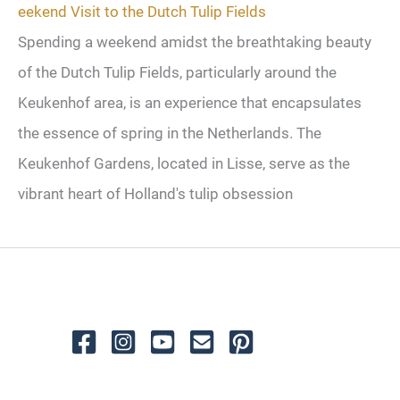
eekend Visit to the Dutch Tulip Fields
Spending a weekend amidst the breathtaking beauty
of the Dutch Tulip Fields, particularly around the
Keukenhof area, is an experience that encapsulates
the essence of spring in the Netherlands. The
Keukenhof Gardens, located in Lisse, serve as the
vibrant heart of Holland's tulip obsession