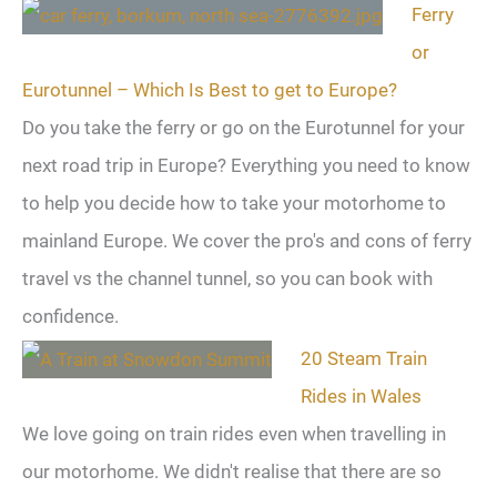
Ferry
or
Eurotunnel – Which Is Best to get to Europe?
Do you take the ferry or go on the Eurotunnel for your
next road trip in Europe? Everything you need to know
to help you decide how to take your motorhome to
mainland Europe. We cover the pro's and cons of ferry
travel vs the channel tunnel, so you can book with
confidence.
20 Steam Train
Rides in Wales
We love going on train rides even when travelling in
our motorhome. We didn't realise that there are so