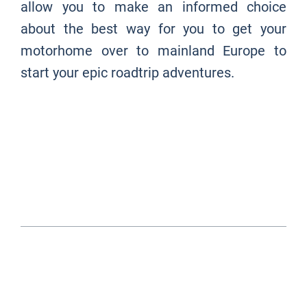
allow you to make an informed choice
about the best way for you to get your
motorhome over to mainland Europe to
start your epic roadtrip adventures.
EUROTUNNEL OR FERRY?
- JUMP TO ...