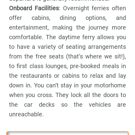
Onboard Facilities
: Overnight ferries often
offer cabins, dining options, and
entertainment, making the journey more
comfortable. The daytime ferry allows you
to have a variety of seating arrangements
from the free seats (that’s where we sit!),
to first class lounges, pre-booked meals in
the restaurants or cabins to relax and lay
down in. You can’t stay in your motorhome
when you cross. They lock all the doors to
the car decks so the vehicles are
unreachable.