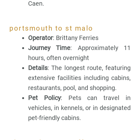
Caen.
portsmouth to st malo
Operator
: Brittany Ferries
Journey Time
: Approximately 11
hours, often overnight
Details
: The longest route, featuring
extensive facilities including cabins,
restaurants, pool, and shopping.
Pet Policy
: Pets can travel in
vehicles, in kennels, or in designated
pet-friendly cabins.