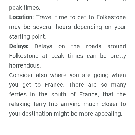
peak times.
Location:
Travel time to get to Folkestone
may be several hours depending on your
starting point.
Delays:
Delays on the roads around
Folkestone at peak times can be pretty
horrendous.
Consider also where you are going when
you get to France. There are so many
ferries in the south of France, that the
relaxing ferry trip arriving much closer to
your destination might be more appealing.