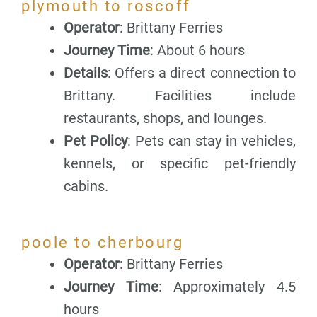
plymouth to roscoff
Operator
: Brittany Ferries
Journey Time
: About 6 hours
Details
: Offers a direct connection to
Brittany. Facilities include
restaurants, shops, and lounges.
Pet Policy
: Pets can stay in vehicles,
kennels, or specific pet-friendly
cabins.
poole to cherbourg
Operator
: Brittany Ferries
Journey Time
: Approximately 4.5
hours