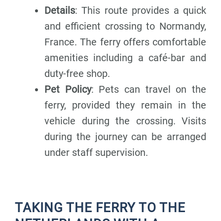
Details
: This route provides a quick
and efficient crossing to Normandy,
France. The ferry offers comfortable
amenities including a café-bar and
duty-free shop.
Pet Policy
: Pets can travel on the
ferry, provided they remain in the
vehicle during the crossing. Visits
during the journey can be arranged
under staff supervision.
TAKING THE FERRY TO THE