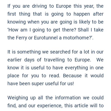
If you are driving to Europe this year, the
first thing that is going to happen after
knowing when you are going is likely to be
‘How am I going to get there? Shall I take
the Ferry or Eurotunnel a motorhome?’.
It is something we searched for a lot in our
earlier days of travelling to Europe. We
know it is useful to have everything in one
place for you to read. Because it would
have been super useful for us!
Weighing up all the information we could
find, and our experience, this article will to