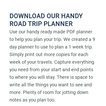
DOWNLOAD OUR HANDY
ROAD TRIP PLANNER
Use our handy ready made PDF planner
to help you plan your trip. We created a 9
day planner to use to plan a 1 week trip.
Simply print out more copies for each
week of your travels. Capture everything
you need from your start and end points
to where you will stay. There is space to
write all the things you want to see and
more. Plenty of room for jotting down
notes as you plan too.