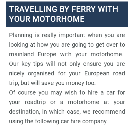
TRAVELLING BY FERRY WITH
YOUR MOTORHOME
Planning is really important when you are
looking at how you are going to get over to
mainland Europe with your motorhome.
Our key tips will not only ensure you are
nicely organised for your European road
trip, but will save you money too.
Of course you may wish to hire a car for
your roadtrip or a motorhome at your
destination, in which case, we recommend
using the following car hire company.