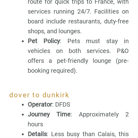
route for quick trips to France, with
services running 24/7. Facilities on
board include restaurants, duty-free
shops, and lounges.
Pet Policy
: Pets must stay in
vehicles on both services. P&O
offers a pet-friendly lounge (pre-
booking required).
dover to dunkirk
Operator
: DFDS
Journey Time
: Approximately 2
hours
Details
: Less busy than Calais, this