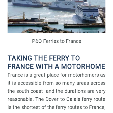
P&O Ferries to France
TAKING THE FERRY TO
FRANCE WITH A MOTORHOME
France is a great place for motorhomers as
it is accessible from so many areas across
the south coast and the durations are very
reasonable. The Dover to Calais ferry route
is the shortest of the ferry routes to France,