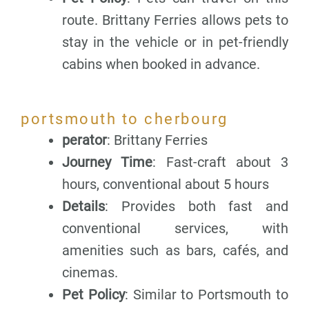
route. Brittany Ferries allows pets to
stay in the vehicle or in pet-friendly
cabins when booked in advance.
portsmouth to cherbourg
perator
: Brittany Ferries
Journey Time
: Fast-craft about 3
hours, conventional about 5 hours
Details
: Provides both fast and
conventional services, with
amenities such as bars, cafés, and
cinemas.
Pet Policy
: Similar to Portsmouth to