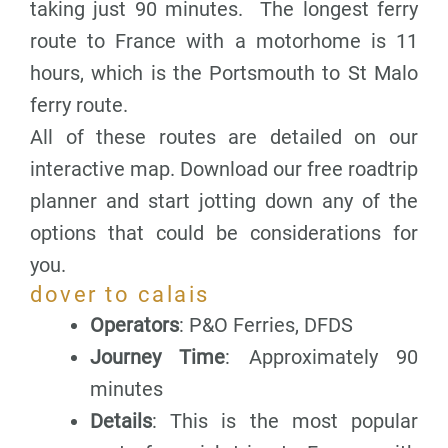
taking just 90 minutes. The longest ferry
route to France with a motorhome is 11
hours, which is the Portsmouth to St Malo
ferry route.
All of these routes are detailed on our
interactive map. Download our free roadtrip
planner and start jotting down any of the
options that could be considerations for
you.
dover to calais
Operators
: P&O Ferries, DFDS
Journey Time
: Approximately 90
minutes
Details
: This is the most popular