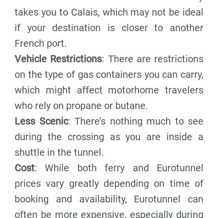
takes you to Calais, which may not be ideal
if your destination is closer to another
French port.
Vehicle Restrictions
: There are restrictions
on the type of gas containers you can carry,
which might affect motorhome travelers
who rely on propane or butane.
Less Scenic
: There’s nothing much to see
during the crossing as you are inside a
shuttle in the tunnel.
Cost
: While both ferry and Eurotunnel
prices vary greatly depending on time of
booking and availability, Eurotunnel can
often be more expensive, especially during