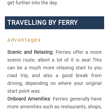
get further into the day.
TRAVELLING BY FERRY
advantages
Scenic and Relaxing
: Ferries offer a more
scenic route, albeit a lot of it is sea! This
can be a much more relaxing start to you
road trip, and also a good break from
driving, depending on where your original
start point was.
Onboard Amenities
: Ferries generally have
more amenities such as restaurants, shops,