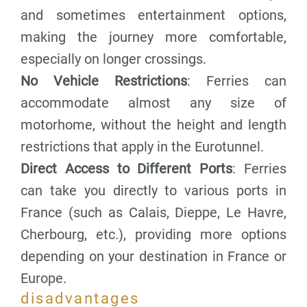
and sometimes entertainment options,
making the journey more comfortable,
especially on longer crossings.
No Vehicle Restrictions
: Ferries can
accommodate almost any size of
motorhome, without the height and length
restrictions that apply in the Eurotunnel.
Direct Access to Different Ports
: Ferries
can take you directly to various ports in
France (such as Calais, Dieppe, Le Havre,
Cherbourg, etc.), providing more options
depending on your destination in France or
Europe.
disadvantages