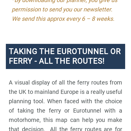
permission to send you our newsletter.
We send this approx every 6 – 8 weeks.
TAKING THE EUROTUNNEL OR
FERRY - ALL THE ROUTES!
A visual display of all the ferry routes from
the UK to mainland Europe is a really useful
planning tool. When faced with the choice
of taking the ferry or Eurotunnel with a
motorhome, this map can help you make
that decision. All the ferry routes are for