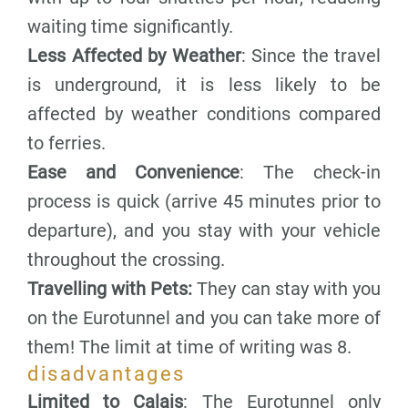
waiting time significantly.
Less Affected by Weather
: Since the travel
is underground, it is less likely to be
affected by weather conditions compared
to ferries.
Ease and Convenience
: The check-in
process is quick (arrive 45 minutes prior to
departure), and you stay with your vehicle
throughout the crossing.
Travelling with Pets:
They can stay with you
on the Eurotunnel and you can take more of
them! The limit at time of writing was 8.
disadvantages
Limited to Calais
: The Eurotunnel only