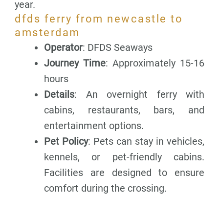
year.
dfds ferry from newcastle to
amsterdam
Operator
: DFDS Seaways
Journey Time
: Approximately 15-16
hours
Details
: An overnight ferry with
cabins, restaurants, bars, and
entertainment options.
Pet Policy
: Pets can stay in vehicles,
kennels, or pet-friendly cabins.
Facilities are designed to ensure
comfort during the crossing.