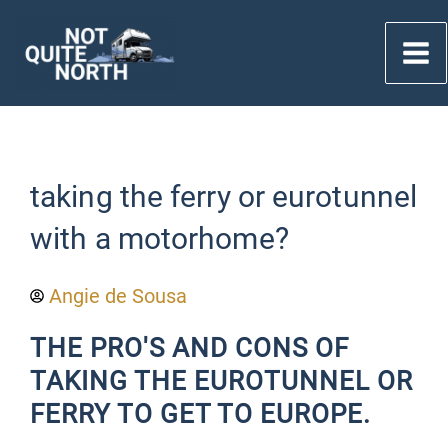
Skip
to
content
taking the ferry or eurotunnel
with a motorhome?
Angie de Sousa
THE PRO'S AND CONS OF
TAKING THE EUROTUNNEL OR
FERRY TO GET TO EUROPE.