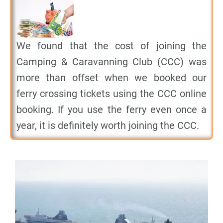
We found that the cost of joining the
Camping & Caravanning Club (CCC) was
more than offset when we booked our
ferry crossing tickets using the CCC online
booking. If you use the ferry even once a
year, it is definitely worth joining the CCC.