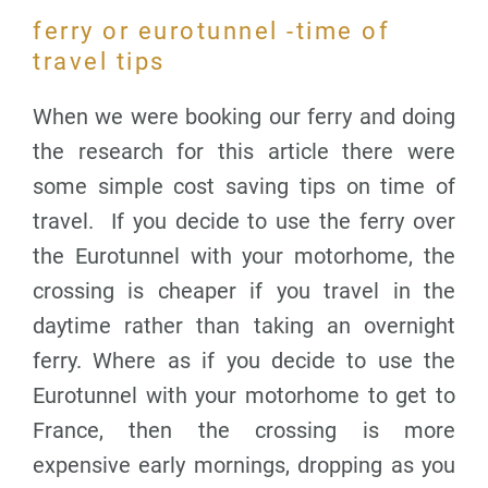
ferry or eurotunnel -time of
travel tips
When we were booking our ferry and doing
the research for this article there were
some simple cost saving tips on time of
travel. If you decide to use the ferry over
the Eurotunnel with your motorhome, the
crossing is cheaper if you travel in the
daytime rather than taking an overnight
ferry. Where as if you decide to use the
Eurotunnel with your motorhome to get to
France, then the crossing is more
expensive early mornings, dropping as you