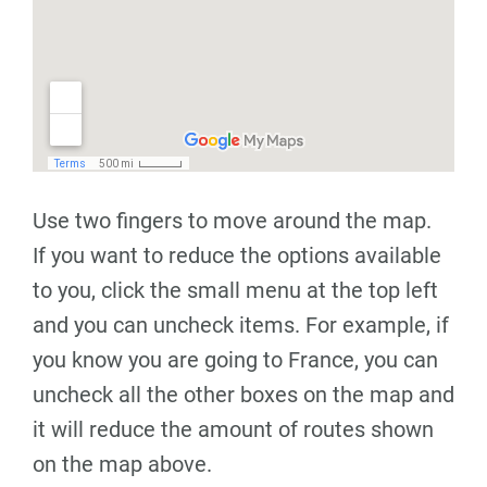
Use two fingers to move around the map.
If you want to reduce the options available
to you, click the small menu at the top left
and you can uncheck items. For example, if
you know you are going to France, you can
uncheck all the other boxes on the map and
it will reduce the amount of routes shown
on the map above.