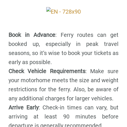
Book in Advance
: Ferry routes can get
booked up, especially in peak travel
seasons, so it’s wise to book your tickets as
early as possible.
Check Vehicle Requirements
: Make sure
your motorhome meets the size and weight
restrictions for the ferry. Also, be aware of
any additional charges for larger vehicles.
Arrive Early
: Check-in times can vary, but
arriving at least 90 minutes before
departure is generally recommended.