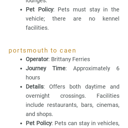
lounges.
Pet Policy
: Pets must stay in the
vehicle; there are no kennel
facilities.
portsmouth to caen
Operator
: Brittany Ferries
Journey Time
: Approximately 6
hours
Details
: Offers both daytime and
overnight crossings. Facilities
include restaurants, bars, cinemas,
and shops.
Pet Policy
: Pets can stay in vehicles,