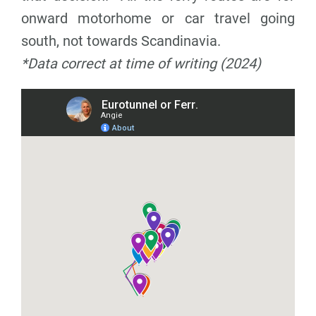
onward motorhome or car travel going
south, not towards Scandinavia.
*Data correct at time of writing (2024)