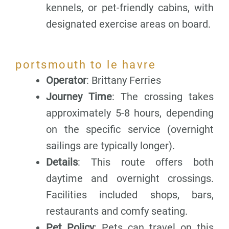
kennels, or pet-friendly cabins, with
designated exercise areas on board.
portsmouth to le havre
Operator
: Brittany Ferries
Journey Time
: The crossing takes
approximately 5-8 hours, depending
on the specific service (overnight
sailings are typically longer).
Details
: This route offers both
daytime and overnight crossings.
Facilities included shops, bars,
restaurants and comfy seating.
Pet Policy
: Pets can travel on this