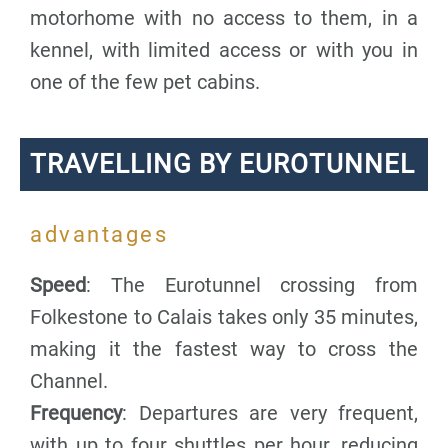
motorhome with no access to them, in a
kennel, with limited access or with you in
one of the few pet cabins.
TRAVELLING BY EUROTUNNEL
advantages
Speed
: The Eurotunnel crossing from
Folkestone to Calais takes only 35 minutes,
making it the fastest way to cross the
Channel.
Frequency
: Departures are very frequent,
with up to four shuttles per hour, reducing