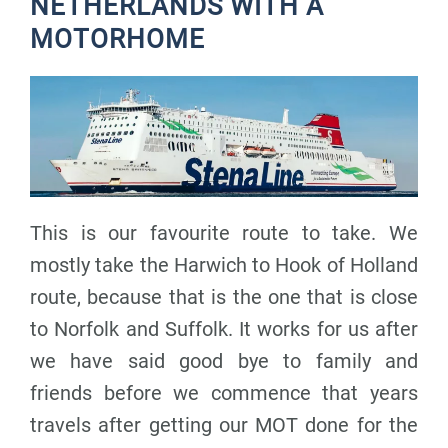
NETHERLANDS WITH A
MOTORHOME
This is our favourite route to take. We
mostly take the Harwich to Hook of Holland
route, because that is the one that is close
to Norfolk and Suffolk. It works for us after
we have said good bye to family and
friends before we commence that years
travels after getting our MOT done for the