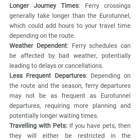
Longer Journey Times
: Ferry crossings
generally take longer than the Eurotunnel,
which could add hours to your travel time
depending on the route.
Weather Dependent
: Ferry schedules can
be affected by bad weather, potentially
leading to delays or cancellations.
Less Frequent Departures
: Depending on
the route and the season, ferry departures
may not be as frequent as Eurotunnel
departures, requiring more planning and
potentially longer waiting times.
Travelling with Pets:
If you have pets, then
they will either be restricted in the