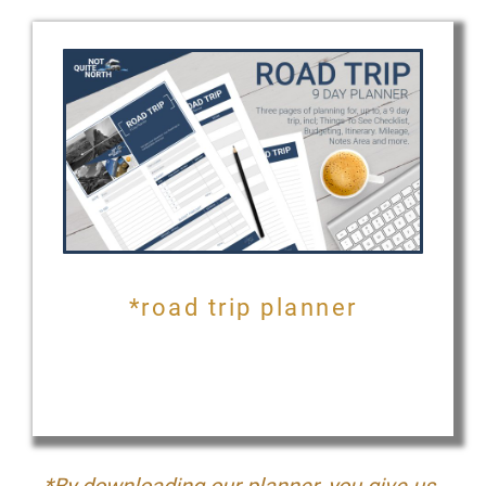
*road trip planner
*By downloading our planner, you give us