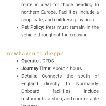
route is ideal for those heading to
northern Europe. Facilities include a
shop, café, and children’s play area.
Pet Policy
: Pets must remain in the
vehicle throughout the crossing.
newhaven to dieppe
Operator
: DFDS
Journey Time
: About 4 hours
Details
: Connects the south of
England directly to Normandy.
Onboard facilities include
restaurants, a shop, and comfortable