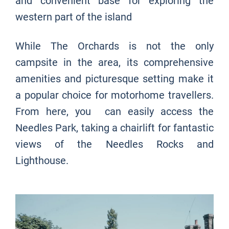
and convenient base for exploring the
western part of the island
While The Orchards is not the only
campsite in the area, its comprehensive
amenities and picturesque setting make it
a popular choice for motorhome travellers.
From here, you can easily access the
Needles Park, taking a chairlift for fantastic
views of the Needles Rocks and
Lighthouse.