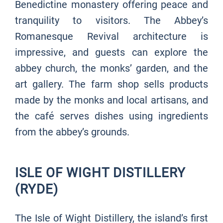
Benedictine monastery offering peace and
tranquility to visitors. The Abbey’s
Romanesque Revival architecture is
impressive, and guests can explore the
abbey church, the monks’ garden, and the
art gallery. The farm shop sells products
made by the monks and local artisans, and
the café serves dishes using ingredients
from the abbey’s grounds.
ISLE OF WIGHT DISTILLERY
(RYDE)
The Isle of Wight Distillery, the island’s first