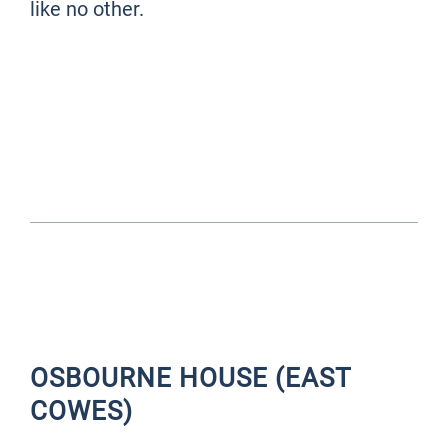
like no other.
THINGS TO DO IN THE
ISLE OF WIGHT - JUMP TO
...
OSBOURNE HOUSE (EAST
COWES)