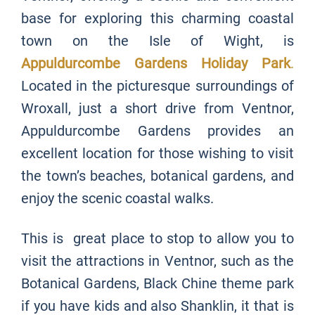
base for exploring this charming coastal
town on the Isle of Wight, is
Appuldurcombe Gardens Holiday Park
.
Located in the picturesque surroundings of
Wroxall, just a short drive from Ventnor,
Appuldurcombe Gardens provides an
excellent location for those wishing to visit
the town’s beaches, botanical gardens, and
enjoy the scenic coastal walks.
This is great place to stop to allow you to
visit the attractions in Ventnor, such as the
Botanical Gardens, Black Chine theme park
if you have kids and also Shanklin, it that is