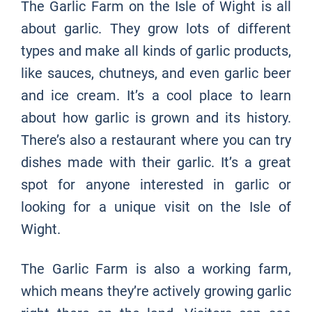
The Garlic Farm on the Isle of Wight is all
about garlic. They grow lots of different
types and make all kinds of garlic products,
like sauces, chutneys, and even garlic beer
and ice cream. It’s a cool place to learn
about how garlic is grown and its history.
There’s also a restaurant where you can try
dishes made with their garlic. It’s a great
spot for anyone interested in garlic or
looking for a unique visit on the Isle of
Wight.
The Garlic Farm is also a working farm,
which means they’re actively growing garlic