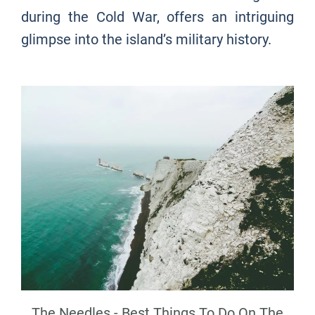
during the Cold War, offers an intriguing
glimpse into the island’s military history.
The Needles - Best Things To Do On The