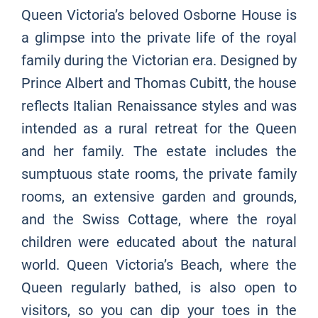
Queen Victoria’s beloved Osborne House is
a glimpse into the private life of the royal
family during the Victorian era. Designed by
Prince Albert and Thomas Cubitt, the house
reflects Italian Renaissance styles and was
intended as a rural retreat for the Queen
and her family. The estate includes the
sumptuous state rooms, the private family
rooms, an extensive garden and grounds,
and the Swiss Cottage, where the royal
children were educated about the natural
world. Queen Victoria’s Beach, where the
Queen regularly bathed, is also open to
visitors, so you can dip your toes in the