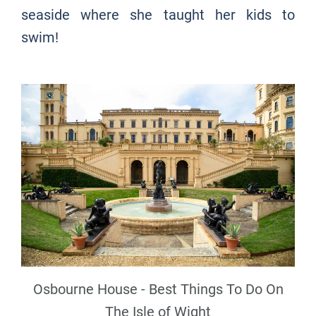
seaside where she taught her kids to
swim!
Osbourne House - Best Things To Do On
The Isle of Wight