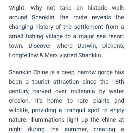
Wight. Why not take an historic walk
around Shanklin, the route reveals the
changing history of the settlement from a
small fishing village to a major sea resort
town. Discover where Darwin, Dickens,
Longfellow & Marx visited Shanklin.
Shanklin Chine is a deep, narrow gorge has
been a tourist attraction since the 18th
century, carved over millennia by water
erosion. It’s home to rare plants and
wildlife, providing a tranquil spot to enjoy
nature. Illuminations light up the chine at
night during the summer, creating a