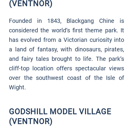
(VENTNOR)
Founded in 1843, Blackgang Chine is
considered the world’s first theme park. It
has evolved from a Victorian curiosity into
a land of fantasy, with dinosaurs, pirates,
and fairy tales brought to life. The park’s
cliff-top location offers spectacular views
over the southwest coast of the Isle of
Wight.
GODSHILL MODEL VILLAGE
(VENTNOR)