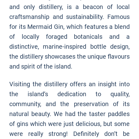
and only distillery, is a beacon of local
craftsmanship and sustainability. Famous
for its Mermaid Gin, which features a blend
of locally foraged botanicals and a
distinctive, marine-inspired bottle design,
the distillery showcases the unique flavours
and spirit of the island.
Visiting the distillery offers an insight into
the island’s dedication to quality,
community, and the preservation of its
natural beauty. We had the taster paddles
of gins which were just delicious, but some
were really strong! Definitely don’t be