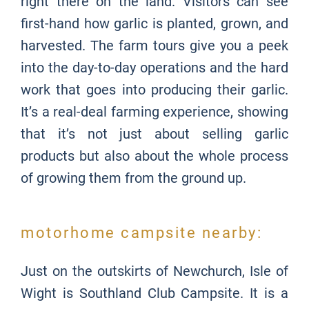
right there on the land. Visitors can see
first-hand how garlic is planted, grown, and
harvested. The farm tours give you a peek
into the day-to-day operations and the hard
work that goes into producing their garlic.
It’s a real-deal farming experience, showing
that it’s not just about selling garlic
products but also about the whole process
of growing them from the ground up.
motorhome campsite nearby:
Just on the outskirts of Newchurch, Isle of
Wight is
Southland Club Campsite. It is a