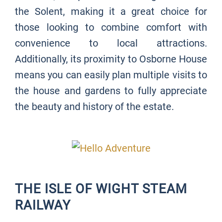
the Solent, making it a great choice for
those looking to combine comfort with
convenience to local attractions.
Additionally, its proximity to Osborne House
means you can easily plan multiple visits to
the house and gardens to fully appreciate
the beauty and history of the estate.
THE ISLE OF WIGHT STEAM
RAILWAY