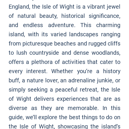
England, the Isle of Wight is a vibrant jewel
of natural beauty, historical significance,
and endless adventure. This charming
island, with its varied landscapes ranging
from picturesque beaches and rugged cliffs
to lush countryside and dense woodlands,
offers a plethora of activities that cater to
every interest. Whether you’re a history
buff, a nature lover, an adrenaline junkie, or
simply seeking a peaceful retreat, the Isle
of Wight delivers experiences that are as
diverse as they are memorable. In this
guide, we’ll explore the best things to do on
the Isle of Wight, showcasing the island’s