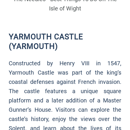
Isle of Wight
YARMOUTH CASTLE
(YARMOUTH)
Constructed by Henry VIII in 1547,
Yarmouth Castle was part of the king’s
coastal defenses against French invasion.
The castle features a unique square
platform and a later addition of a Master
Gunner’s House. Visitors can explore the
castle’s history, enjoy the views over the
Solent, and learn about the lives of its