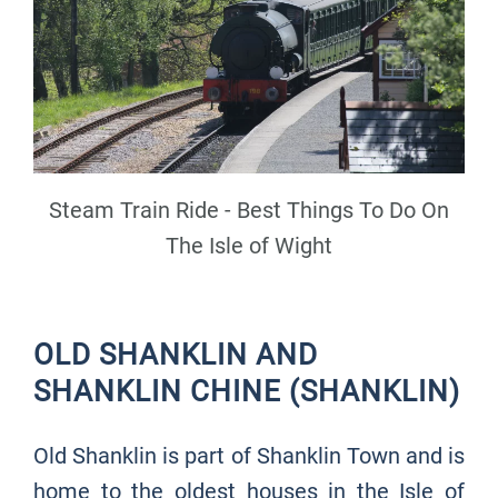
Steam Train Ride - Best Things To Do On
The Isle of Wight
OLD SHANKLIN AND
SHANKLIN CHINE (SHANKLIN)
Old Shanklin is part of Shanklin Town and is
home to the oldest houses in the Isle of