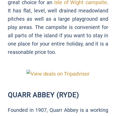
great choice for an
Isle of Wight campsite
.
It has flat, level, well drained meadowland
pitches as well as a large playground and
play areas. The campsite is convenient for
all parts of the island if you want to stay in
one place for your entire holiday, and it is a
reasonable price too.
QUARR ABBEY (RYDE)
Founded in 1907, Quarr Abbey is a working