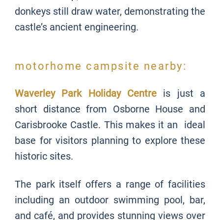
donkeys still draw water, demonstrating the
castle’s ancient engineering.
motorhome campsite nearby:
Waverley Park Holiday Centre
is just a
short distance from Osborne House and
Carisbrooke Castle. This makes it an ideal
base for visitors planning to explore these
historic sites.
The park itself offers a range of facilities
including an outdoor swimming pool, bar,
and café, and provides stunning views over