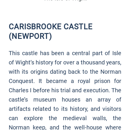
CARISBROOKE CASTLE
(NEWPORT)
This castle has been a central part of Isle
of Wight’s history for over a thousand years,
with its origins dating back to the Norman
Conquest. It became a royal prison for
Charles I before his trial and execution. The
castle’s museum houses an array of
artifacts related to its history, and visitors
can explore the medieval walls, the
Norman keep, and the well-house where