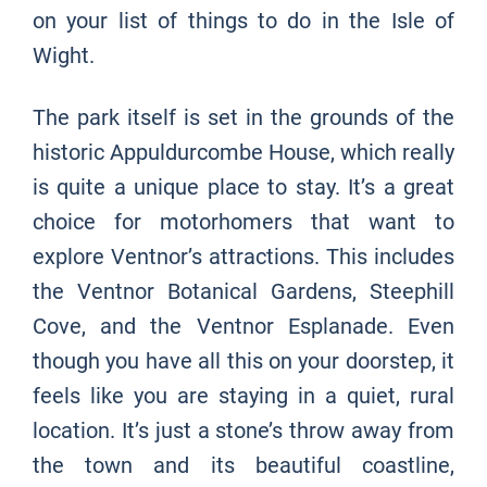
on your list of things to do in the Isle of
Wight.
The park itself is set in the grounds of the
historic Appuldurcombe House, which really
is quite a unique place to stay. It’s a great
choice for motorhomers that want to
explore Ventnor’s attractions. This includes
the Ventnor Botanical Gardens, Steephill
Cove, and the Ventnor Esplanade. Even
though you have all this on your doorstep, it
feels like you are staying in a quiet, rural
location. It’s just a stone’s throw away from
the town and its beautiful coastline,