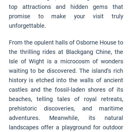
top attractions and hidden gems that
promise to make your visit truly
unforgettable.
From the opulent halls of Osborne House to
the thrilling rides at Blackgang Chine, the
Isle of Wight is a microcosm of wonders
waiting to be discovered. The island’s rich
history is etched into the walls of ancient
castles and the fossil-laden shores of its
beaches, telling tales of royal retreats,
prehistoric discoveries, and maritime
adventures. Meanwhile, its natural
landscapes offer a playground for outdoor