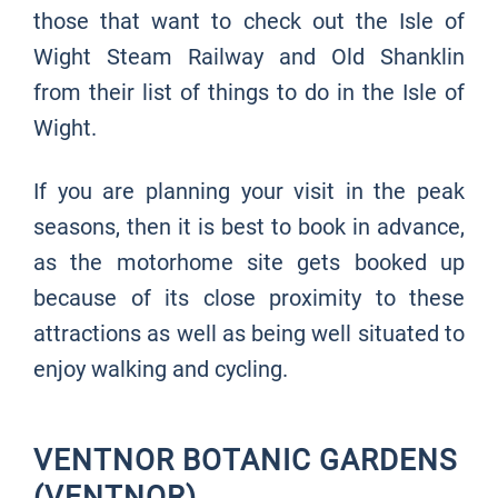
those that want to check out the Isle of
Wight Steam Railway and Old Shanklin
from their list of things to do in the Isle of
Wight.
If you are planning your visit in the peak
seasons, then it is best to book in advance,
as the motorhome site gets booked up
because of its close proximity to these
attractions as well as being well situated to
enjoy walking and cycling.
VENTNOR BOTANIC GARDENS
(VENTNOR)