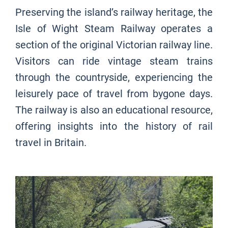
Preserving the island’s railway heritage, the
Isle of Wight Steam Railway operates a
section of the original Victorian railway line.
Visitors can ride vintage steam trains
through the countryside, experiencing the
leisurely pace of travel from bygone days.
The railway is also an educational resource,
offering insights into the history of rail
travel in Britain.