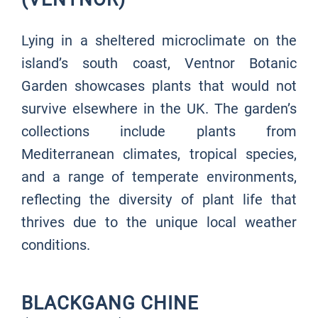
Lying in a sheltered microclimate on the
island’s south coast, Ventnor Botanic
Garden showcases plants that would not
survive elsewhere in the UK. The garden’s
collections include plants from
Mediterranean climates, tropical species,
and a range of temperate environments,
reflecting the diversity of plant life that
thrives due to the unique local weather
conditions.
BLACKGANG CHINE