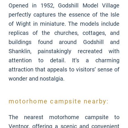
Opened in 1952, Godshill Model Village
perfectly captures the essence of the Isle
of Wight in miniature. The models include
replicas of the churches, cottages, and
buildings found around Godshill and
Shanklin, painstakingly recreated with
attention to detail. It’s a charming
attraction that appeals to visitors’ sense of
wonder and nostalgia.
motorhome campsite nearby:
The nearest motorhome campsite to
Ventnor, offering a scenic and convenient