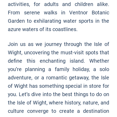
activities, for adults and children alike.
From serene walks in Ventnor Botanic
Garden to exhilarating water sports in the
azure waters of its coastlines.
Join us as we journey through the Isle of
Wight, uncovering the must-visit spots that
define this enchanting island. Whether
you’re planning a family holiday, a solo
adventure, or a romantic getaway, the Isle
of Wight has something special in store for
you. Let’s dive into the best things to do on
the Isle of Wight, where history, nature, and
culture converge to create a destination