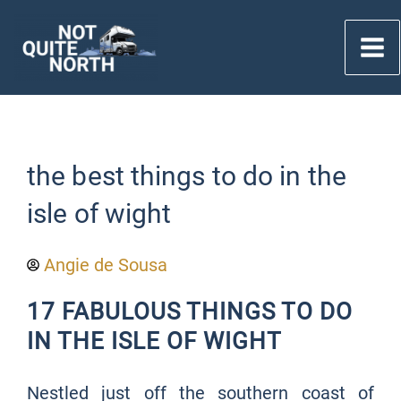
Skip
to
content
the best things to do in the
isle of wight
Angie de Sousa
17 FABULOUS THINGS TO DO
IN THE ISLE OF WIGHT
Nestled just off the southern coast of