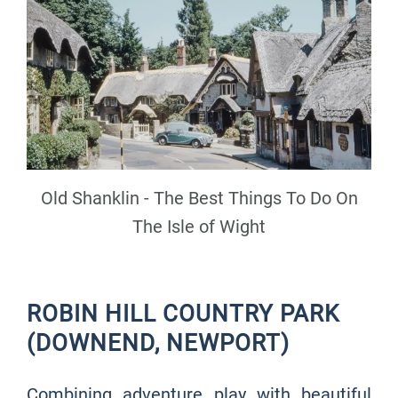
Old Shanklin - The Best Things To Do On
The Isle of Wight
ROBIN HILL COUNTRY PARK
(DOWNEND, NEWPORT)
Combining adventure play with beautiful