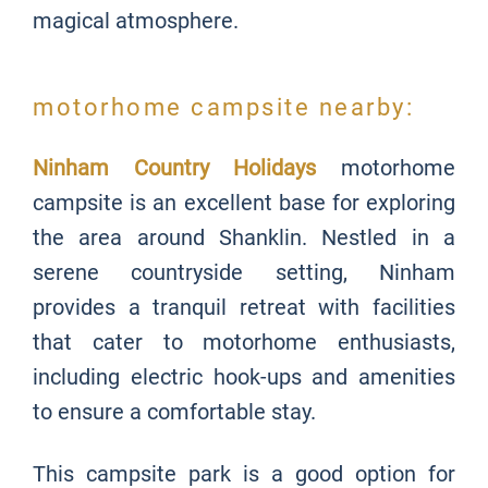
magical atmosphere.
motorhome campsite nearby:
Ninham Country Holidays
motorhome
campsite is an excellent base for exploring
the area around Shanklin. Nestled in a
serene countryside setting, Ninham
provides a tranquil retreat with facilities
that cater to motorhome enthusiasts,
including electric hook-ups and amenities
to ensure a comfortable stay.
This campsite park is a good option for