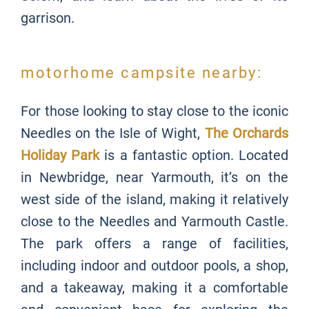
garrison.
motorhome campsite nearby:
For those looking to stay close to the iconic
Needles on the Isle of Wight,
The Orchards
Holiday Park
is a fantastic option. Located
in Newbridge, near Yarmouth, it’s on the
west side of the island, making it relatively
close to the Needles and Yarmouth Castle.
The park offers a range of facilities,
including indoor and outdoor pools, a shop,
and a takeaway, making it a comfortable