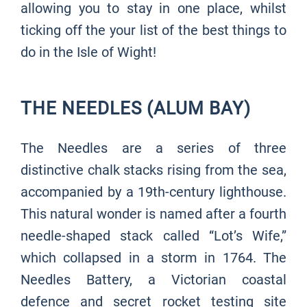
allowing you to stay in one place, whilst
ticking off the your list of the best things to
do in the Isle of Wight!
THE NEEDLES (ALUM BAY)
The Needles are a series of three
distinctive chalk stacks rising from the sea,
accompanied by a 19th-century lighthouse.
This natural wonder is named after a fourth
needle-shaped stack called “Lot’s Wife,”
which collapsed in a storm in 1764. The
Needles Battery, a Victorian coastal
defence and secret rocket testing site