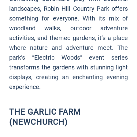
landscapes, Robin Hill Country Park offers
something for everyone. With its mix of
woodland walks, outdoor adventure
activities, and themed gardens, it’s a place
where nature and adventure meet. The
park’s “Electric Woods” event series
transforms the gardens with stunning light
displays, creating an enchanting evening
experience.
THE GARLIC FARM
(NEWCHURCH)