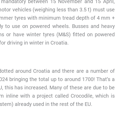
s mandatory between 15 November and 15 April,
motor vehicles (weighing less than 3.5 t) must use
 summer tyres with minimum tread depth of 4 mm +
ady to use on powered wheels. Busses and heavy
ns or have winter tyres (M&S) fitted on powered
r driving in winter in Croatia.
otted around Croatia and there are a number of
24 bringing the total up to around 1700! That’s a
U, this has increased. Many of these are due to be
m inline with a project called Crocodile, which is
ystem) already used in the rest of the EU.