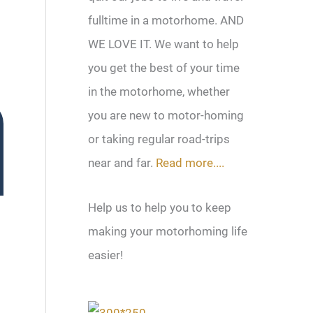
fulltime in a motorhome. AND
WE LOVE IT. We want to help
you get the best of your time
in the motorhome, whether
you are new to motor-homing
or taking regular road-trips
near and far.
Read more....
Help us to help you to keep
making your motorhoming life
easier!