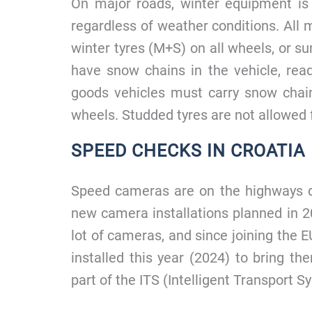
On major roads, winter equipment i
regardless of weather conditions. All 
winter tyres (M+S) on all wheels, or
have snow chains in the vehicle, re
goods vehicles must carry snow chai
wheels. Studded tyres are not allowed fo
SPEED CHECKS IN CROATIA
Speed cameras are on the highways d
new camera installations planned in 20
lot of cameras, and since joining the E
installed this year (2024) to bring the
part of the ITS (Intelligent Transport S