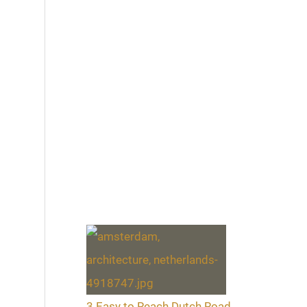
3 Easy to Reach Dutch Road