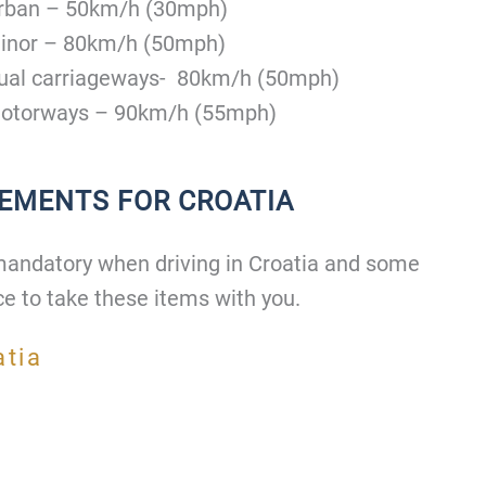
rban – 50km/h (30mph)
inor – 80km/h (50mph)
ual carriageways- 80km/h (50mph)
otorways – 90km/h (55mph)
REMENTS FOR CROATIA
mandatory when driving in Croatia and some
ce to take these items with you.
atia