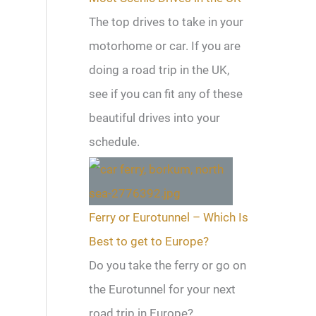
The top drives to take in your
motorhome or car. If you are
doing a road trip in the UK,
see if you can fit any of these
beautiful drives into your
schedule.
Ferry or Eurotunnel – Which Is
Best to get to Europe?
Do you take the ferry or go on
the Eurotunnel for your next
road trip in Europe?