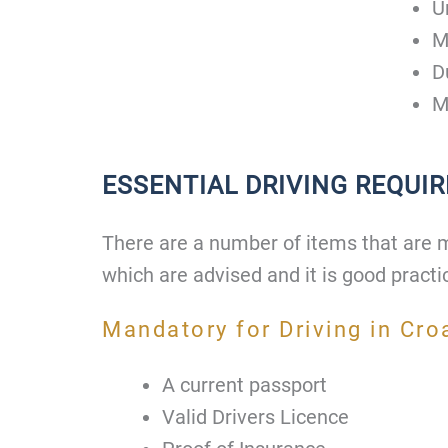
U
M
D
M
ESSENTIAL DRIVING REQUI
There are a number of items that are 
which are advised and it is good practi
Mandatory for Driving in Cro
A current passport
Valid Drivers Licence