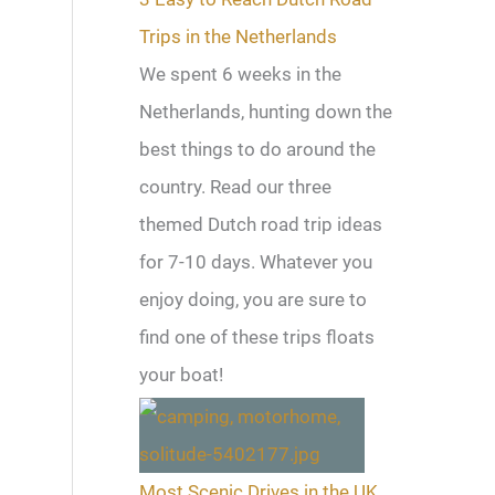
Trips in the Netherlands
We spent 6 weeks in the
Netherlands, hunting down the
best things to do around the
country. Read our three
themed Dutch road trip ideas
for 7-10 days. Whatever you
enjoy doing, you are sure to
find one of these trips floats
your boat!
Most Scenic Drives in the UK