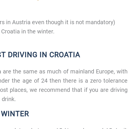
s in Austria even though it is not mandatory)
 Croatia in the winter.
T DRIVING IN CROATIA
tia are the same as much of mainland Europe, with
der the age of 24 then there is a zero tolerance
ost places, we recommend that if you are driving
 drink.
E WINTER