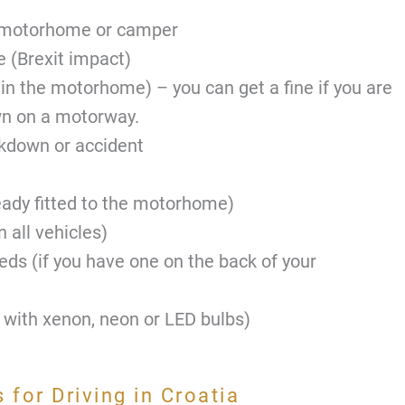
e motorhome or camper
e (Brexit impact)
 in the motorhome) – you can get a fine if you are
wn on a motorway.
akdown or accident
eady fitted to the motorhome)
n all vehicles)
eds (if you have one on the back of your
 with xenon, neon or LED bulbs)
for Driving in Croatia