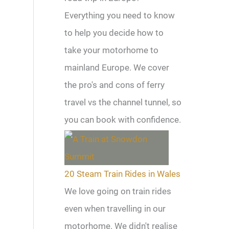
Everything you need to know
to help you decide how to
take your motorhome to
mainland Europe. We cover
the pro's and cons of ferry
travel vs the channel tunnel, so
you can book with confidence.
20 Steam Train Rides in Wales
We love going on train rides
even when travelling in our
motorhome. We didn't realise