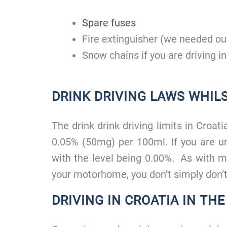
Spare fuses
Fire extinguisher (we needed our
Snow chains if you are driving in
DRINK DRIVING LAWS WHILS
The drink drink driving limits in Croa
0.05% (50mg) per 100ml. If you are un
with the level being 0.00%. As with m
your motorhome, you don’t simply don’t
DRIVING IN CROATIA IN TH