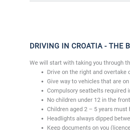
DRIVING IN CROATIA - THE 
We will start with taking you through the
Drive on the right and overtake o
Give way to vehicles that are on
Compulsory seatbelts required i
No children under 12 in the front
Children aged 2 – 5 years must h
Headlights always dipped betwe
Keep documents on you (licence,