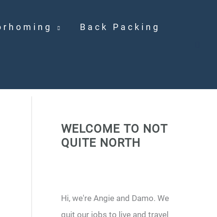
orhoming
Back Packing
WELCOME TO NOT
QUITE NORTH
Hi, we're Angie and Damo. We
quit our jobs to live and travel