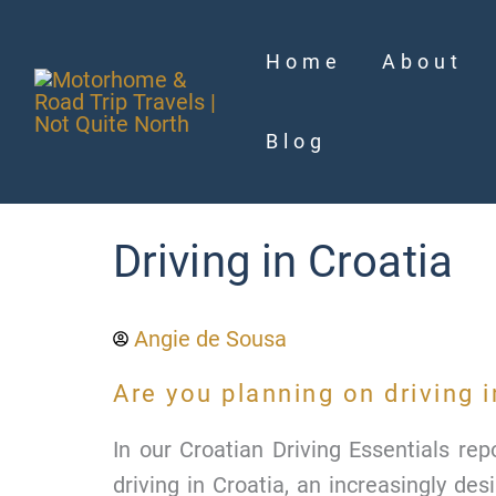
Skip
to
Home
About
content
Blog
Driving in Croatia
Angie de Sousa
Are you planning on driving i
In our Croatian Driving Essentials re
driving in Croatia, an increasingly de