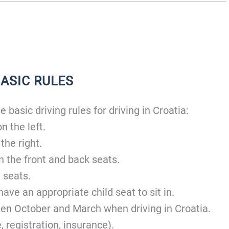
BASIC RULES
 basic driving rules for driving in Croatia:
n the left.
 the right.
n the front and back seats.
 seats.
ave an appropriate child seat to sit in.
en October and March when driving in Croatia.
 registration, insurance).