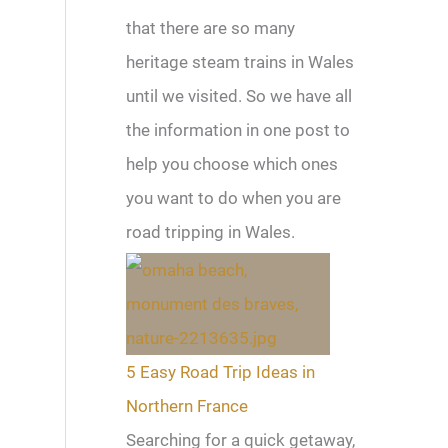
that there are so many
heritage steam trains in Wales
until we visited. So we have all
the information in one post to
help you choose which ones
you want to do when you are
road tripping in Wales.
5 Easy Road Trip Ideas in
Northern France
Searching for a quick getaway,