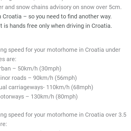
ter and snow chains advisory on snow over 5cm.
in Croatia – so you need to find another way.
t is hands free only when driving in Croatia.
ing speed for your motorhome in Croatia under
es are:
rban – 50km/h (30mph)
inor roads – 90km/h (56mph)
ual carriageways- 110km/h (68mph)
otorways – 130km/h (80mph)
ing speed for your motorhome in Croatia over 3.5
re: