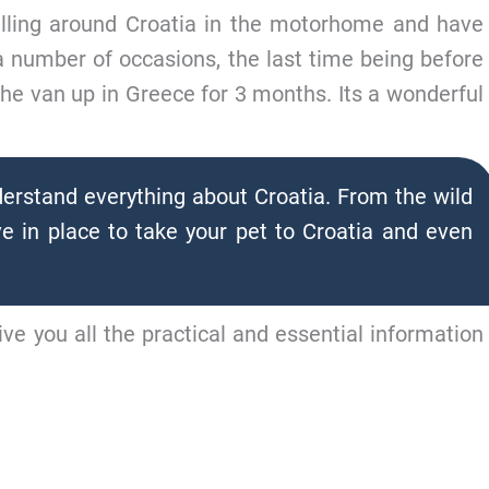
elling around Croatia in the motorhome and have
 a number of occasions, the last time being before
he van up in Greece for 3 months. Its a wonderful
erstand everything about Croatia. From the wild
e in place to take your pet to Croatia and even
ive you all the practical and essential information
MP TO