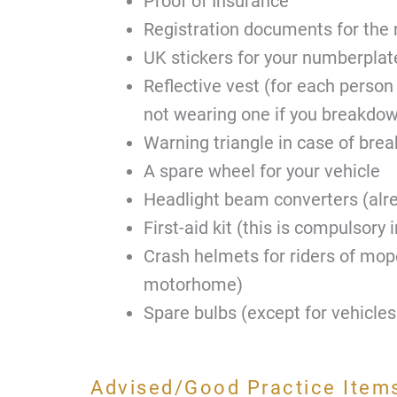
Proof of Insurance
Registration documents for th
UK stickers for your numberplat
Reflective vest (for each person
not wearing one if you breakdo
Warning triangle in case of bre
A spare wheel for your vehicle
Headlight beam converters (alr
First-aid kit (this is compulsory i
Crash helmets for riders of mop
motorhome)
Spare bulbs (except for vehicles
Advised/Good Practice Items 