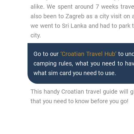
alike. We spent around 7 weeks trav
also been to Zagreb as a city visit on
we went to Sri Lanka and had to park t
city.
Go to our
‘Croatian Travel Hub’
to und
camping rules, what you need to hav
what sim card you need to use.
This handy Croatian travel guide will g
that you need to know before you go!
DRIVING IN CROATIA - JU