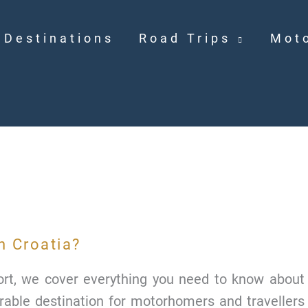
Destinations
Road Trips
Mot
n Croatia?
port, we cover everything you need to know about
sirable destination for motorhomers and travellers