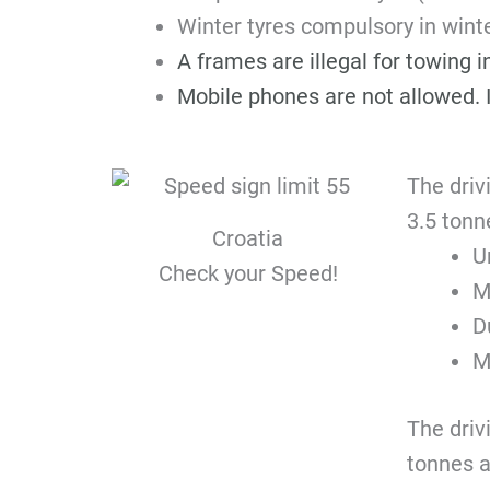
Winter tyres compulsory in win
A frames are illegal for towing 
Mobile phones are not allowed. I
The driv
3.5 tonn
Croatia
U
Check your Speed!
M
D
M
The driv
tonnes a