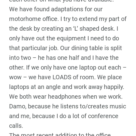
We have found adaptations for our
motorhome office. I try to extend my part of
the desk by creating an ‘L’ shaped desk. I
only have out the equipment I need to do
that particular job. Our dining table is split
into two – he has one half and I have the
other. If we only have one laptop out each –
wow – we have LOADS of room. We place
laptops at an angle and work away happily.
We both wear headphones when we work.
Damo, because he listens to/creates music
and me, because I do a lot of conference
calls.
The most recent addition to the office