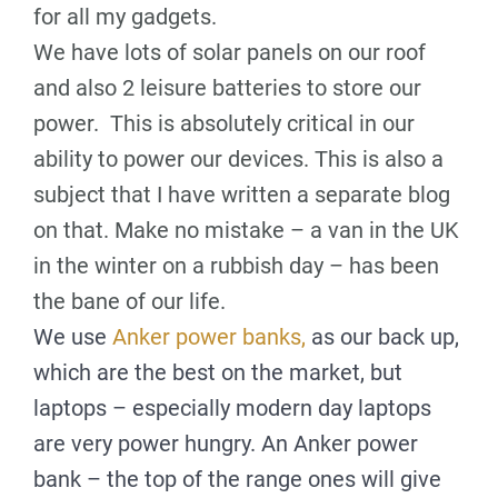
for all my gadgets.
We have lots of solar panels on our roof
and also 2 leisure batteries to store our
power. This is absolutely critical in our
ability to power our devices. This is also a
subject that I have written a separate blog
on that. Make no mistake – a van in the UK
in the winter on a rubbish day – has been
the bane of our life.
We use
Anker power banks,
as our back up,
which are the best on the market, but
laptops – especially modern day laptops
are very power hungry. An Anker power
bank – the top of the range ones will give