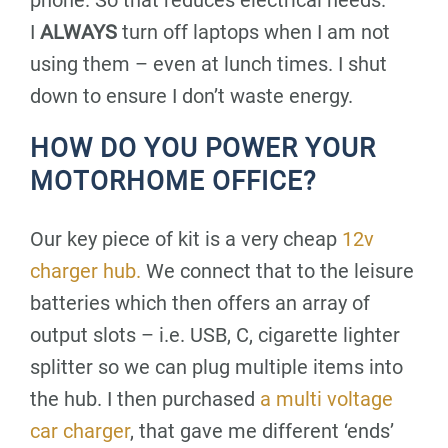
phone. So that reduces electrical needs.
I
ALWAYS
turn off laptops when I am not
using them – even at lunch times. I shut
down to ensure I don’t waste energy.
HOW DO YOU POWER YOUR
MOTORHOME OFFICE?
Our key piece of kit is a very cheap
12v
charger hub.
We connect that to the leisure
batteries which then offers an array of
output slots – i.e. USB, C, cigarette lighter
splitter so we can plug multiple items into
the hub. I then purchased
a multi voltage
car charger
, that gave me different ‘ends’