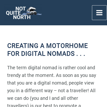
Skip
to
content
CREATING A MOTORHOME
FOR DIGITAL NOMADS . . .
The term digital nomad is rather cool and
trendy at the moment. As soon as you say
that you are a digital nomad, people view
you in a different way – not a traveller! All
we can do (you and I and all other
travellers) is our best to promote a