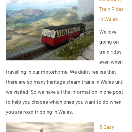
Train Rides
in Wales
We love
going on
train rides
even when
travelling in our motorhome. We didn't realise that
there are so many heritage steam trains in Wales until
we visited. So we have all the information in one post
to help you choose which ones you want to do when
you are road tripping in Wales.
5 Easy