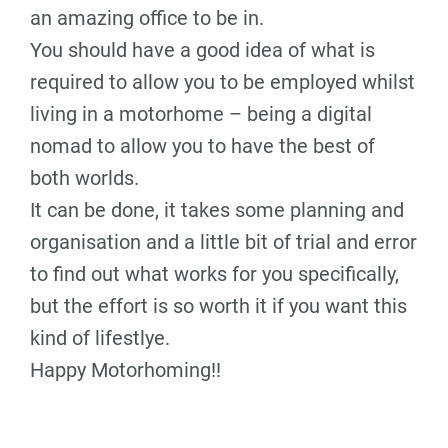
an amazing office to be in.
You should have a good idea of what is
required to allow you to be employed whilst
living in a motorhome – being a digital
nomad to allow you to have the best of
both worlds.
It can be done, it takes some planning and
organisation and a little bit of trial and error
to find out what works for you specifically,
but the effort is so worth it if you want this
kind of lifestlye.
Happy Motorhoming!!