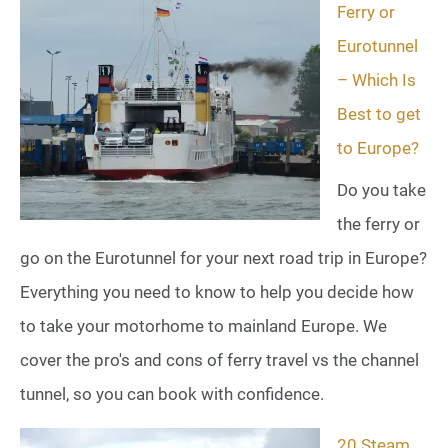
Ferry or
Eurotunnel
– Which Is
Best to get
to Europe?
Do you take
the ferry or
go on the Eurotunnel for your next road trip in Europe?
Everything you need to know to help you decide how
to take your motorhome to mainland Europe. We
cover the pro's and cons of ferry travel vs the channel
tunnel, so you can book with confidence.
20 Steam