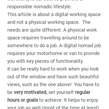
responsible nomadic lifestyle.
This article is about a digital working space
and not a physical working space. The
needs are quite different. A physical work
space requires travelling around to be
somewhere to do a job. A digital nomad job
requires your motorhome or van to provide
you with key pieces of functionality.
It can be really hard to work when you look
out of the window and have such beautiful
views, such as the one above! You have to
be
very motivated,
set yourself
regular
hours or goals
to achieve. It helps to enjoy
your job as well (most of the time at least).