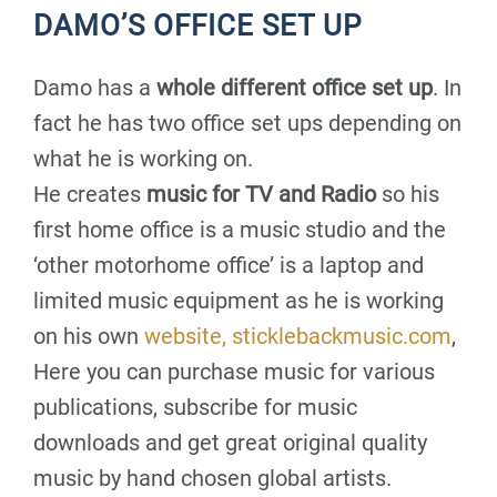
DAMO’S OFFICE SET UP
Damo has a
whole different office set up
. In
fact he has two office set ups depending on
what he is working on.
He creates
music for TV and Radio
so his
first home office is a music studio and the
‘other motorhome office’ is a laptop and
limited music equipment as he is working
on his own
website, sticklebackmusic.com
,
Here you can purchase music for various
publications, subscribe for music
downloads and get great original quality
music by hand chosen global artists.