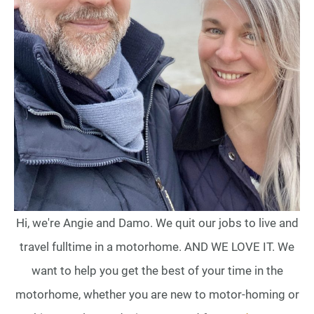
Hi, we're Angie and Damo. We quit our jobs to live and
travel fulltime in a motorhome. AND WE LOVE IT. We
want to help you get the best of your time in the
motorhome, whether you are new to motor-homing or