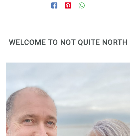
WELCOME TO NOT QUITE NORTH