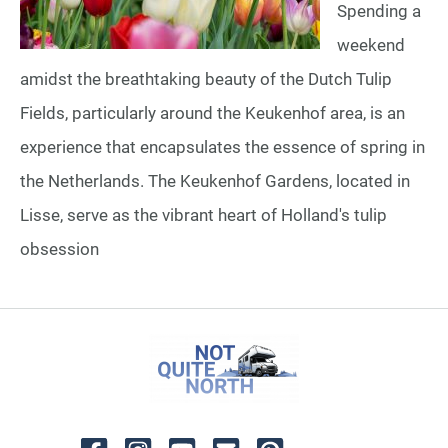
Spending a
weekend
amidst the breathtaking beauty of the Dutch Tulip
Fields, particularly around the Keukenhof area, is an
experience that encapsulates the essence of spring in
the Netherlands. The Keukenhof Gardens, located in
Lisse, serve as the vibrant heart of Holland's tulip
obsession