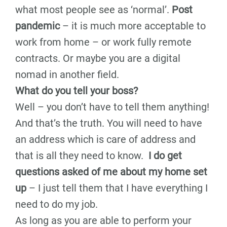
what most people see as ‘normal’.
Post
pandemic
– it is much more acceptable to
work from home – or work fully remote
contracts. Or maybe you are a digital
nomad in another field.
What do you tell your boss?
Well – you don’t have to tell them anything!
And that’s the truth. You will need to have
an address which is care of address and
that is all they need to know.
I do get
questions asked of me about my home set
up
– I just tell them that I have everything I
need to do my job.
As long as you are able to perform your