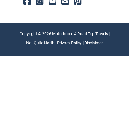
Copyright © 2026 Motorhome & Road Trip Travels |
Not Quite North | Privacy Policy | Disclaimer