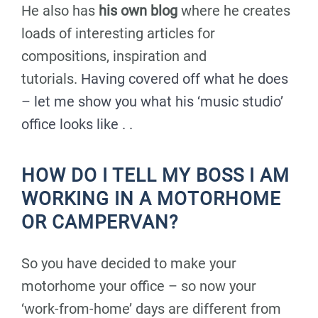
He also has
his own blog
where he creates
loads of interesting articles for
compositions, inspiration and
tutorials.
Having covered off what he does
– let me show you what his ‘music studio’
office looks like . .
HOW DO I TELL MY BOSS I AM
WORKING IN A MOTORHOME
OR CAMPERVAN?
So you have decided to make your
motorhome your office – so now your
‘work-from-home’ days are different from