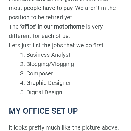
most people have to pay. We aren’t in the
position to be retired yet!
The
‘office’ in our motorhome
is very
different for each of us.
Lets just list the jobs that we do first.
Business Analyst
Blogging/Vlogging
Composer
Graphic Designer
Digital Design
MY OFFICE SET UP
It looks pretty much like the picture above.