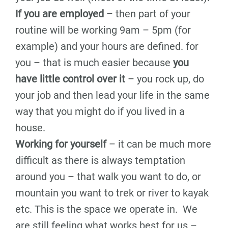
If you are employed
– then part of your
routine will be working 9am – 5pm (for
example) and your hours are defined. for
you – that is much easier because
you
have little control over it
– you rock up, do
your job and then lead your life in the same
way that you might do if you lived in a
house.
Working for yourself
– it can be much more
difficult as there is always temptation
around you – that walk you want to do, or
mountain you want to trek or river to kayak
etc. This is the space we operate in. We
are still feeling what works best for us –