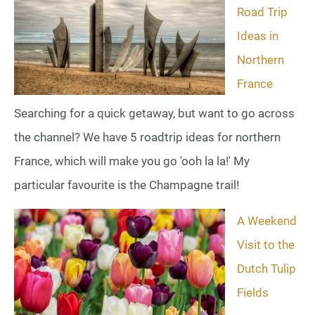
Road Trip
Ideas in
Northern
France
Searching for a quick getaway, but want to go across
the channel? We have 5 roadtrip ideas for northern
France, which will make you go 'ooh la la!' My
particular favourite is the Champagne trail!
A Weekend
Visit to the
Dutch Tulip
Fields