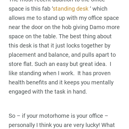
space is this fab ‘
standing desk
‘ which
allows me to stand up with my office space
near the door on the hob giving Damo more
space on the table. The best thing about
this desk is that it just locks together by
placement and balance, and pulls apart to
store flat. Such an easy but great idea. I
like standing when I work. It has proven
health benefits and it keeps you mentally
engaged with the task in hand.
So – if your motorhome is your office –
personally I think you are very lucky! What