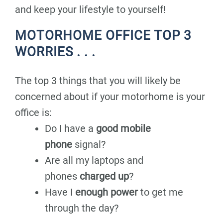
and keep your lifestyle to yourself!
MOTORHOME OFFICE TOP 3
WORRIES . . .
The top 3 things that you will likely be
concerned about if your motorhome is your
office is:
Do I have a
good mobile
phone
signal?
Are all my laptops and
phones
charged up
?
Have I
enough power
to get me
through the day?