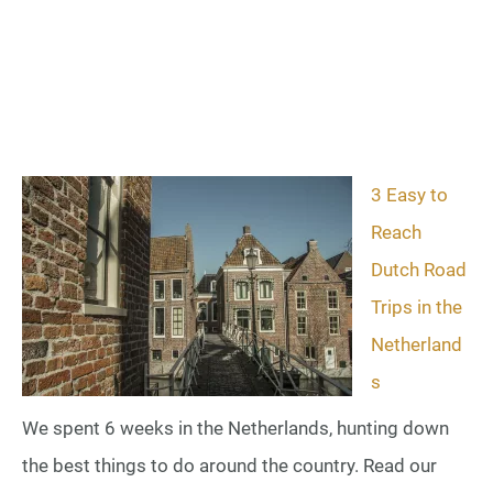
3 Easy to
Reach
Dutch Road
Trips in the
Netherland
s
We spent 6 weeks in the Netherlands, hunting down
the best things to do around the country. Read our