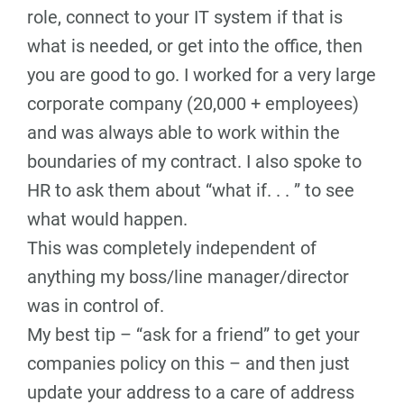
role, connect to your IT system if that is
what is needed, or get into the office, then
you are good to go. I worked for a very large
corporate company (20,000 + employees)
and was always able to work within the
boundaries of my contract. I also spoke to
HR to ask them about “what if. . . ” to see
what would happen.
This was completely independent of
anything my boss/line manager/director
was in control of.
My best tip – “ask for a friend” to get your
companies policy on this – and then just
update your address to a care of address