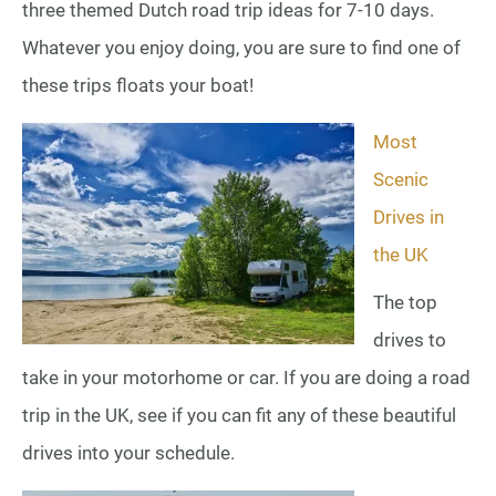
three themed Dutch road trip ideas for 7-10 days.
Whatever you enjoy doing, you are sure to find one of
these trips floats your boat!
Most
Scenic
Drives in
the UK
The top
drives to
take in your motorhome or car. If you are doing a road
trip in the UK, see if you can fit any of these beautiful
drives into your schedule.