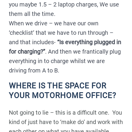
you maybe 1.5 – 2 laptop charges, We use
them all the time.
When we drive – we have our own
‘checklist’ that we have to run through –
and that includes-
“Is everything plugged in
for charging?”
. And then we frantically plug
everything in to charge whilst we are
driving from A to B.
WHERE IS THE SPACE FOR
YOUR MOTORHOME OFFICE?
Not going to lie – this is a difficult one. You
kind of just have to ‘make do’ and work with
each other on what you have available.