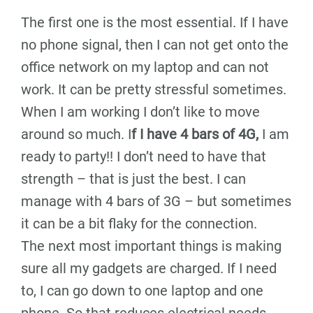
The first one is the most essential. If I have
no phone signal, then I can not get onto the
office network on my laptop and can not
work. It can be pretty stressful sometimes.
When I am working I don’t like to move
around so much. I
f I have 4 bars of 4G,
I am
ready to party!! I don’t need to have that
strength – that is just the best. I can
manage with 4 bars of 3G – but sometimes
it can be a bit flaky for the connection.
The next most important things is making
sure all my gadgets are charged. If I need
to, I can go down to one laptop and one