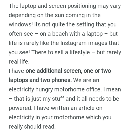
The laptop and screen positioning may vary
depending on the sun coming in the
windows! Its not quite the setting that you
often see – on a beach with a laptop – but
life is rarely like the Instagram images that
you see! There to sell a lifestyle – but rarely
real life.
I have
one additional screen, one or two
laptops and two phones.
We are an
electricity hungry motorhome office. I mean
– that is just my stuff and it all needs to be
powered. I have written an article on
electricity in your motorhome which you
really should read.