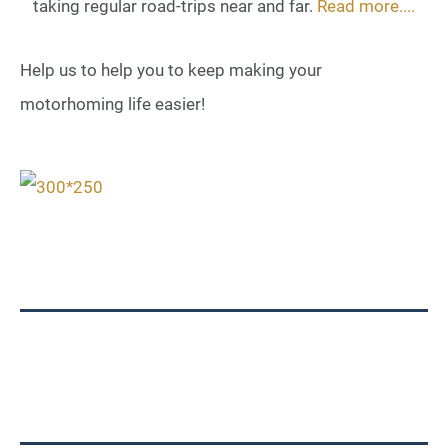
taking regular road-trips near and far.
Read more....
Help us to help you to keep making your
motorhoming life easier!