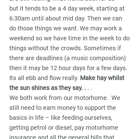
but it tends to be a 4 day week, starting at
6:30am until about mid day. Then we can
do those things we want. We may work a
weekend so we have time in the week to do
things without the crowds. Sometimes if
there are deadlines (a music composition)
then it may be 12 hour days for a few days.
Its all ebb and flow really.
Make hay whilst
the sun shines as they say. .
. .
We both work from our motorhome. We
still need to earn money to support the
basics in life – like feeding ourselves,
getting petrol or diesel, pay motorhome
insurance and all the general bills that