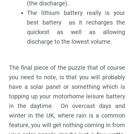
(the discharge).
The lithium battery really is your
best battery as it recharges the
quickest as well as allowing
discharge to the lowest volume.
The final piece of the puzzle that of course
you need to note, is that you will probably
have a solar panel or something which is
topping up your motorhome leisure battery
in the daytime. On overcast days and
winter in the UK, where rain is a common
feature, you will get nothing coming in from