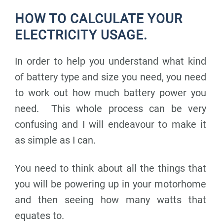
HOW TO CALCULATE YOUR
ELECTRICITY USAGE.
In order to help you understand what kind
of battery type and size you need, you need
to work out how much battery power you
need. This whole process can be very
confusing and I will endeavour to make it
as simple as I can.
You need to think about all the things that
you will be powering up in your motorhome
and then seeing how many watts that
equates to.