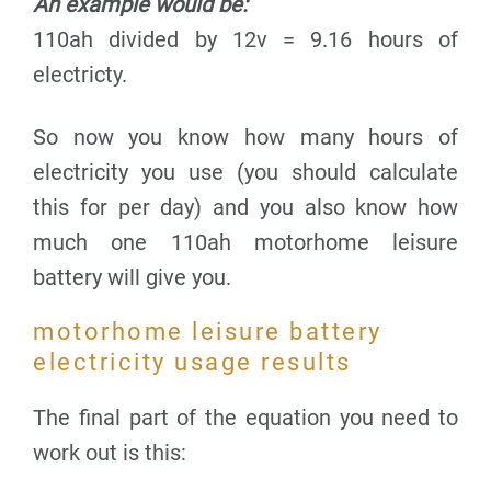
An example would be:
110ah divided by 12v = 9.16 hours of
electricty.
So now you know how many hours of
electricity you use (you should calculate
this for per day) and you also know how
much one 110ah motorhome leisure
battery will give you.
motorhome leisure battery
electricity usage results
The final part of the equation you need to
work out is this: