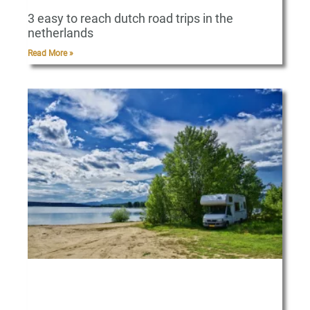
3 easy to reach dutch road trips in the
netherlands
Read More »