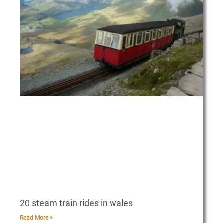
20 steam train rides in wales
Read More »