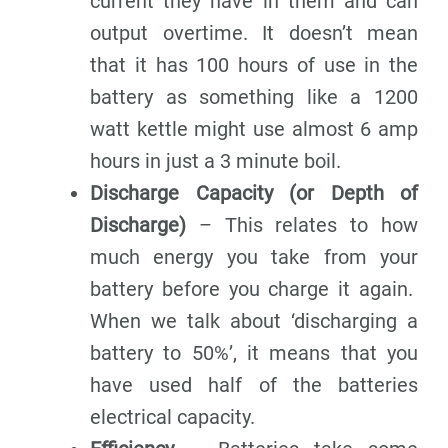
current they have in them and can
output overtime. It doesn’t mean
that it has 100 hours of use in the
battery as something like a 1200
watt kettle might use almost 6 amp
hours in just a 3 minute boil.
Discharge Capacity (or Depth of
Discharge)
– This relates to how
much energy you take from your
battery before you charge it again.
When we talk about ‘discharging a
battery to 50%’, it means that you
have used half of the batteries
electrical capacity.