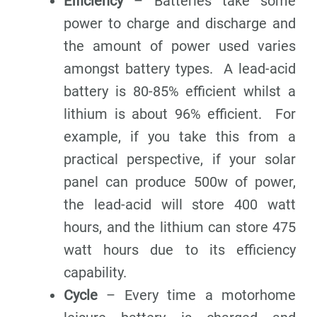
Efficiency
– Batteries take some
power to charge and discharge and
the amount of power used varies
amongst battery types. A lead-acid
battery is 80-85% efficient whilst a
lithium is about 96% efficient. For
example, if you take this from a
practical perspective, if your solar
panel can produce 500w of power,
the lead-acid will store 400 watt
hours, and the lithium can store 475
watt hours due to its efficiency
capability.
Cycle
– Every time a motorhome