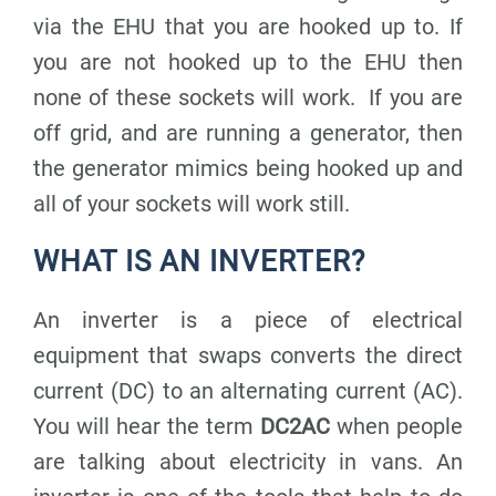
via the EHU that you are hooked up to. If
you are not hooked up to the EHU then
none of these sockets will work. If you are
off grid, and are running a generator, then
the generator mimics being hooked up and
all of your sockets will work still.
WHAT IS AN INVERTER?
An inverter is a piece of electrical
equipment that swaps converts the direct
current (DC) to an alternating current (AC).
You will hear the term
DC2AC
when people
are talking about electricity in vans. An