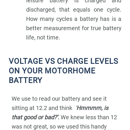
leisure battery is charged and
discharged, that equals one cycle.
How many cycles a battery has is a
better measurement for true battery
life, not time.
VOLTAGE VS CHARGE LEVELS
ON YOUR MOTORHOME
BATTERY
We use to read our battery and see it
sitting at 12.2 and think
‘
Hmmmm, is
that good or bad?’
.
We knew less than 12
was not great, so we used this handy