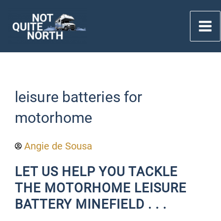
Skip
to
content
leisure batteries for
motorhome
Angie de Sousa
LET US HELP YOU TACKLE
THE MOTORHOME LEISURE
BATTERY MINEFIELD . . .