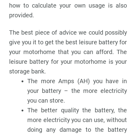
how to calculate your own usage is also
provided.
The best piece of advice we could possibly
give you it to get the best leisure battery for
your motorhome that you can afford. The
leisure battery for your motorhome is your
storage bank.
The more Amps (AH) you have in
your battery – the more electricity
you can store.
The better quality the battery, the
more electricity you can use, without
doing any damage to the battery