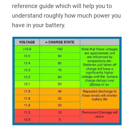
reference guide which will help you to
understand roughly how much power you
have in your battery.