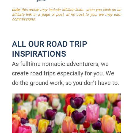
note:
this article may include affiliate links. when you click on an
affiliate link in a page or post, at no cost to you, we may earn
commissions.
ALL OUR ROAD TRIP
INSPIRATIONS
As fulltime nomadic adventurers, we
create road trips especially for you. We
do the ground work, so you don’t have to.
P
P
P
P
P
a
a
a
a
a
g
g
g
g
g
e
e
e
e
e