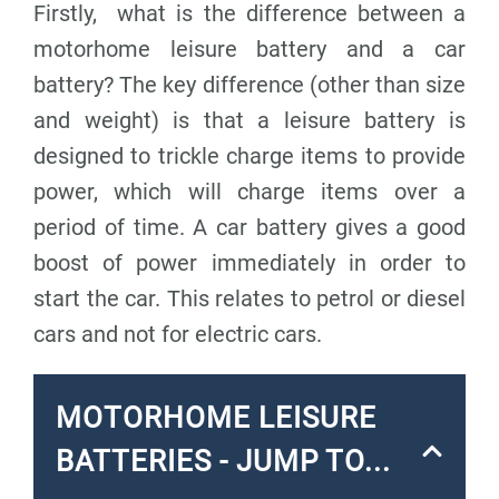
Firstly, what is
the difference between a
motorhome leisure battery and a car
battery?
The key difference (other than size
and weight) is that
a leisure battery is
designed to trickle charge
items to provide
power, which will charge items over a
period of time. A
car battery gives a good
boost of power
immediately in order to
start the car. This relates to petrol or diesel
cars and not for electric cars.
MOTORHOME LEISURE
BATTERIES - JUMP TO...