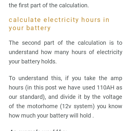
the first part of the calculation.
calculate electricity hours in
your battery
The second part of the calculation is to
understand how many hours of electricity
your battery holds.
To understand this, if you take the amp
hours (in this post we have used 110AH as
our standard), and divide it by the voltage
of the motorhome (12v system) you know
how much your battery will hold .