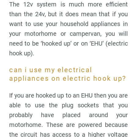
The 12v system is much more efficient
than the 24v, but it does mean that if you
want to use your household appliances in
your motorhome or campervan, you will
need to be ‘hooked up’ or on ‘EHU’ (electric
hook up).
can i use my electrical
appliances on electric hook up?
If you are hooked up to an EHU then you are
able to use the plug sockets that you
probably have placed around your
motorhome. These are powered because
the circuit has access to a higher voltage