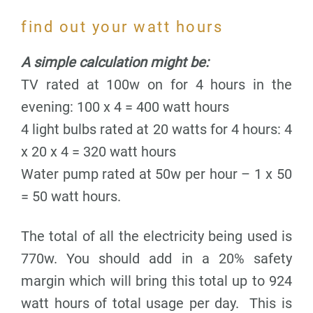
find out your watt hours
A simple calculation might be:
TV rated at 100w on for 4 hours in the
evening: 100 x 4 = 400 watt hours
4 light bulbs rated at 20 watts for 4 hours: 4
x 20 x 4 = 320 watt hours
Water pump rated at 50w per hour – 1 x 50
= 50 watt hours.
The total of all the electricity being used is
770w. You should add in a 20% safety
margin which will bring this total up to 924
watt hours of total usage per day. This is