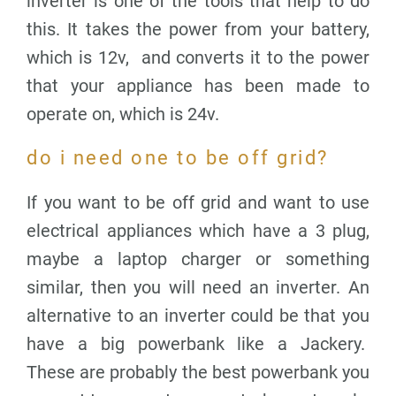
inverter is one of the tools that help to do
this. It takes the power from your battery,
which is 12v, and converts it to the power
that your appliance has been made to
operate on, which is 24v.
do i need one to be off grid?
If you want to be off grid and want to use
electrical appliances which have a 3 plug,
maybe a laptop charger or something
similar, then you will need an inverter. An
alternative to an inverter could be that you
have a big powerbank like a Jackery.
These are probably the best powerbank you