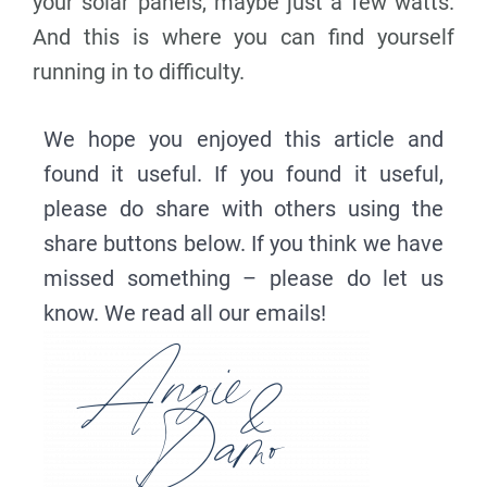
your solar panels, maybe just a few watts.
And this is where you can find yourself
running in to difficulty.
We hope you enjoyed this article and
found it useful. If you found it useful,
please do share with others using the
share buttons below. If you think we have
missed something – please do let us
know. We read all our emails!