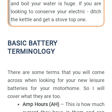
and boil your water is huge. If you are
looking to conserve your electric - ditch
the kettle and get a stove top one.
BASIC BATTERY
TERMINOLOGY
There are some terms that you will come
across when looking for your new leisure
batteries for your motorhome. So I will
cover what they are too.
Amp Hours (AH)
– This is how much