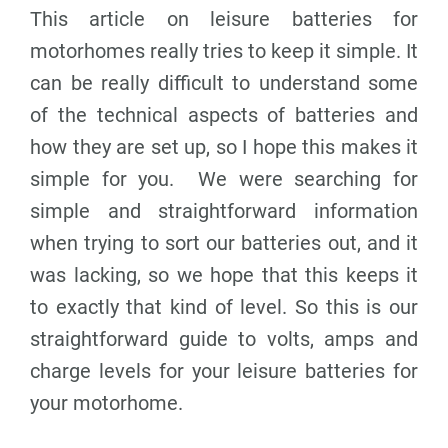
This article on leisure batteries for
motorhomes really tries to keep it simple. It
can be really difficult to understand some
of the technical aspects of batteries and
how they are set up, so I hope this makes it
simple for you. We were searching for
simple and straightforward information
when trying to sort our batteries out, and it
was lacking, so we hope that this keeps it
to exactly that kind of level. So this is our
straightforward guide to volts, amps and
charge levels for your leisure batteries for
your motorhome.