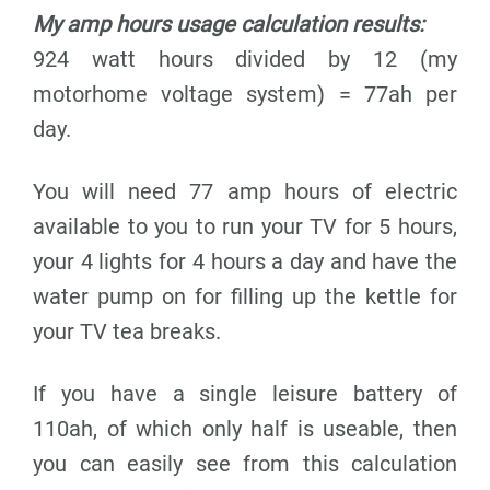
My amp hours usage calculation results:
924 watt hours divided by 12 (my
motorhome voltage system) = 77ah per
day.
You will need 77 amp hours of electric
available to you to run your TV for 5 hours,
your 4 lights for 4 hours a day and have the
water pump on for filling up the kettle for
your TV tea breaks.
If you have a single leisure battery of
110ah, of which only half is useable, then
you can easily see from this calculation