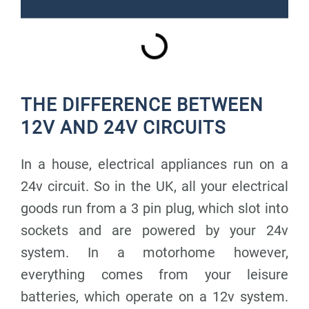
THE DIFFERENCE BETWEEN
12V AND 24V CIRCUITS
In a house, electrical appliances run on a
24v circuit. So in the UK, all your electrical
goods run from a 3 pin plug, which slot into
sockets and are powered by your 24v
system. In a motorhome however,
everything comes from your leisure
batteries, which operate on a 12v system.