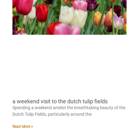
a weekend visit to the dutch tulip fields
Spending a weekend amidst the breathtaking beauty of the
Dutch Tulip Fields, particularly around the
Read More »