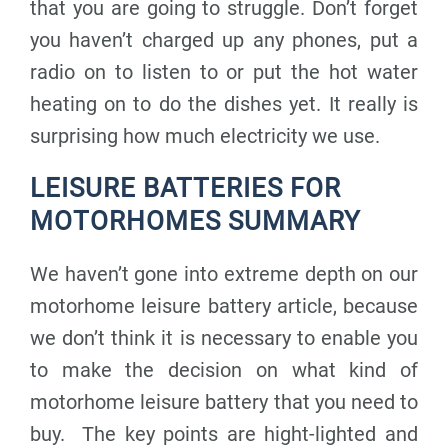
that you are going to struggle. Don’t forget
you haven’t charged up any phones, put a
radio on to listen to or put the hot water
heating on to do the dishes yet. It really is
surprising how much electricity we use.
LEISURE BATTERIES FOR
MOTORHOMES SUMMARY
We haven’t gone into extreme depth on our
motorhome leisure battery article, because
we don’t think it is necessary to enable you
to make the decision on what kind of
motorhome leisure battery that you need to
buy. The key points are hight-lighted and