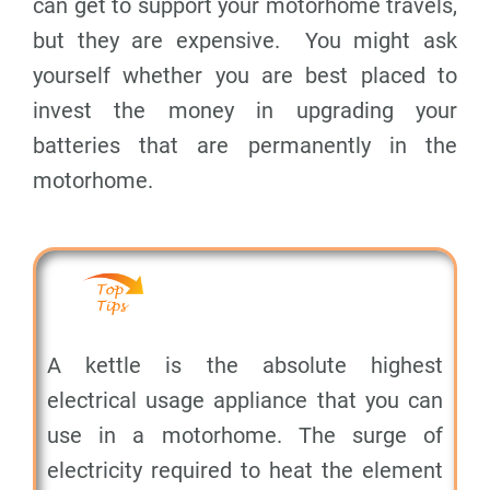
can get to support your motorhome travels,
but they are expensive. You might ask
yourself whether you are best placed to
invest the money in upgrading your
batteries that are permanently in the
motorhome.
A kettle is the absolute highest
electrical usage appliance that you can
use in a motorhome. The surge of
electricity required to heat the element