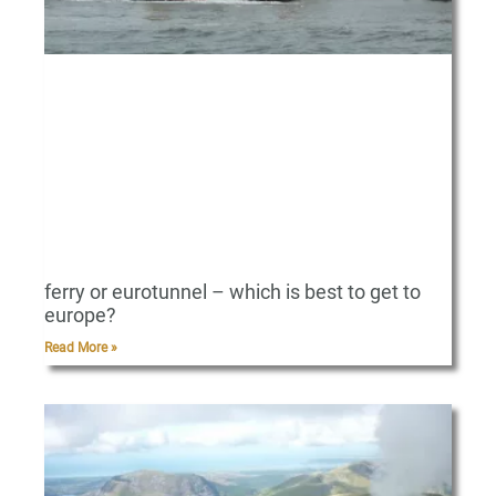
ferry or eurotunnel – which is best to get to
europe?
Read More »