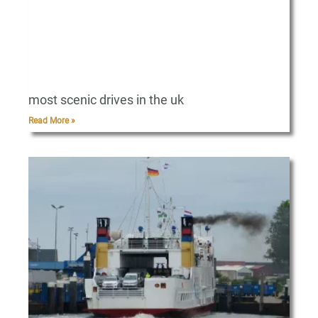
most scenic drives in the uk
Read More »