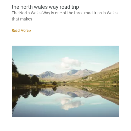
the north wales way road trip
The North Wales Way is one of the three road trips in Wales
that makes
Read More »