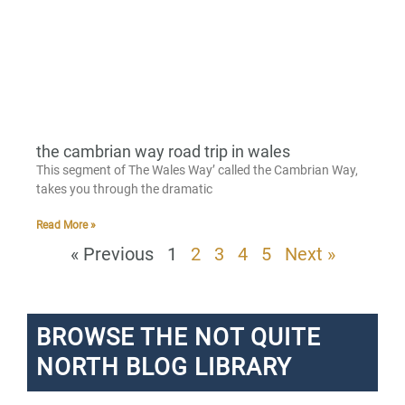
the cambrian way road trip in wales
This segment of The Wales Way’ called the Cambrian Way,
takes you through the dramatic
Read More »
« Previous
1
2
3
4
5
Next »
BROWSE THE NOT QUITE
NORTH BLOG LIBRARY