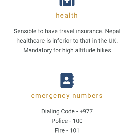
health
Sensible to have travel insurance. Nepal
healthcare is inferior to that in the UK.
Mandatory for high altitude hikes
emergency numbers
Dialing Code - +977
Police - 100
Fire - 101