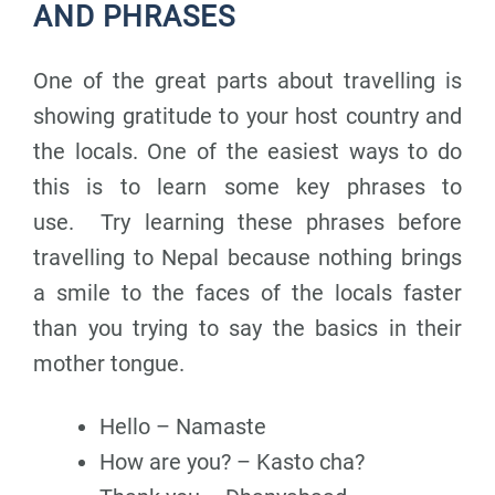
AND PHRASES
One of the great parts about travelling is
showing gratitude to your host country and
the locals. One of the easiest ways to do
this is to learn some key phrases to
use.
Try learning these phrases before
travelling to Nepal because no
thing brings
a smile to the faces of the locals faster
than you trying to say the basics in their
mother tongue.
Hello – Namaste
How are you? – Kasto cha?