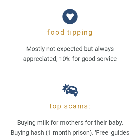
food tipping
Mostly not expected but always
appreciated, 10% for good service
top scams:
Buying milk for mothers for their baby.
Buying hash (1 month prison). 'Free' guides