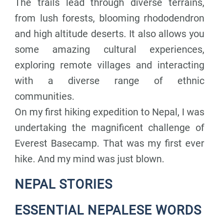
The trails lead through diverse terrains,
from lush forests, blooming rhododendron
and high altitude deserts. It also allows you
some amazing cultural experiences,
exploring remote villages and interacting
with a diverse range of ethnic
communities.
On my first hiking expedition to Nepal, I was
undertaking the magnificent challenge of
Everest Basecamp. That was my first ever
hike. And my mind was just blown.
NEPAL STORIES
ESSENTIAL NEPALESE WORDS