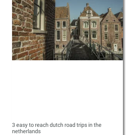
a
a
a
a
g
g
g
g
e
e
e
e
3 easy to reach dutch road trips in the
netherlands