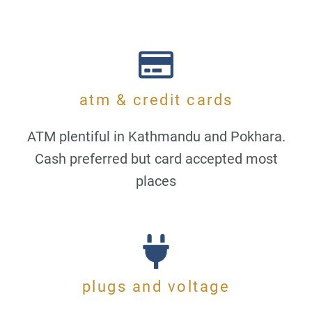
atm & credit cards
ATM plentiful in Kathmandu and Pokhara.
Cash preferred but card accepted most
places
plugs and voltage