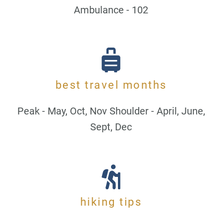
Ambulance - 102
best travel months
Peak - May, Oct, Nov Shoulder - April, June,
Sept, Dec
hiking tips