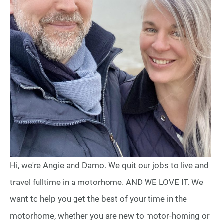
Hi, we're Angie and Damo. We quit our jobs to live and
travel fulltime in a motorhome. AND WE LOVE IT. We
want to help you get the best of your time in the
motorhome, whether you are new to motor-homing or