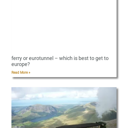
ferry or eurotunnel – which is best to get to
europe?
Read More »