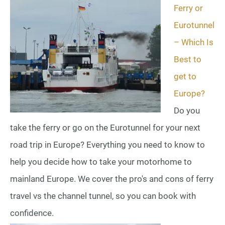
Ferry or
Eurotunnel
– Which Is
Best to
get to
Europe?
Do you
take the ferry or go on the Eurotunnel for your next
road trip in Europe? Everything you need to know to
help you decide how to take your motorhome to
mainland Europe. We cover the pro's and cons of ferry
travel vs the channel tunnel, so you can book with
confidence.