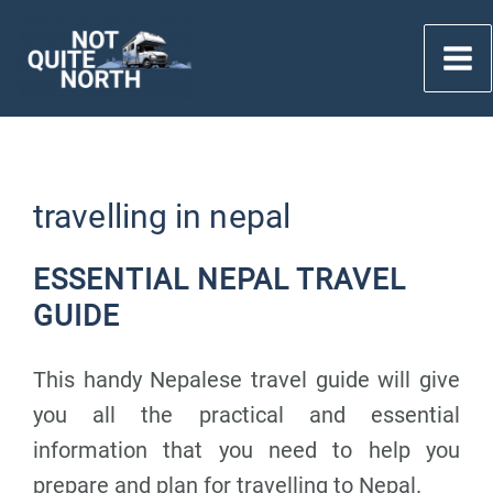
Skip
to
content
travelling in nepal
ESSENTIAL NEPAL TRAVEL
GUIDE
This handy Nepalese travel guide will give
you all the practical and essential
information that you need to help you
prepare and plan for travelling to Nepal.