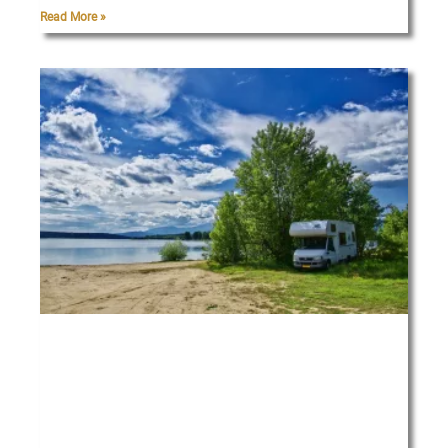
Read More »