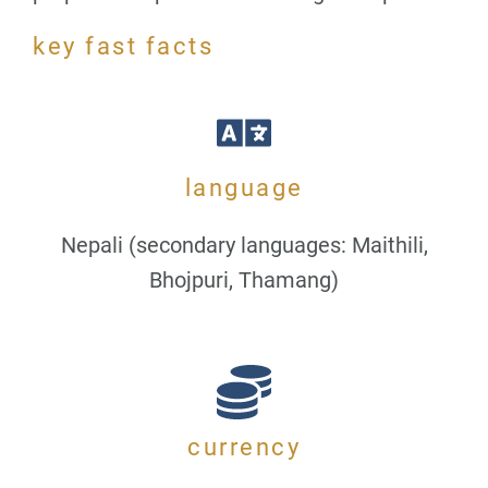
key fast facts
language
Nepali (secondary languages: Maithili,
Bhojpuri, Thamang)
currency