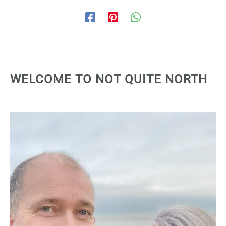
WELCOME TO NOT QUITE NORTH