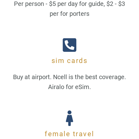
Per person - $5 per day for guide, $2 - $3
per for porters
sim cards
Buy at airport. Ncell is the best coverage.
Airalo for eSim.
female travel