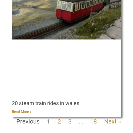
20 steam train rides in wales
Read More »
« Previous
1
2
3
…
18
Next »