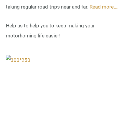
taking regular road-trips near and far.
Read more....
Help us to help you to keep making your
motorhoming life easier!