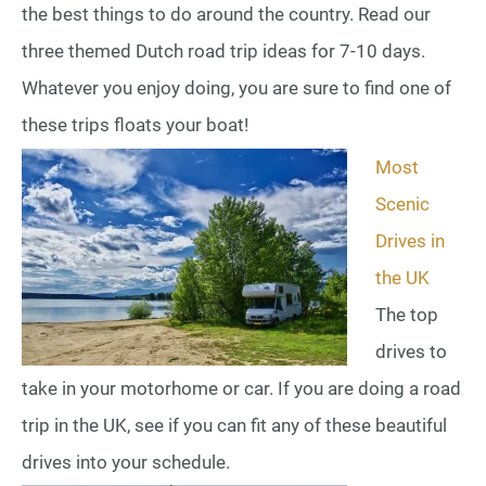
the best things to do around the country. Read our
three themed Dutch road trip ideas for 7-10 days.
Whatever you enjoy doing, you are sure to find one of
these trips floats your boat!
Most
Scenic
Drives in
the UK
The top
drives to
take in your motorhome or car. If you are doing a road
trip in the UK, see if you can fit any of these beautiful
drives into your schedule.