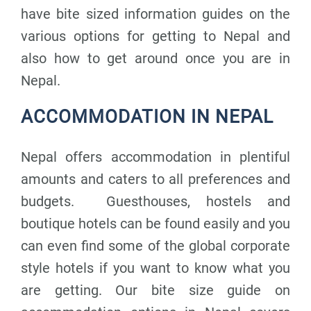
have bite sized information guides on the
various options for getting to Nepal and
also how to get around once you are in
Nepal.
ACCOMMODATION IN NEPAL
Nepal offers accommodation in plentiful
amounts and caters to all preferences and
budgets. Guesthouses, hostels and
boutique hotels can be found easily and you
can even find some of the global corporate
style hotels if you want to know what you
are getting. Our bite size guide on