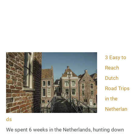
3 Easy to
Reach
Dutch
Road Trips
in the
Netherlan
ds
We spent 6 weeks in the Netherlands, hunting down