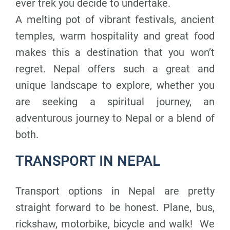
ever trek you decide to undertake.
A melting pot of vibrant festivals, ancient
temples, warm hospitality and great food
makes this a destination that you won’t
regret. Nepal offers such a great and
unique landscape to explore, whether you
are seeking a spiritual journey, an
adventurous journey to Nepal or a blend of
both.
TRANSPORT IN NEPAL
Transport options in Nepal are pretty
straight forward to be honest. Plane, bus,
rickshaw, motorbike, bicycle and walk! We