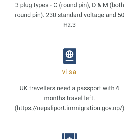
3 plug types - C (round pin), D & M (both
round pin). 230 standard voltage and 50
Hz.3
visa
UK travellers need a passport with 6
months travel left.
(https://nepaliport.immigration.gov.np/)