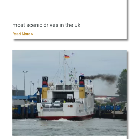
most scenic drives in the uk
Read More »