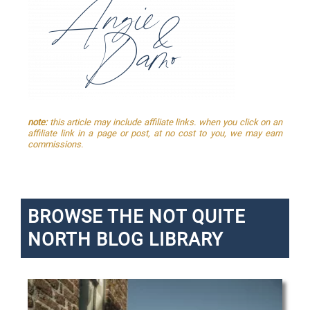
note:
this article may include affiliate links. when you click on an
affiliate link in a page or post, at no cost to you, we may earn
commissions.
BROWSE THE NOT QUITE
NORTH BLOG LIBRARY
P
P
P
P