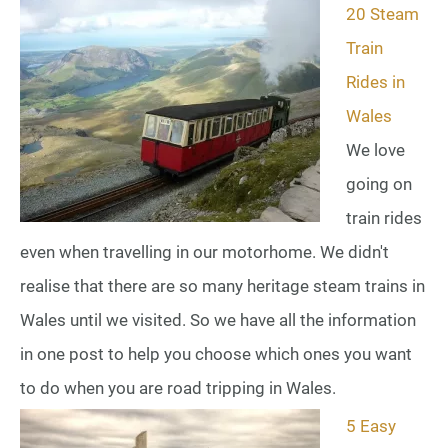
20 Steam
Train
Rides in
Wales
We love
going on
train rides
even when travelling in our motorhome. We didn't
realise that there are so many heritage steam trains in
Wales until we visited. So we have all the information
in one post to help you choose which ones you want
to do when you are road tripping in Wales.
5 Easy