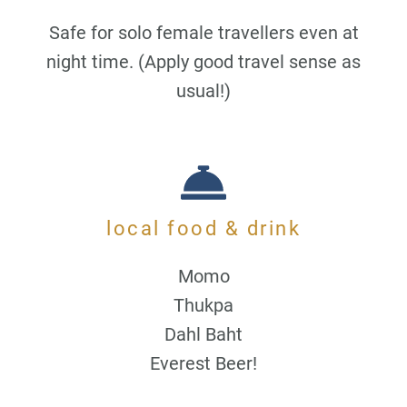
Safe for solo female travellers even at
night time. (Apply good travel sense as
usual!)
local food & drink
Momo
Thukpa
Dahl Baht
Everest Beer!