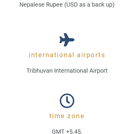
Nepalese Rupee (USD as a back up)
international airports
Tribhuvan International Airport
time zone
GMT +5.45.