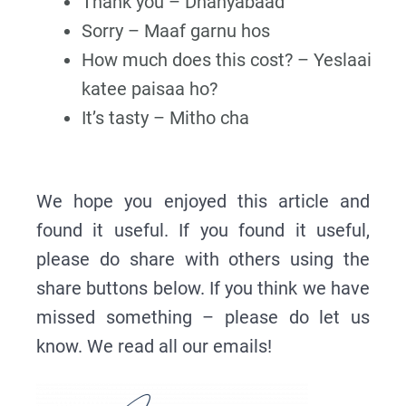
Thank you – Dhanyabaad
Sorry – Maaf garnu hos
How much does this cost? – Yeslaai
katee paisaa ho?
It’s tasty – Mitho cha
We hope you enjoyed this article and
found it useful. If you found it useful,
please do share with others using the
share buttons below. If you think we have
missed something – please do let us
know. We read all our emails!