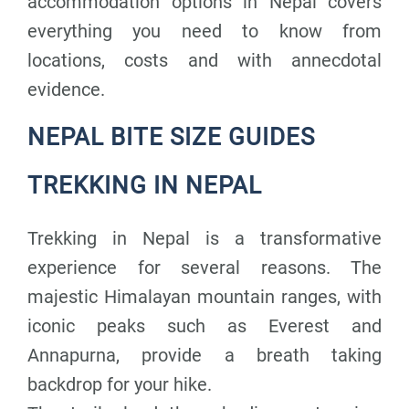
accommodation options in Nepal covers
everything you need to know from
locations, costs and with annecdotal
evidence.
NEPAL BITE SIZE GUIDES
TREKKING IN NEPAL
Trekking in Nepal is a transformative
experience for several reasons. The
majestic Himalayan mountain ranges, with
iconic peaks such as Everest and
Annapurna, provide a breath taking
backdrop for your hike.