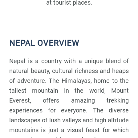
at tourist places.
NEPAL OVERVIEW
Nepal is a country with a unique blend of
natural beauty, cultural richness and heaps
of adventure. The Himalayas, home to the
tallest mountain in the world, Mount
Everest, offers amazing trekking
experiences for everyone. The diverse
landscapes of lush valleys and high altitude
mountains is just a visual feast for which