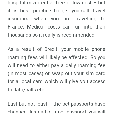
hospital cover either free or low cost – but
it is best practice to get yourself travel
insurance when you are travelling to
France. Medical costs can run into their
thousands so it really is recommended.
As a result of Brexit, your mobile phone
roaming fees will likely be affected. So you
will need to either pay a daily roaming fee
(in most cases) or swap out your sim card
for a local card which will give you access
to data/calls etc.
Last but not least – the pet passports have
changed. Instead of a pet passport, you will