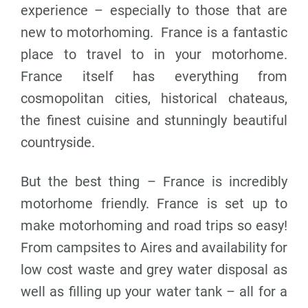
experience – especially to those that are
new to motorhoming.
France is a fantastic
place to travel to in your motorhome.
France itself has everything from
cosmopolitan cities, historical chateaus,
the finest cuisine and stunningly beautiful
countryside.
But the best thing – France is incredibly
motorhome friendly. France is set up to
make motorhoming and road trips so easy!
From campsites to Aires and availability for
low cost waste and grey water disposal as
well as filling up your water tank – all for a