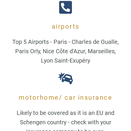
airports
Top 5 Airports - Paris - Charles de Gualle,
Paris Orly, Nice Côte d'Azur, Marseilles,
Lyon Saint-Exupéry
motorhome/ car insurance
Likely to be covered as it is an EU and
Schengen country - check with your