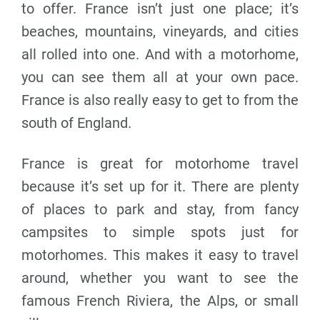
to offer. France isn’t just one place; it’s
beaches, mountains, vineyards, and cities
all rolled into one. And with a motorhome,
you can see them all at your own pace.
France is also really easy to get to from the
south of England.
France is great for motorhome travel
because it’s set up for it. There are plenty
of places to park and stay, from fancy
campsites to simple spots just for
motorhomes. This makes it easy to travel
around, whether you want to see the
famous French Riviera, the Alps, or small