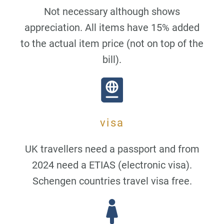
Not necessary although shows
appreciation. All items have 15% added
to the actual item price (not on top of the
bill).
visa
UK travellers need a passport and from
2024 need a ETIAS (electronic visa).
Schengen countries travel visa free.