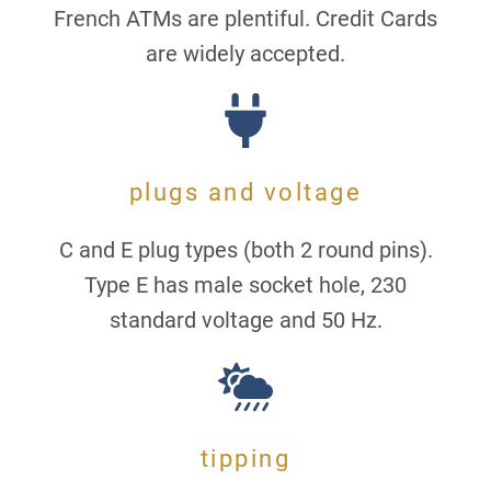
French ATMs are plentiful. Credit Cards
are widely accepted.
plugs and voltage
C and E plug types (both 2 round pins).
Type E has male socket hole, 230
standard voltage and 50 Hz.
tipping