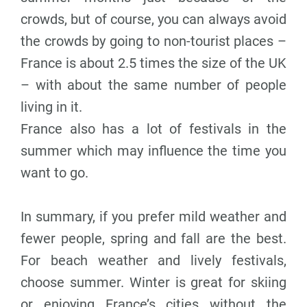
crowds, but of course, you can always avoid
the crowds by going to non-tourist places –
France is about 2.5 times the size of the UK
– with about the same number of people
living in it.
France also has a lot of festivals in the
summer which may influence the time you
want to go.
In summary, if you prefer mild weather and
fewer people, spring and fall are the best.
For beach weather and lively festivals,
choose summer. Winter is great for skiing
or enjoying France’s cities without the