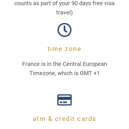
counts as part of your 90 days free visa
travel)
time zone
France is in the Central European
Timezone, which is GMT +1
atm & credit cards