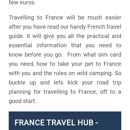
few euros.
Travelling to France will be much easier
after you have read our handy French travel
guide. It will give you all the practical and
essential information that you need to
know before you go. From what sim card
you need, how to take your pet to France
with you and the rules on wild camping. So
buckle up and lets kick your road trip
planning for travelling to France, off to a
good start.
FRANCE TRAVEL HUB -