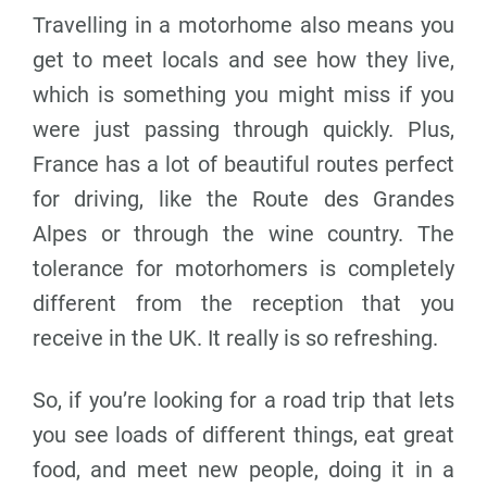
Travelling in a motorhome also means you
get to meet locals and see how they live,
which is something you might miss if you
were just passing through quickly. Plus,
France has a lot of beautiful routes perfect
for driving, like the Route des Grandes
Alpes or through the wine country. The
tolerance for motorhomers is completely
different from the reception that you
receive in the UK. It really is so refreshing.
So, if you’re looking for a road trip that lets
you see loads of different things, eat great
food, and meet new people, doing it in a