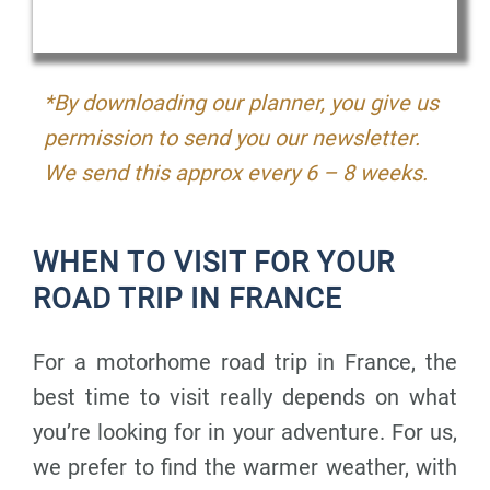
*By downloading our planner, you give us
permission to send you our newsletter.
We send this approx every 6 – 8 weeks.
WHEN TO VISIT FOR YOUR
ROAD TRIP IN FRANCE
For a motorhome road trip in France, the
best time to visit really depends on what
you’re looking for in your adventure. For us,
we prefer to find the warmer weather, with