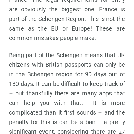
are obviously the biggest one. France is
part of the Schengen Region. This is not the
same as the EU or Europe! These are
common mistakes people make.
Being part of the Schengen means that UK
citizens with British passports can only be
in the Schengen region for 90 days out of
180 days. It can be difficult to keep track of
– but thankfully there are many apps that
can help you with that. It is more
complicated than it first sounds – and the
penalty for this is can be a ban – a pretty
significant event, considering there are 27