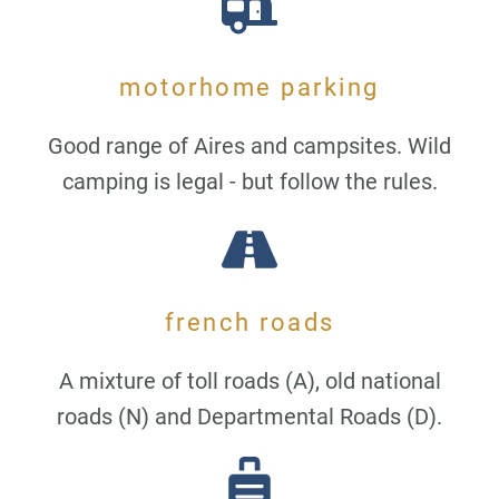
motorhome parking
Good range of Aires and campsites. Wild
camping is legal - but follow the rules.
french roads
A mixture of toll roads (A), old national
roads (N) and Departmental Roads (D).