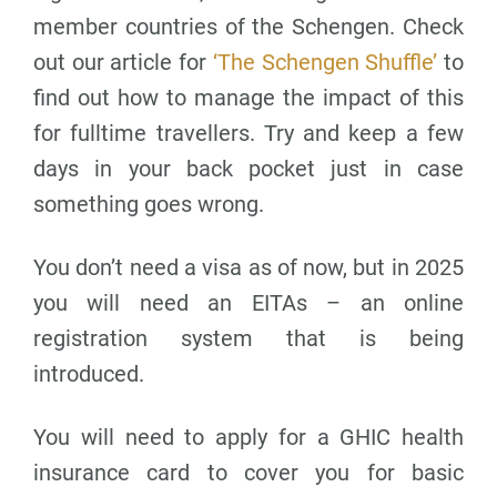
member countries of the Schengen. Check
out our article for
‘The Schengen Shuffle’
to
find out how to manage the impact of this
for fulltime travellers. Try and keep a few
days in your back pocket just in case
something goes wrong.
You don’t need a visa as of now, but in 2025
you will need an EITAs – an online
registration system that is being
introduced.
You will need to apply for a GHIC health
insurance card to cover you for basic