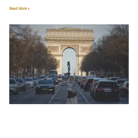
Read More »