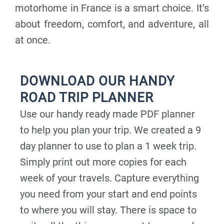
motorhome in France is a smart choice. It’s
about freedom, comfort, and adventure, all
at once.
DOWNLOAD OUR HANDY
ROAD TRIP PLANNER
Use our handy ready made PDF planner
to help you plan your trip. We created a 9
day planner to use to plan a 1 week trip.
Simply print out more copies for each
week of your travels. Capture everything
you need from your start and end points
to where you will stay. There is space to