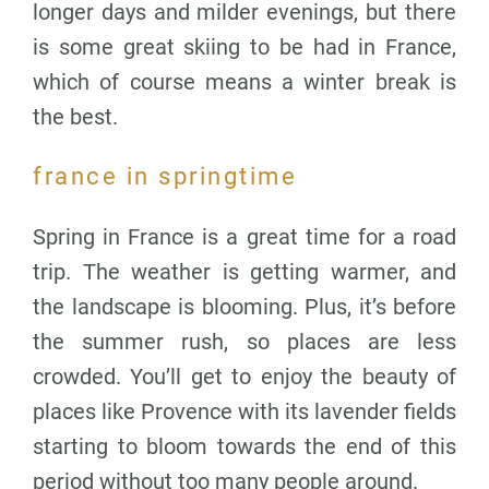
longer days and milder evenings, but there
is some great skiing to be had in France,
which of course means a winter break is
the best.
france in springtime
Spring in France is a great time for a road
trip. The weather is getting warmer, and
the landscape is blooming. Plus, it’s before
the summer rush, so places are less
crowded. You’ll get to enjoy the beauty of
places like Provence with its lavender fields
starting to bloom towards the end of this
period without too many people around.