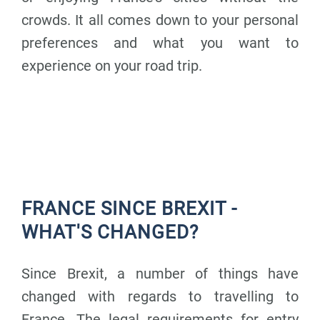
crowds. It all comes down to your personal
preferences and what you want to
experience on your road trip.
FRANCE SINCE BREXIT -
WHAT'S CHANGED?
Since Brexit, a number of things have
changed with regards to travelling to
France.
The legal requirements for entry