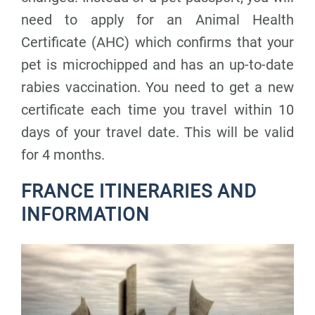
need to apply for an Animal Health
Certificate (AHC) which confirms that your
pet is microchipped and has an up-to-date
rabies vaccination. You need to get a new
certificate each time you travel within 10
days of your travel date. This will be valid
for 4 months.
FRANCE ITINERARIES AND
INFORMATION