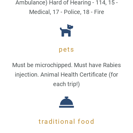
Ambulance) Hard of Hearing - 114, 15 -
Medical, 17 - Police, 18 - Fire
pets
Must be microchipped. Must have Rabies
injection. Animal Health Certificate (for
each trip!)
traditional food