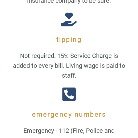
insurance company to be sure.
tipping
Not required. 15% Service Charge is
added to every bill. Living wage is paid to
staff.
emergency numbers
Emergency - 112 (Fire, Police and