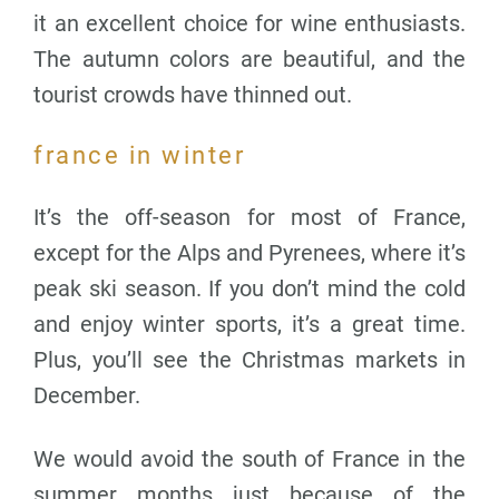
it an excellent choice for wine enthusiasts.
The autumn colors are beautiful, and the
tourist crowds have thinned out.
france in winter
It’s the off-season for most of France,
except for the Alps and Pyrenees, where it’s
peak ski season. If you don’t mind the cold
and enjoy winter sports, it’s a great time.
Plus, you’ll see the Christmas markets in
December.
We would avoid the south of France in the
summer months just because of the