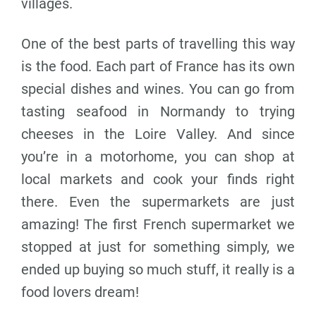
villages.
One of the best parts of travelling this way
is the food. Each part of France has its own
special dishes and wines. You can go from
tasting seafood in Normandy to trying
cheeses in the Loire Valley. And since
you’re in a motorhome, you can shop at
local markets and cook your finds right
there. Even the supermarkets are just
amazing! The first French supermarket we
stopped at just for something simply, we
ended up buying so much stuff, it really is a
food lovers dream!