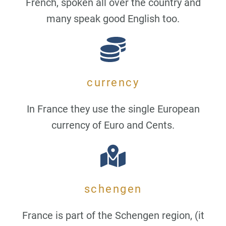
French, spoken all over the country and
many speak good English too.
currency
In France they use the single European
currency of Euro and Cents.
schengen
France is part of the Schengen region, (it