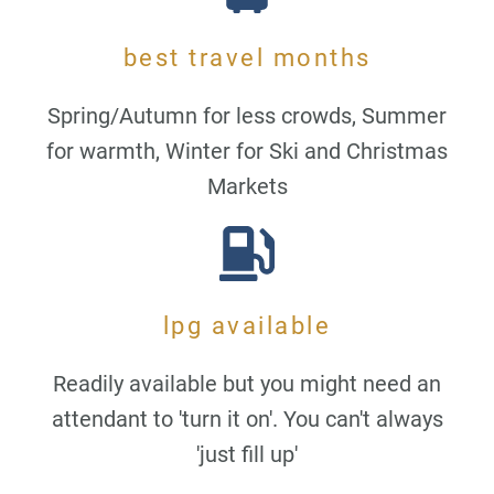
best travel months
Spring/Autumn for less crowds, Summer
for warmth, Winter for Ski and Christmas
Markets
lpg available
Readily available but you might need an
attendant to 'turn it on'. You can't always
'just fill up'