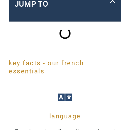
JUMP TO
key facts - our french
essentials
language