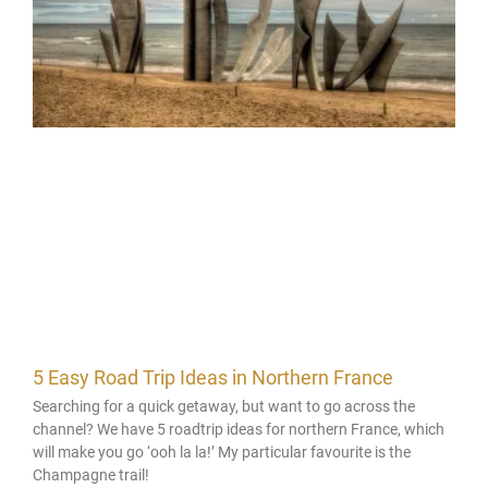
5 Easy Road Trip Ideas in Northern France
Searching for a quick getaway, but want to go across the
channel? We have 5 roadtrip ideas for northern France, which
will make you go ‘ooh la la!’ My particular favourite is the
Champagne trail!