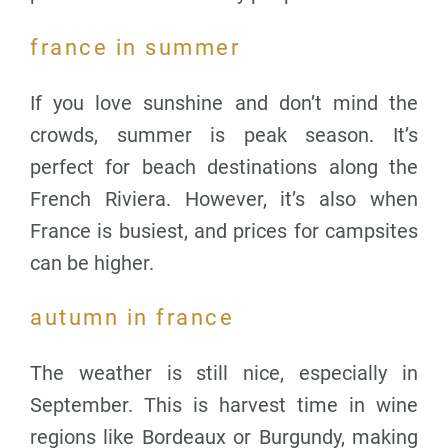
france in summer
If you love sunshine and don’t mind the
crowds, summer is peak season. It’s
perfect for beach destinations along the
French Riviera. However, it’s also when
France is busiest, and prices for campsites
can be higher.
autumn in france
The weather is still nice, especially in
September. This is harvest time in wine
regions like Bordeaux or Burgundy, making