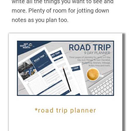
write all the things you want to see and
more. Plenty of room for jotting down
notes as you plan too.
*road trip planner