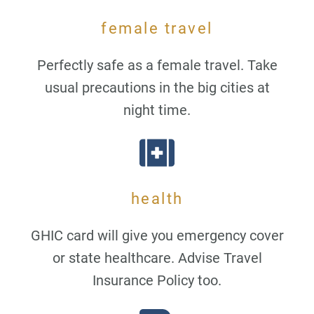
female travel
Perfectly safe as a female travel. Take
usual precautions in the big cities at
night time.
health
GHIC card will give you emergency cover
or state healthcare. Advise Travel
Insurance Policy too.