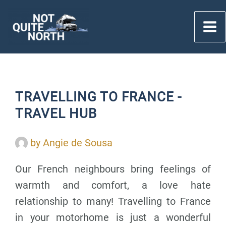
Skip
to
content
TRAVELLING TO FRANCE -
TRAVEL HUB
by
Angie de Sousa
Our French neighbours bring feelings of
warmth and comfort, a love hate
relationship to many! Travelling to France
in your motorhome is just a wonderful