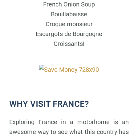
French Onion Soup
Bouillabaisse
Croque monsieur
Escargots de Bourgogne
Croissants!
WHY VISIT FRANCE?
Exploring France in a motorhome is an
awesome way to see what this country has