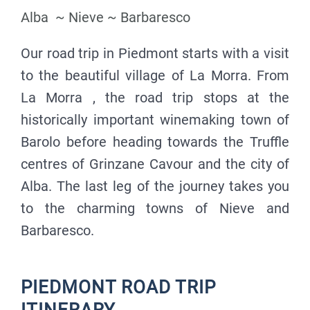
Alba ~ Nieve ~ Barbaresco
Our road trip in Piedmont starts with a visit
to the beautiful village of La Morra. From
La Morra , the road trip stops at the
historically important winemaking town of
Barolo before heading towards the Truffle
centres of Grinzane Cavour and the city of
Alba. The last leg of the journey takes you
to the charming towns of Nieve and
Barbaresco.
PIEDMONT ROAD TRIP