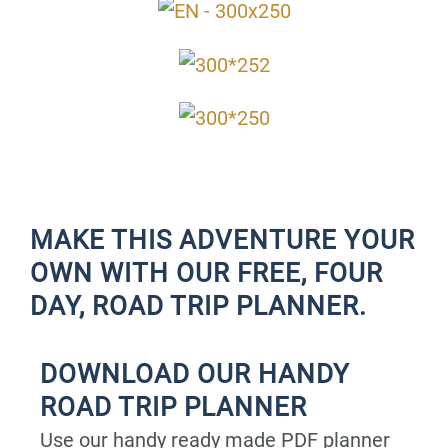
MAKE THIS ADVENTURE YOUR
OWN WITH OUR FREE, FOUR
DAY, ROAD TRIP PLANNER.
DOWNLOAD OUR HANDY
ROAD TRIP PLANNER
Use our handy ready made PDF planner