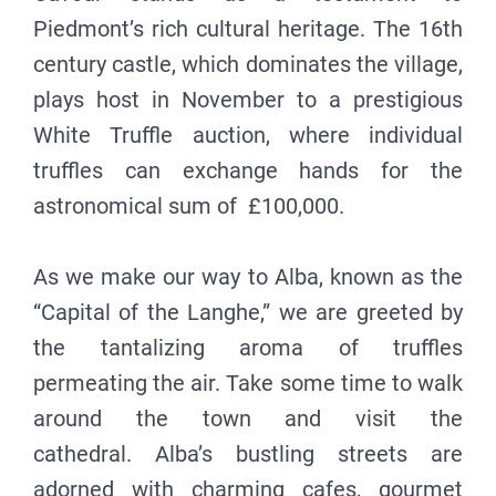
Piedmont’s rich cultural heritage. The 16th
century castle, which dominates the village,
plays host in November to a prestigious
White Truffle auction, where individual
truffles can exchange hands for the
astronomical sum of £100,000.
As we make our way to Alba, known as the
“Capital of the Langhe,” we are greeted by
the tantalizing aroma of truffles
permeating the air. Take some time to walk
around the town and visit the
cathedral. Alba’s bustling streets are
adorned with charming cafes, gourmet