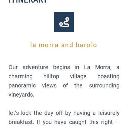
ITINERARY
la morra and barolo
Our adventure begins in La Morra, a
charming hilltop village boasting
panoramic views of the surrounding
vineyards.
let’s kick the day off by having a leisurely
breakfast. If you have caught this right –