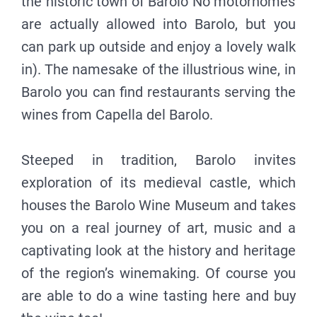
the historic town of Barolo No motorhomes
are actually allowed into Barolo, but you
can park up outside and enjoy a lovely walk
in). The namesake of the illustrious wine, in
Barolo you can find restaurants serving the
wines from Capella del Barolo.
Steeped in tradition, Barolo invites
exploration of its medieval castle, which
houses the Barolo Wine Museum and takes
you on a real journey of art, music and a
captivating look at the history and heritage
of the region’s winemaking. Of course you
are able to do a wine tasting here and buy