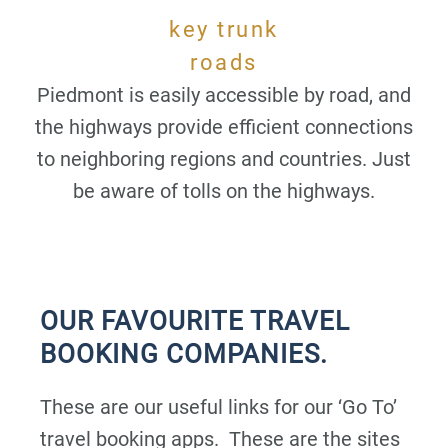
key trunk
roads
Piedmont is easily accessible by road, and
the highways provide efficient connections
to neighboring regions and countries. Just
be aware of tolls on the highways.
OUR FAVOURITE TRAVEL
BOOKING COMPANIES.
These are our useful links for our ‘Go To’
travel booking apps. These are the sites