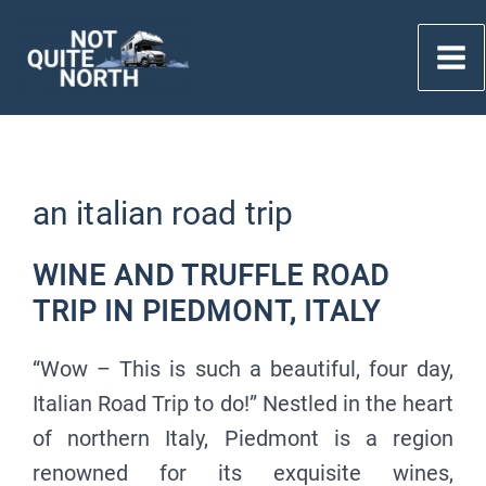
Skip
to
content
an italian road trip
WINE AND TRUFFLE ROAD
TRIP IN PIEDMONT, ITALY
“Wow – This is such a beautiful, four day,
Italian Road Trip to do!” Nestled in the heart
of northern Italy, Piedmont is a region
renowned for its exquisite wines,