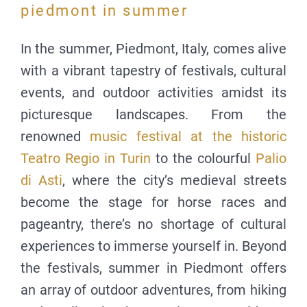
piedmont in summer
In the summer, Piedmont, Italy, comes alive
with a vibrant tapestry of festivals, cultural
events, and outdoor activities amidst its
picturesque landscapes. From the
renowned
music festival at the historic
Teatro Regio in Turin
to the colourful
Palio
di Asti
, where the city’s medieval streets
become the stage for horse races and
pageantry, there’s no shortage of cultural
experiences to immerse yourself in. Beyond
the festivals, summer in Piedmont offers
an array of outdoor adventures, from hiking