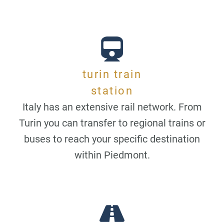
turin train
station
Italy has an extensive rail network. From
Turin you can transfer to regional trains or
buses to reach your specific destination
within Piedmont.