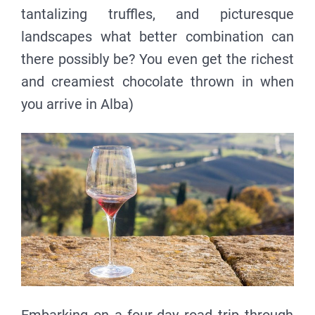
tantalizing truffles, and picturesque
landscapes what better combination can
there possibly be? You even get the richest
and creamiest chocolate thrown in when
you arrive in Alba)