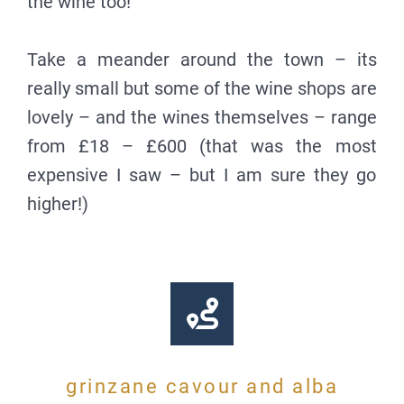
the wine too!
Take a meander around the town – its
really small but some of the wine shops are
lovely – and the wines themselves – range
from £18 – £600 (that was the most
expensive I saw – but I am sure they go
higher!)
grinzane cavour and alba