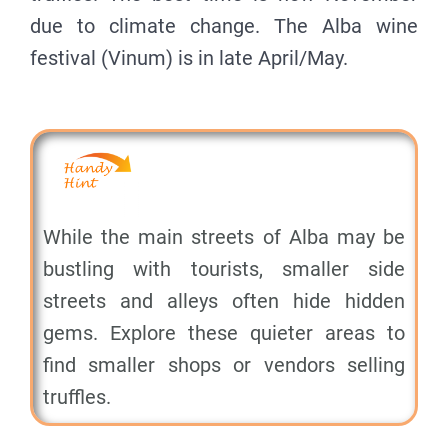
due to climate change. The Alba wine
festival (Vinum) is in late April/May.
While the main streets of Alba may be
bustling with tourists, smaller side
streets and alleys often hide hidden
gems. Explore these quieter areas to
find smaller shops or vendors selling
truffles.