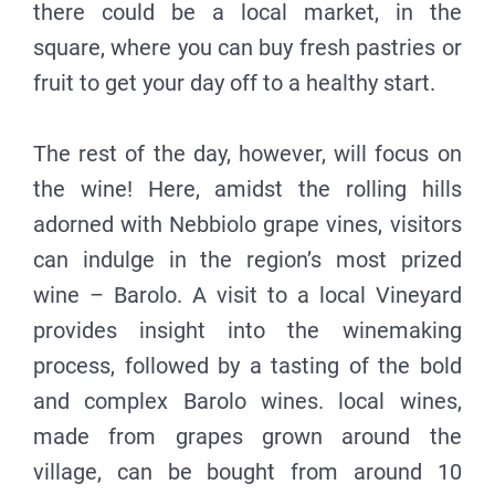
there could be a local market, in the
square, where you can buy fresh pastries or
fruit to get your day off to a healthy start.
The rest of the day, however, will focus on
the wine! Here, amidst the rolling hills
adorned with Nebbiolo grape vines, visitors
can indulge in the region’s most prized
wine – Barolo. A visit to a local Vineyard
provides insight into the winemaking
process, followed by a tasting of the bold
and complex Barolo wines. local wines,
made from grapes grown around the
village, can be bought from around 10