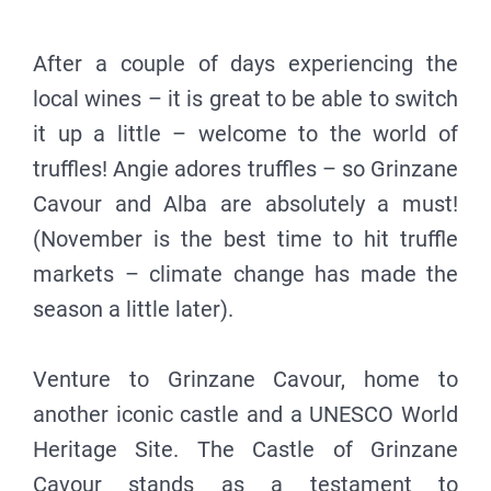
After a couple of days experiencing the
local wines – it is great to be able to switch
it up a little – welcome to the world of
truffles! Angie adores truffles – so Grinzane
Cavour and Alba are absolutely a must!
(November is the best time to hit truffle
markets – climate change has made the
season a little later).
Venture to Grinzane Cavour, home to
another iconic castle and a UNESCO World
Heritage Site. The Castle of Grinzane
Cavour stands as a testament to