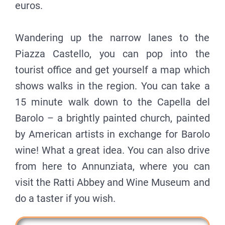
euros.
Wandering up the narrow lanes to the
Piazza Castello, you can pop into the
tourist office and get yourself a map which
shows walks in the region. You can take a
15 minute walk down to the Capella del
Barolo – a brightly painted church, painted
by American artists in exchange for Barolo
wine! What a great idea. You can also drive
from here to Annunziata, where you can
visit the Ratti Abbey and Wine Museum and
do a taster if you wish.