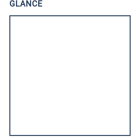
GLANCE