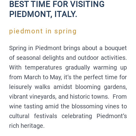
BEST TIME FOR VISITING
PIEDMONT, ITALY.
piedmont in spring
Spring in Piedmont brings about a bouquet
of seasonal delights and outdoor activities.
With temperatures gradually warming up
from March to May, it’s the perfect time for
leisurely walks amidst blooming gardens,
vibrant vineyards, and historic towns. From
wine tasting amid the blossoming vines to
cultural festivals celebrating Piedmont’s
rich heritage.