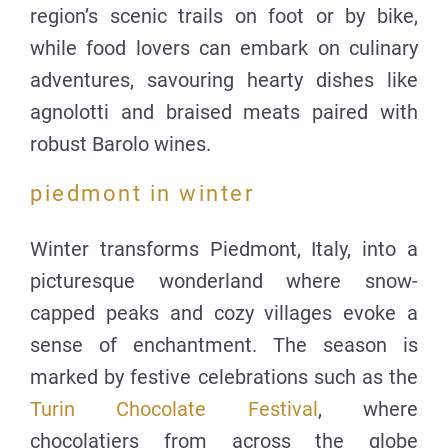
region’s scenic trails on foot or by bike,
while food lovers can embark on culinary
adventures, savouring hearty dishes like
agnolotti and braised meats paired with
robust Barolo wines.
piedmont in winter
Winter transforms Piedmont, Italy, into a
picturesque wonderland where snow-
capped peaks and cozy villages evoke a
sense of enchantment. The season is
marked by festive celebrations such as the
Turin Chocolate Festival
, where
chocolatiers from across the globe