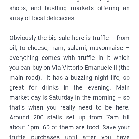
shops, and bustling markets offering an
array of local delicacies.
Obviously the big sale here is truffle – from
oil, to cheese, ham, salami, mayonnaise –
everything comes with truffle in it which
you can buy on Via Vittorio Emanuele II (the
main road). It has a buzzing night life, so
great for drinks in the evening. Main
market day is Saturday in the morning – so
that’s when you really need to be here.
Around 200 stalls set up from 7am till
about 1pm. 60 of them are food. Save your
truffle purchases until after you have