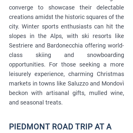
converge to showcase their delectable
creations amidst the historic squares of the
city. Winter sports enthusiasts can hit the
slopes in the Alps, with ski resorts like
Sestriere and Bardonecchia offering world-
class skiing and snowboarding
opportunities. For those seeking a more
leisurely experience, charming Christmas
markets in towns like Saluzzo and Mondovì
beckon with artisanal gifts, mulled wine,
and seasonal treats.
PIEDMONT ROAD TRIP AT A