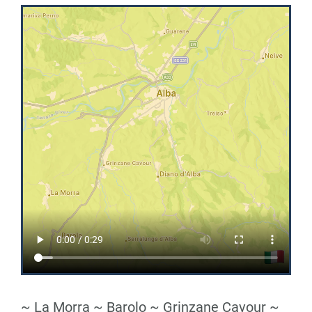
~ La Morra ~ Barolo ~ Grinzane Cavour ~