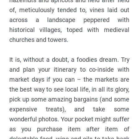
hazelnuts and apricots and field after field
of, meticulously tended to, vines laid out
across a landscape peppered with
historical villages, toped with medieval
churches and towers.
It is, without a doubt, a foodies dream. Try
and plan your itinerary to co-inside with
market days if you can – the markets are
the best way to see local life, in all its glory,
pick up some amazing bargains (and some
expensive treats), and take some
wonderful photos. Your pocket might suffer
as you purchase item after item of