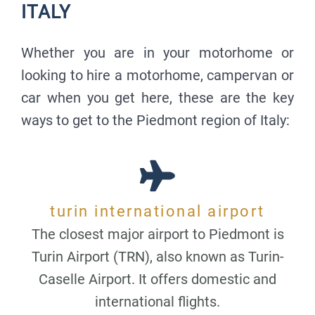
ITALY
Whether you are in your motorhome or
looking to hire a motorhome, campervan or
car when you get here, these are the key
ways to get to the Piedmont region of Italy:
turin international airport
The closest major airport to Piedmont is
Turin Airport (TRN), also known as Turin-
Caselle Airport. It offers domestic and
international flights.