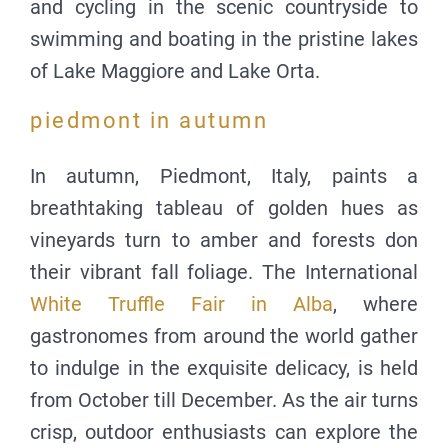
and cycling in the scenic countryside to
swimming and boating in the pristine lakes
of Lake Maggiore and Lake Orta.
piedmont in autumn
In autumn, Piedmont, Italy, paints a
breathtaking tableau of golden hues as
vineyards turn to amber and forests don
their vibrant fall foliage. The International
White Truffle Fair in Alba
, where
gastronomes from around the world gather
to indulge in the exquisite delicacy, is held
from October till December. As the air turns
crisp, outdoor enthusiasts can explore the