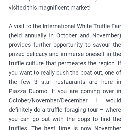
visited this magnificent market!
A visit to the International White Truffle Fair
(held annually in October and November)
provides further opportunity to savour the
prized delicacy and immerse oneself in the
truffle culture that permeates the region. If
you want to really push the boat out, one of
the few 3 star restaurants are here in
Piazza Duomo. If you are coming over in
October/November/December I would
definitely do a truffle foraging tour – where
you can go out with the dogs to find the
truffles. The best time is now November