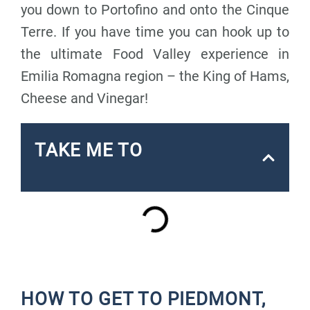
you down to Portofino and onto the Cinque
Terre. If you have time you can hook up to
the ultimate Food Valley experience in
Emilia Romagna region – the King of Hams,
Cheese and Vinegar!
TAKE ME TO
HOW TO GET TO PIEDMONT,