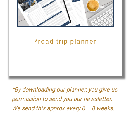
*road trip planner
*By downloading our planner, you give us
permission to send you our newsletter.
We send this approx every 6 – 8 weeks.