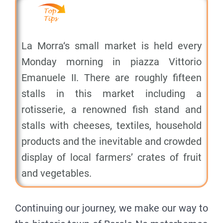
La Morra‘s small market is held every
Monday morning in piazza Vittorio
Emanuele II. There are roughly fifteen
stalls in this market including a
rotisserie, a renowned fish stand and
stalls with cheeses, textiles, household
products and the inevitable and crowded
display of local farmers’ crates of fruit
and vegetables.
Continuing our journey, we make our way to