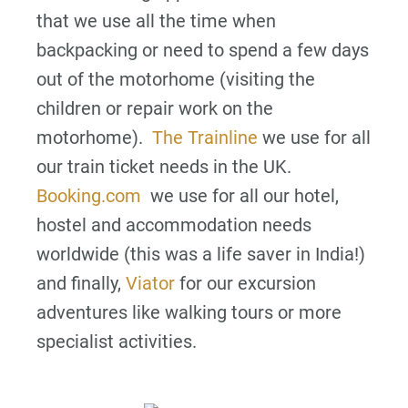
that we use all the time when
backpacking or need to spend a few days
out of the motorhome (visiting the
children or repair work on the
motorhome).
The Trainline
we use for all
our train ticket needs in the UK.
Booking.com
we use for all our hotel,
hostel and accommodation needs
worldwide (this was a life saver in India!)
and finally,
Viator
for our excursion
adventures like walking tours or more
specialist activities.