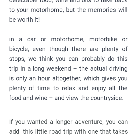
delectable food, wine and oils to take back
to your motorhome, but the memories will
be worth it!
in a car or motorhome, motorbike or
bicycle, even though there are plenty of
stops, we think you can probably do this
trip in a long weekend – the actual driving
is only an hour altogether, which gives you
plenty of time to relax and enjoy all the
food and wine – and view the countryside.
If you wanted a longer adventure, you can
add this little road trip with one that takes