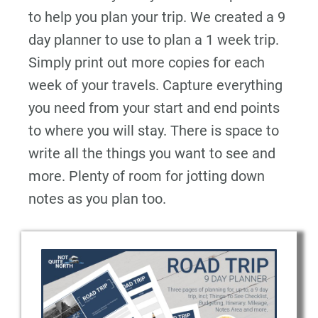
to help you plan your trip. We created a 9
day planner to use to plan a 1 week trip.
Simply print out more copies for each
week of your travels. Capture everything
you need from your start and end points
to where you will stay. There is space to
write all the things you want to see and
more. Plenty of room for jotting down
notes as you plan too.