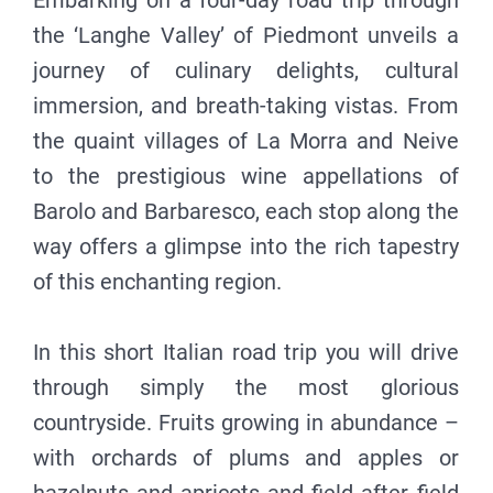
Embarking on a four-day road trip through
the ‘Langhe Valley’ of Piedmont unveils a
journey of culinary delights, cultural
immersion, and breath-taking vistas. From
the quaint villages of La Morra and Neive
to the prestigious wine appellations of
Barolo and Barbaresco, each stop along the
way offers a glimpse into the rich tapestry
of this enchanting region.
In this short Italian road trip you will drive
through simply the most glorious
countryside. Fruits growing in abundance –
with orchards of plums and apples or