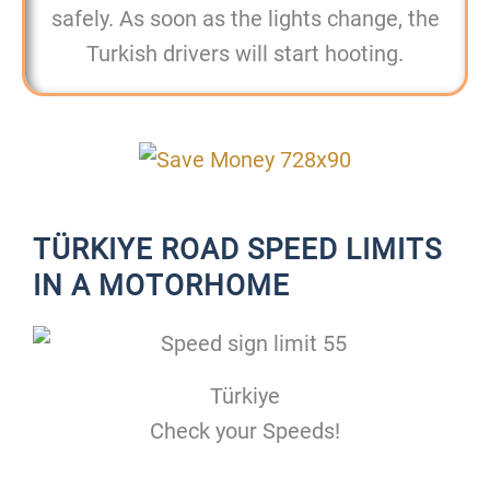
safely. As soon as the lights change, the
Turkish drivers will start hooting.
TÜRKIYE ROAD SPEED LIMITS
IN A MOTORHOME
Türkiye
Check your Speeds!