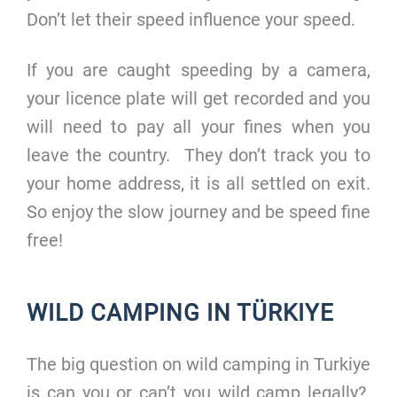
Don’t let their speed influence your speed.
If you are caught speeding by a camera,
your licence plate will get recorded and you
will need to pay all your fines when you
leave the country. They don’t track you to
your home address, it is all settled on exit.
So enjoy the slow journey and be speed fine
free!
WILD CAMPING IN TÜRKIYE
The big question on wild camping in Turkiye
is can you or can’t you wild camp legally?