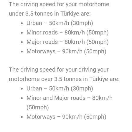
The driving speed for your motorhome
under 3.5 tonnes in Türkiye are:
Urban – 50km/h (30mph)
Minor roads – 80km/h (50mph)
Major roads – 80km/h (50mph)
Motorways – 90km/h (50mph)
The driving speed for your driving your
motorhome over 3.5 tonnes in Türkiye are:
Urban – 50km/h (30mph)
Minor and Major roads – 80km/h
(50mph)
Motorways – 90km/h (50mph)