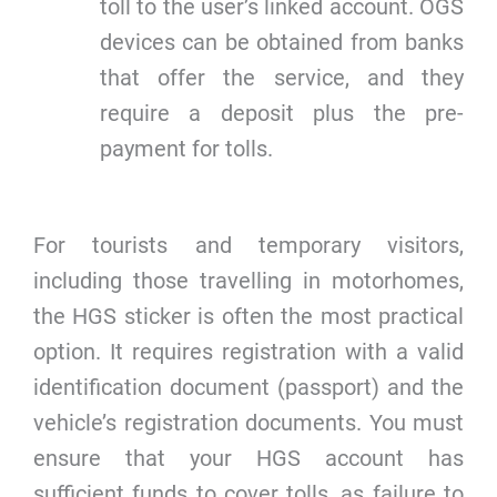
toll to the user’s linked account. OGS
devices can be obtained from banks
that offer the service, and they
require a deposit plus the pre-
payment for tolls.
For tourists and temporary visitors,
including those travelling in motorhomes,
the HGS sticker is often the most practical
option. It requires registration with a valid
identification document (passport) and the
vehicle’s registration documents. You must
ensure that your HGS account has
sufficient funds to cover tolls, as failure to