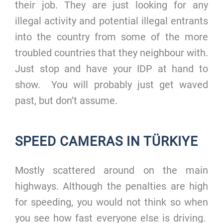
their job. They are just looking for any
illegal activity and potential illegal entrants
into the country from some of the more
troubled countries that they neighbour with.
Just stop and have your IDP at hand to
show. You will probably just get waved
past, but don’t assume.
SPEED CAMERAS IN TÜRKIYE
Mostly scattered around on the main
highways. Although the penalties are high
for speeding, you would not think so when
you see how fast everyone else is driving.