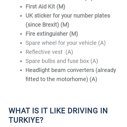
First Aid Kit (M)
UK sticker for your number plates
(since Brexit) (M)
Fire extinguisher (M)
Spare wheel for your vehicle (A)
Reflective vest (A)
Spare bulbs and fuse box (A)
Headlight beam converters (already
fitted to the motorhome) (A)
WHAT IS IT LIKE DRIVING IN
TURKIYE?