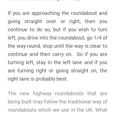
If you are approaching the roundabout and
going straight over or right, then you
continue to do so, but if you wish to turn
left, you drive into the roundabout, go 1/4 of
the way round, stop until the way is clear to
continue and then carry on. So if you are
turning left, stay in the left lane and if you
are turning right or going straight on, the
right lane is probably best.
The new highway roundabouts that are
being built may follow the traditional way of
roundabouts which we use in the UK. What