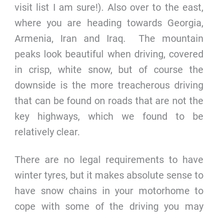
visit list I am sure!). Also over to the east,
where you are heading towards Georgia,
Armenia, Iran and Iraq. The mountain
peaks look beautiful when driving, covered
in crisp, white snow, but of course the
downside is the more treacherous driving
that can be found on roads that are not the
key highways, which we found to be
relatively clear.
There are no legal requirements to have
winter tyres, but it makes absolute sense to
have snow chains in your motorhome to
cope with some of the driving you may