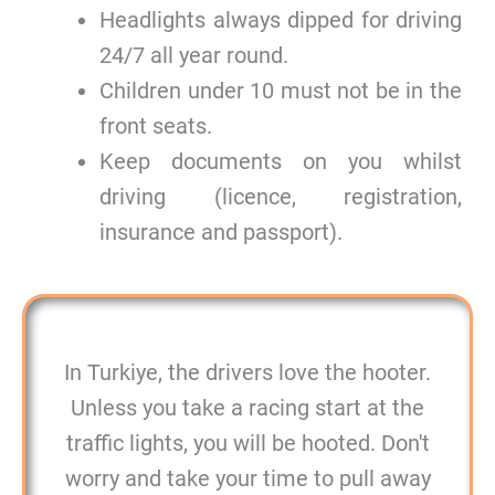
Headlights always dipped for driving
24/7 all year round.
Children under 10 must not be in the
front seats.
Keep documents on you whilst
driving (licence, registration,
insurance and passport).
In Turkiye, the drivers love the hooter.
Unless you take a racing start at the
traffic lights, you will be hooted. Don't
worry and take your time to pull away