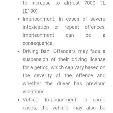
to increase to almost 7000 TL
(£180).
Imprisonment: In cases of severe
intoxication or repeat offences,
imprisonment can be a
consequence.
Driving Ban: Offenders may face a
suspension of their driving license
for a period, which can vary based on
the severity of the offence and
whether the driver has previous
violations.
Vehicle Impoundment: In some
cases, the vehicle may also be