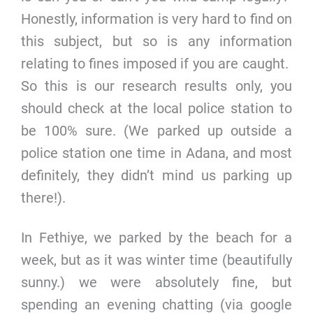
Honestly, information is very hard to find on
this subject, but so is any information
relating to fines imposed if you are caught.
So this is our research results only, you
should check at the local police station to
be 100% sure. (We parked up outside a
police station one time in Adana, and most
definitely, they didn’t mind us parking up
there!).
In Fethiye, we parked by the beach for a
week, but as it was winter time (beautifully
sunny.) we were absolutely fine, but
spending an evening chatting (via google