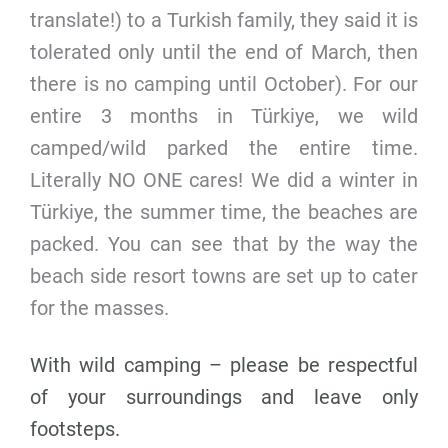
translate!) to a Turkish family, they said it is
tolerated only until the end of March, then
there is no camping until October). For our
entire 3 months in Türkiye, we wild
camped/wild parked the entire time.
Literally NO ONE cares! We did a winter in
Türkiye, the summer time, the beaches are
packed. You can see that by the way the
beach side resort towns are set up to cater
for the masses.
With wild camping – please be respectful
of your surroundings and leave only
footsteps.