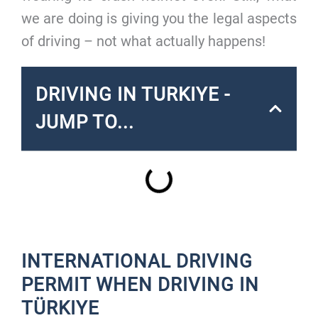
we are doing is giving you the legal aspects
of driving – not what actually happens!
DRIVING IN TURKIYE -
JUMP TO...
INTERNATIONAL DRIVING
PERMIT WHEN DRIVING IN
TÜRKIYE