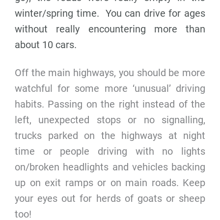
winter/spring time. You can drive for ages
without really encountering more than
about 10 cars.
Off the main highways, you should be more
watchful for some more ‘unusual’ driving
habits. Passing on the right instead of the
left, unexpected stops or no signalling,
trucks parked on the highways at night
time or people driving with no lights
on/broken headlights and vehicles backing
up on exit ramps or on main roads. Keep
your eyes out for herds of goats or sheep
too!