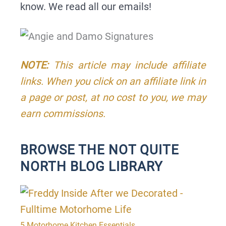
know. We read all our emails!
NOTE:
This article may include affiliate
links. When you click on an affiliate link in
a page or post, at no cost to you, we may
earn commissions.
BROWSE THE NOT QUITE
NORTH BLOG LIBRARY
P
P
P
P
a
a
a
a
g
g
g
g
5 Motorhome Kitchen Essentials