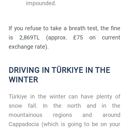
impounded.
If you refuse to take a breath test, the fine
is 2,869TL (approx. £75 on current
exchange rate).
DRIVING IN TÜRKIYE IN THE
WINTER
Türkiye in the winter can have plenty of
snow fall. In the north and in the
mountainous regions and around
Cappadocia (which is going to be on your