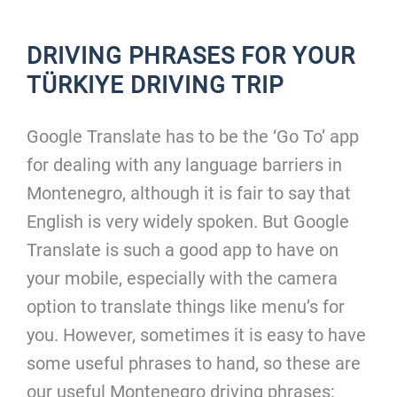
DRIVING PHRASES FOR YOUR
TÜRKIYE DRIVING TRIP
Google Translate has to be the ‘Go To’ app
for dealing with any language barriers in
Montenegro, although it is fair to say that
English is very widely spoken. But Google
Translate is such a good app to have on
your mobile, especially with the camera
option to translate things like menu’s for
you. However, sometimes it is easy to have
some useful phrases to hand, so these are
our useful Montenegro driving phrases: