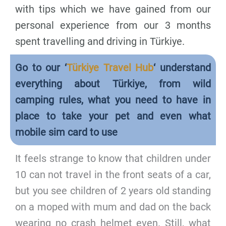
with tips which we have gained from our
personal experience from our 3 months
spent travelling and driving in Türkiye.
Go to our ‘
Türkiye Travel Hub
‘ understand
everything about Türkiye, from wild
camping rules, what you need to have in
place to take your pet and even what
mobile sim card to use
It feels strange to know that children under
10 can not travel in the front seats of a car,
but you see children of 2 years old standing
on a moped with mum and dad on the back
wearing no crash helmet even. Still, what