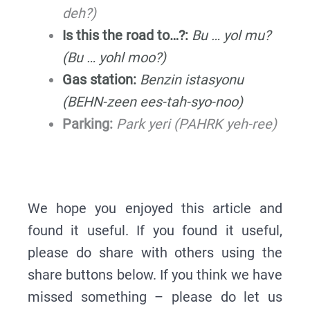
deh?)
Is this the road to…?:
Bu … yol mu?
(Bu … yohl moo?)
Gas station:
Benzin istasyonu
(BEHN-zeen ees-tah-syo-noo)
Parking:
Park yeri (PAHRK yeh-ree)
We hope you enjoyed this article and
found it useful. If you found it useful,
please do share with others using the
share buttons below. If you think we have
missed something – please do let us