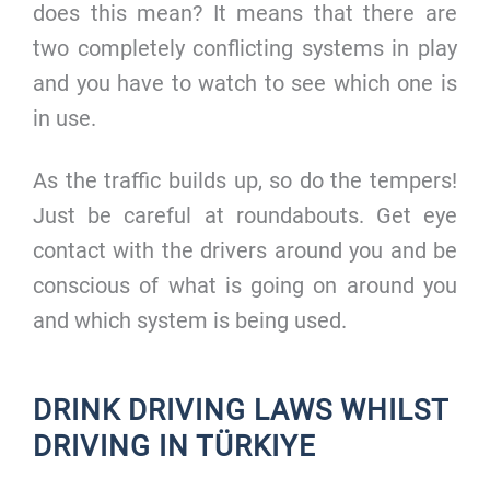
does this mean? It means that there are
two completely conflicting systems in play
and you have to watch to see which one is
in use.
As the traffic builds up, so do the tempers!
Just be careful at roundabouts. Get eye
contact with the drivers around you and be
conscious of what is going on around you
and which system is being used.
DRINK DRIVING LAWS WHILST
DRIVING IN TÜRKIYE