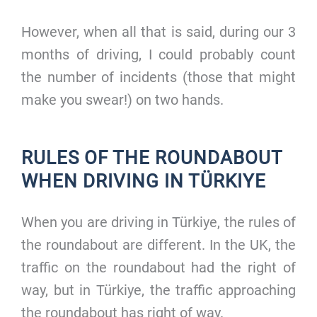
However, when all that is said, during our 3
months of driving, I could probably count
the number of incidents (those that might
make you swear!) on two hands.
RULES OF THE ROUNDABOUT
WHEN DRIVING IN TÜRKIYE
When you are driving in Türkiye, the rules of
the roundabout are different. In the UK, the
traffic on the roundabout had the right of
way, but in Türkiye, the traffic approaching
the roundabout has right of way.