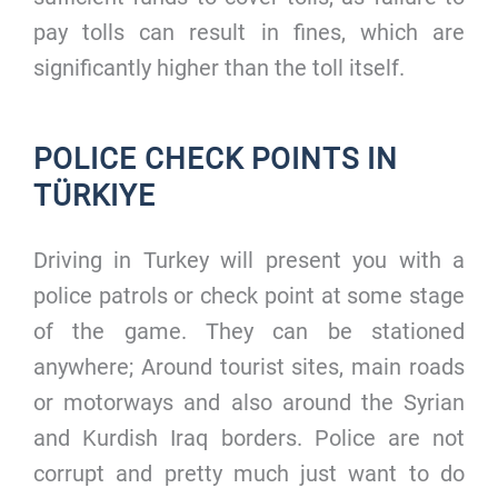
pay tolls can result in fines, which are
significantly higher than the toll itself.
POLICE CHECK POINTS IN
TÜRKIYE
Driving in Turkey will present you with a
police patrols or check point at some stage
of the game. They can be stationed
anywhere; Around tourist sites, main roads
or motorways and also around the Syrian
and Kurdish Iraq borders. Police are not
corrupt and pretty much just want to do