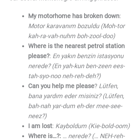
My motorhome has broken down
:
Motor karavanım bozuldu (Moh-tor
kah-ra-vah-nuhm boh-zool-doo)
Where is the nearest petrol station
please?
:
En yakın benzin istasyonu
nerede? (En yah-kun ben-zeen ees-
tah-syo-noo neh-reh-deh?)
Can you help me please
?
Lütfen,
bana yardım eder misiniz? (Lütfen,
bah-nah yar-dum eh-der mee-see-
neez?)
I am lost
:
Kayboldum (Kie-bold-oom)
Where is…?:
… nerede? (… NEH-reh-