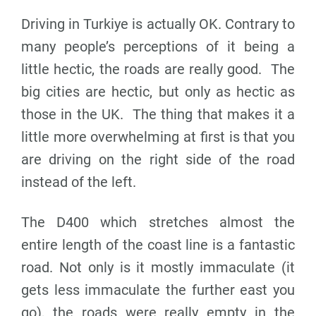
Driving in Turkiye is actually OK. Contrary to
many people’s perceptions of it being a
little hectic, the roads are really good. The
big cities are hectic, but only as hectic as
those in the UK. The thing that makes it a
little more overwhelming at first is that you
are driving on the right side of the road
instead of the left.
The D400 which stretches almost the
entire length of the coast line is a fantastic
road. Not only is it mostly immaculate (it
gets less immaculate the further east you
go), the roads were really empty in the