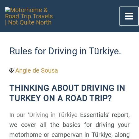
Skip
to
content
Rules for Driving in Türkiye.
Angie de Sousa
THINKING ABOUT DRIVING IN
TURKEY ON A ROAD TRIP?
In our ‘Driving in Türkiye
Essentials’ report,
we cover all the basics for driving your
motorhome or campervan in Türkiye, along