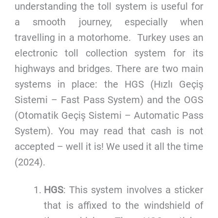
understanding the toll system is useful for
a smooth journey, especially when
travelling in a motorhome. Turkey uses an
electronic toll collection system for its
highways and bridges. There are two main
systems in place: the HGS (Hızlı Geçiş
Sistemi – Fast Pass System) and the OGS
(Otomatik Geçiş Sistemi – Automatic Pass
System). You may read that cash is not
accepted – well it is! We used it all the time
(2024).
HGS
: This system involves a sticker
that is affixed to the windshield of