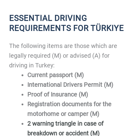
ESSENTIAL DRIVING
REQUIREMENTS FOR TÜRKIYE
The following items are those which are
legally required (M) or advised (A) for
driving in Turkey:
Current passport (M)
International Drivers Permit (M)
Proof of Insurance (M)
Registration documents for the
motorhome or camper (M)
2 warning triangle in case of
breakdown or accident (M)