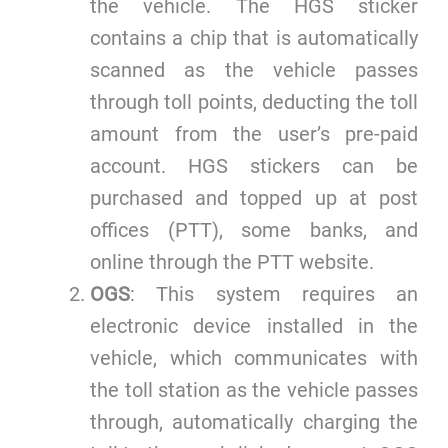
the vehicle. The HGS sticker
contains a chip that is automatically
scanned as the vehicle passes
through toll points, deducting the toll
amount from the user’s pre-paid
account. HGS stickers can be
purchased and topped up at post
offices (PTT), some banks, and
online through the PTT website.
OGS
: This system requires an
electronic device installed in the
vehicle, which communicates with
the toll station as the vehicle passes
through, automatically charging the