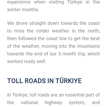
experience when visiting Türkiye in the
winter months.
We drove straight down towards the coast
to miss the colder weather in the north,
then followed the coast line to get the best
of the weather, moving into the mountains
towards the end of our 3 month trip, which
worked really well.
TOLL ROADS IN TÜRKIYE
In Türkiye, toll roads are an essential part of
the national highway system, and