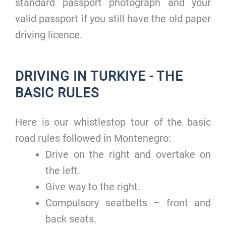
standard passport photograph and your
valid passport if you still have the old paper
driving licence.
DRIVING IN TURKIYE - THE
BASIC RULES
Here is our whistlestop tour of the basic
road rules followed in Montenegro:
Drive on the right and overtake on
the left.
Give way to the right.
Compulsory seatbelts – front and
back seats.