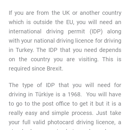
If you are from the UK or another country
which is outside the EU, you will need an
international driving permit (IDP) along
with your national driving licence for driving
in Turkey. The IDP that you need depends
on the country you are visiting. This is
required since Brexit.
The type of IDP that you will need for
driving in Türkiye is a 1968. You will have
to go to the post office to get it but it is a
really easy and simple process. Just take
your full valid photocard driving licence, a