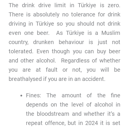
The drink drive limit in Türkiye is zero.
There is absolutely no tolerance for drink
driving in Türkiye so you should not drink
even one beer. As Türkiye is a Muslim
country, drunken behaviour is just not
tolerated. Even though you can buy beer
and other alcohol. Regardless of whether
you are at fault or not, you will be
breathalysed if you are in an accident.
Fines: The amount of the fine
depends on the level of alcohol in
the bloodstream and whether it’s a
repeat offence, but in 2024 it is set