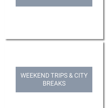
WEEKEND TRIPS & CITY
BREAKS