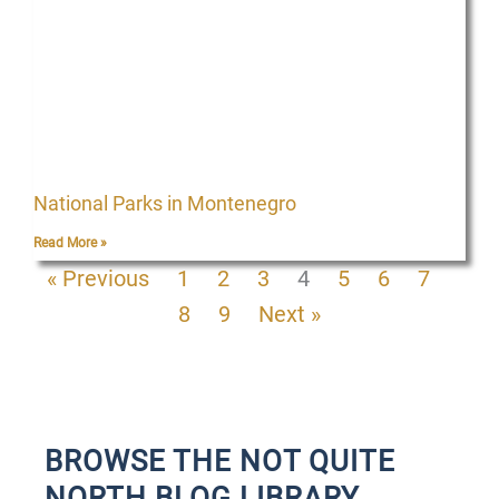
National Parks in Montenegro
Read More »
« Previous
1
2
3
4
5
6
7
8
9
Next »
BROWSE THE NOT QUITE
NORTH BLOG LIBRARY