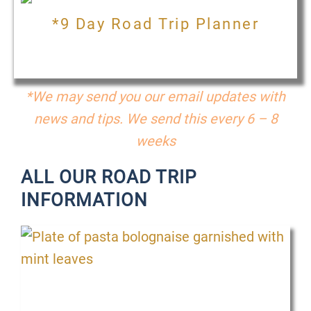
*9 Day Road Trip Planner
*We may send you our email updates with
news and tips. We send this every 6 – 8
weeks
ALL OUR ROAD TRIP
INFORMATION
P
P
P
P
P
P
P
P
P
a
a
a
a
a
a
a
a
a
g
g
g
g
g
g
g
g
g
e
e
e
e
e
e
e
e
e