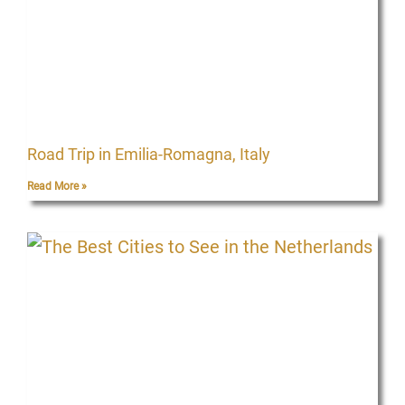
Road Trip in Emilia-Romagna, Italy
Read More »