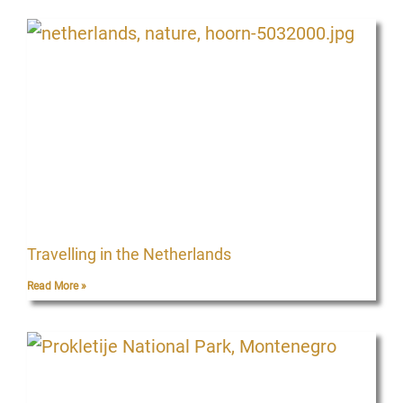
Travelling in the Netherlands
Read More »