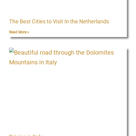
The Best Cities to Visit In the Netherlands
Read More »