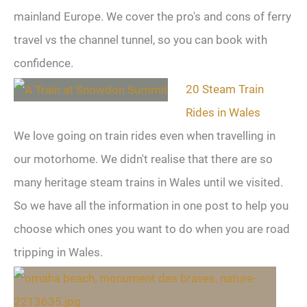
mainland Europe. We cover the pro's and cons of ferry
travel vs the channel tunnel, so you can book with
confidence.
20 Steam Train
Rides in Wales
We love going on train rides even when travelling in
our motorhome. We didn't realise that there are so
many heritage steam trains in Wales until we visited.
So we have all the information in one post to help you
choose which ones you want to do when you are road
tripping in Wales.