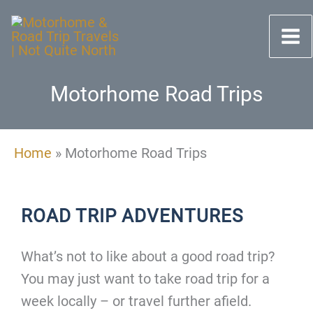
Skip
to
content
Motorhome Road Trips
Home
»
Motorhome Road Trips
ROAD TRIP ADVENTURES
What’s not to like about a good road trip?
You may just want to take road trip for a
week locally – or travel further afield.