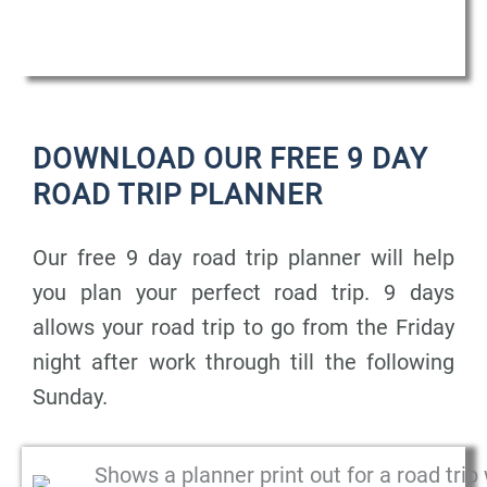
DOWNLOAD OUR FREE 9 DAY
ROAD TRIP PLANNER
Our free 9 day road trip planner will help
you plan your perfect road trip. 9 days
allows your road trip to go from the Friday
night after work through till the following
Sunday.