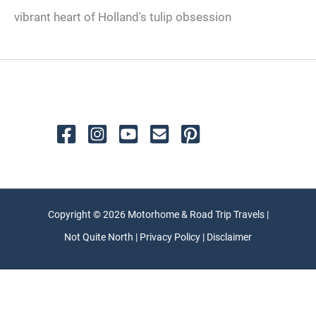
vibrant heart of Holland's tulip obsession
Copyright © 2026 Motorhome & Road Trip Travels |
Not Quite North | Privacy Policy | Disclaimer