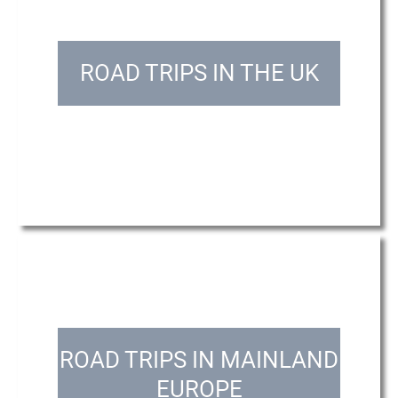
ROAD TRIPS IN THE UK
ROAD TRIPS IN MAINLAND
EUROPE