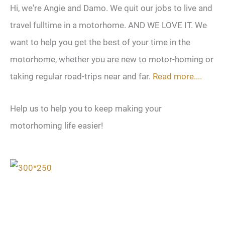
Hi, we're Angie and Damo. We quit our jobs to live and
travel fulltime in a motorhome. AND WE LOVE IT. We
want to help you get the best of your time in the
motorhome, whether you are new to motor-homing or
taking regular road-trips near and far.
Read more....
Help us to help you to keep making your
motorhoming life easier!