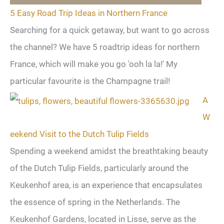
5 Easy Road Trip Ideas in Northern France
Searching for a quick getaway, but want to go across
the channel? We have 5 roadtrip ideas for northern
France, which will make you go 'ooh la la!' My
particular favourite is the Champagne trail!
A
W
eekend Visit to the Dutch Tulip Fields
Spending a weekend amidst the breathtaking beauty
of the Dutch Tulip Fields, particularly around the
Keukenhof area, is an experience that encapsulates
the essence of spring in the Netherlands. The
Keukenhof Gardens, located in Lisse, serve as the