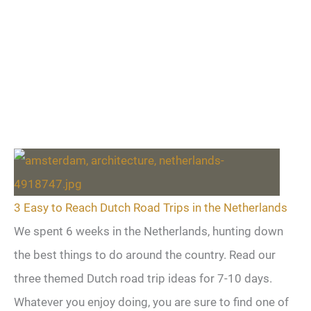
3 Easy to Reach Dutch Road Trips in the Netherlands
We spent 6 weeks in the Netherlands, hunting down
the best things to do around the country. Read our
three themed Dutch road trip ideas for 7-10 days.
Whatever you enjoy doing, you are sure to find one of