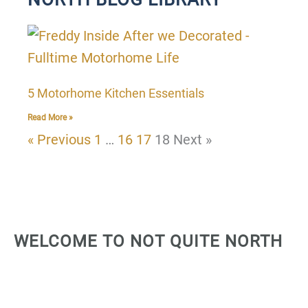
P
P
P
P
a
a
a
a
g
g
g
g
5 Motorhome Kitchen Essentials
e
e
e
e
Read More »
« Previous
1
…
16
17
18
Next »
WELCOME TO NOT QUITE NORTH