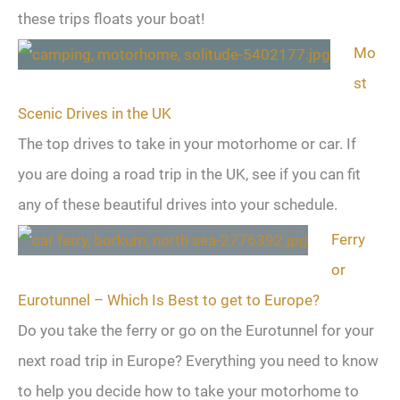
these trips floats your boat!
Mo
st
Scenic Drives in the UK
The top drives to take in your motorhome or car. If
you are doing a road trip in the UK, see if you can fit
any of these beautiful drives into your schedule.
Ferry
or
Eurotunnel – Which Is Best to get to Europe?
Do you take the ferry or go on the Eurotunnel for your
next road trip in Europe? Everything you need to know
to help you decide how to take your motorhome to