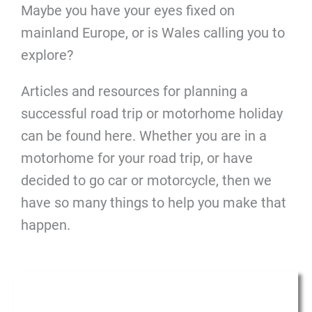
Maybe you have your eyes fixed on
mainland Europe, or is Wales calling you to
explore?
Articles and resources for planning a
successful road trip or motorhome holiday
can be found here. Whether you are in a
motorhome for your road trip, or have
decided to go car or motorcycle, then we
have so many things to help you make that
happen.