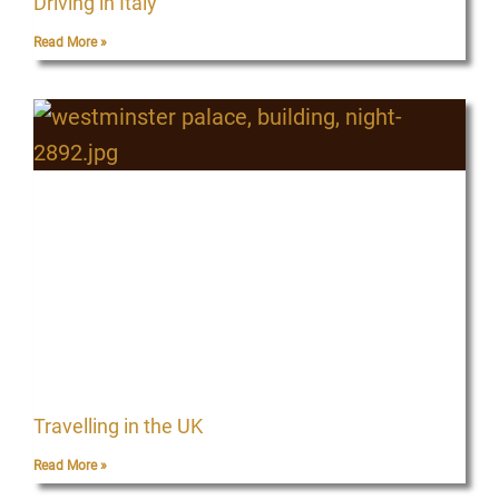
Driving in Italy
Read More »
Travelling in the UK
Read More »