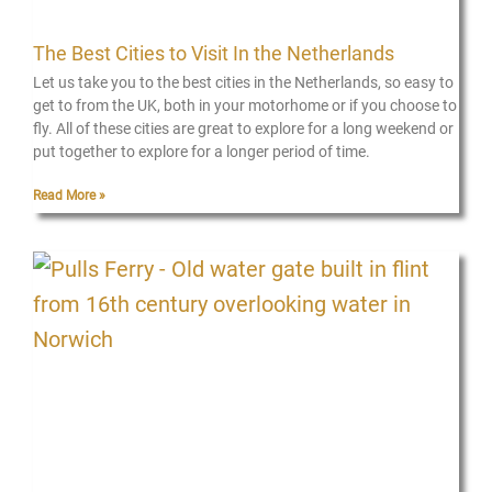
The Best Cities to Visit In the Netherlands
Let us take you to the best cities in the Netherlands, so easy to
get to from the UK, both in your motorhome or if you choose to
fly. All of these cities are great to explore for a long weekend or
put together to explore for a longer period of time.
Read More »