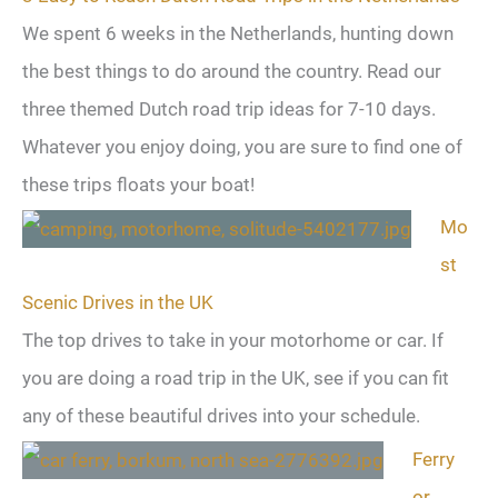
We spent 6 weeks in the Netherlands, hunting down
the best things to do around the country. Read our
three themed Dutch road trip ideas for 7-10 days.
Whatever you enjoy doing, you are sure to find one of
these trips floats your boat!
Mo
st
Scenic Drives in the UK
The top drives to take in your motorhome or car. If
you are doing a road trip in the UK, see if you can fit
any of these beautiful drives into your schedule.
Ferry
or