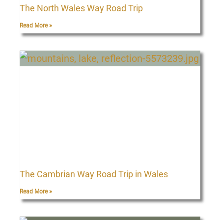
The North Wales Way Road Trip
Read More »
The Cambrian Way Road Trip in Wales
Read More »