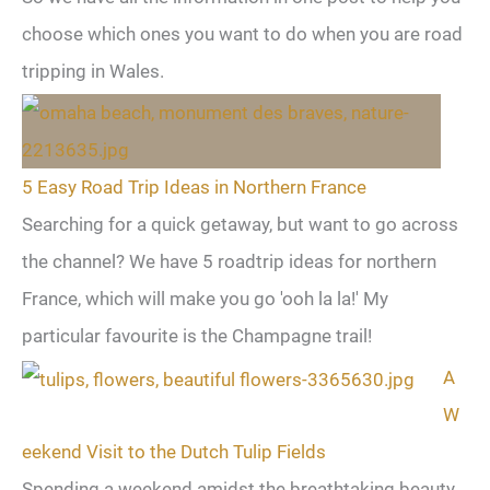
choose which ones you want to do when you are road
tripping in Wales.
5 Easy Road Trip Ideas in Northern France
Searching for a quick getaway, but want to go across
the channel? We have 5 roadtrip ideas for northern
France, which will make you go 'ooh la la!' My
particular favourite is the Champagne trail!
A
W
eekend Visit to the Dutch Tulip Fields
Spending a weekend amidst the breathtaking beauty