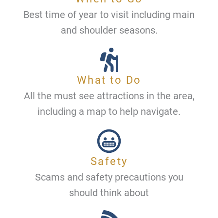
Best time of year to visit including main
and shoulder seasons.
What to Do
All the must see attractions in the area,
including a map to help navigate.
Safety
Scams and safety precautions you
should think about