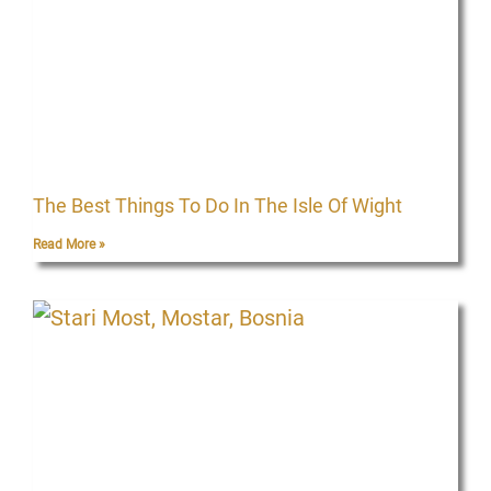
The Best Things To Do In The Isle Of Wight
Read More »