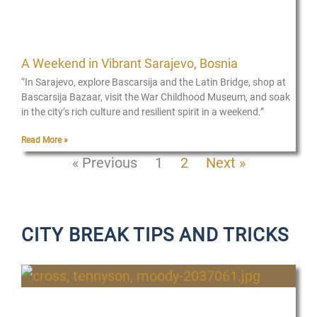
A Weekend in Vibrant Sarajevo, Bosnia
“In Sarajevo, explore Bascarsija and the Latin Bridge, shop at
Bascarsija Bazaar, visit the War Childhood Museum, and soak
in the city’s rich culture and resilient spirit in a weekend.”
Read More »
« Previous
1
2
Next »
CITY BREAK TIPS AND TRICKS