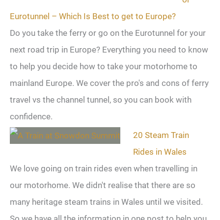
Eurotunnel – Which Is Best to get to Europe?
Do you take the ferry or go on the Eurotunnel for your
next road trip in Europe? Everything you need to know
to help you decide how to take your motorhome to
mainland Europe. We cover the pro's and cons of ferry
travel vs the channel tunnel, so you can book with
confidence.
20 Steam Train
Rides in Wales
We love going on train rides even when travelling in
our motorhome. We didn't realise that there are so
many heritage steam trains in Wales until we visited.
So we have all the information in one post to help you