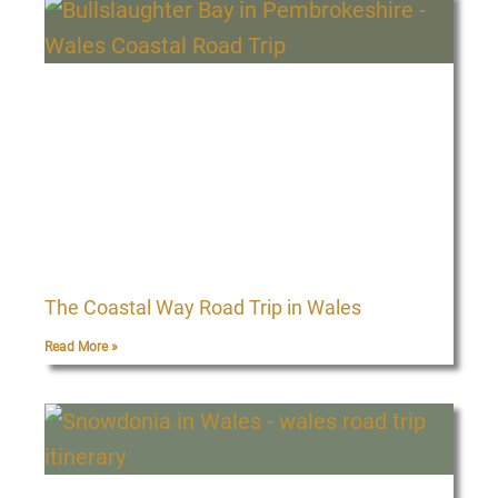
The Coastal Way Road Trip in Wales
Read More »