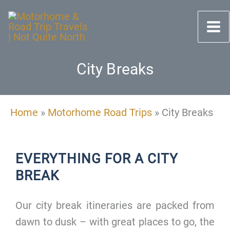
Skip
to
content
City Breaks
Home
»
Motorhome Road Trips
»
City Breaks
EVERYTHING FOR A CITY
BREAK
Our city break itineraries are packed from
dawn to dusk – with great places to go, the