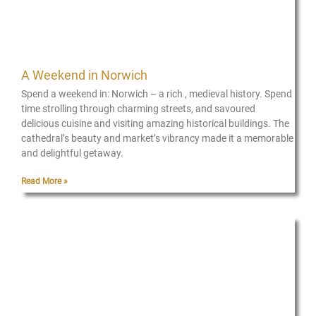
A Weekend in Norwich
Spend a weekend in: Norwich – a rich , medieval history. Spend
time strolling through charming streets, and savoured
delicious cuisine and visiting amazing historical buildings. The
cathedral’s beauty and market’s vibrancy made it a memorable
and delightful getaway.
Read More »