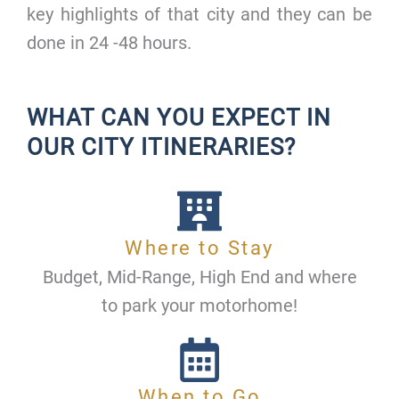
key highlights of that city and they can be
done in 24 -48 hours.
WHAT CAN YOU EXPECT IN
OUR CITY ITINERARIES?
Where to Stay
Budget, Mid-Range, High End and where
to park your motorhome!
When to Go