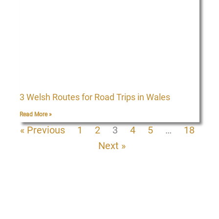
3 Welsh Routes for Road Trips in Wales
Read More »
« Previous
1
2
3
4
5
…
18
Next »