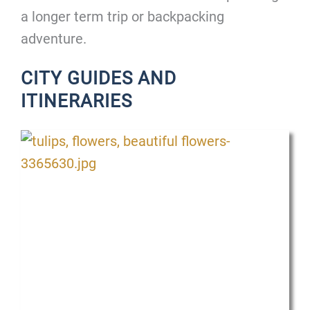
a longer term trip or backpacking
adventure.
CITY GUIDES AND
ITINERARIES
P
P
a
a
g
g
e
e