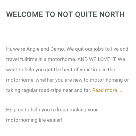
WELCOME TO NOT QUITE NORTH
Hi, we're Angie and Damo. We quit our jobs to live and
travel fulltime in a motorhome. AND WE LOVE IT. We
want to help you get the best of your time in the
motorhome, whether you are new to motor-homing or
taking regular road-trips near and far.
Read more....
Help us to help you to keep making your
motorhoming life easier!