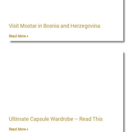
Visit Mostar in Bosnia and Herzegovina
Read More »
Ultimate Capsule Wardrobe – Read This
Read More »