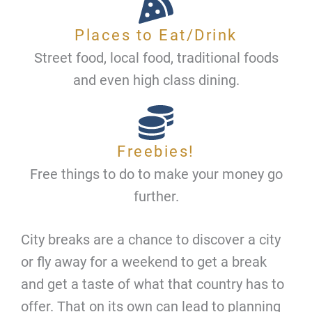
Places to Eat/Drink
Street food, local food, traditional foods
and even high class dining.
Freebies!
Free things to do to make your money go
further.
City breaks are a chance to discover a city
or fly away for a weekend to get a break
and get a taste of what that country has to
offer. That on its own can lead to planning