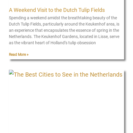
A Weekend Visit to the Dutch Tulip Fields
Spending a weekend amidst the breathtaking beauty of the
Dutch Tulip Fields, particularly around the Keukenhof area, is
an experience that encapsulates the essence of spring in the
Netherlands. The Keukenhof Gardens, located in Lisse, serve
as the vibrant heart of Holland’s tulip obsession
Read More »