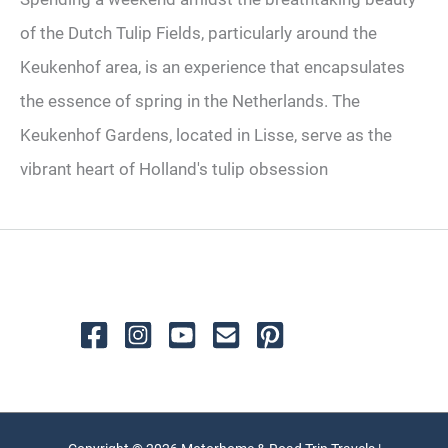
of the Dutch Tulip Fields, particularly around the
Keukenhof area, is an experience that encapsulates
the essence of spring in the Netherlands. The
Keukenhof Gardens, located in Lisse, serve as the
vibrant heart of Holland's tulip obsession