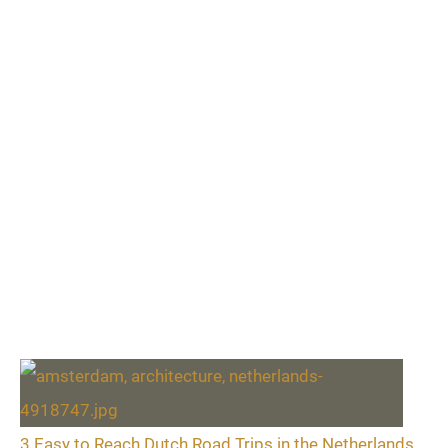
3 Easy to Reach Dutch Road Trips in the Netherlands