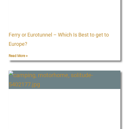
Ferry or Eurotunnel – Which Is Best to get to
Europe?
Read More »