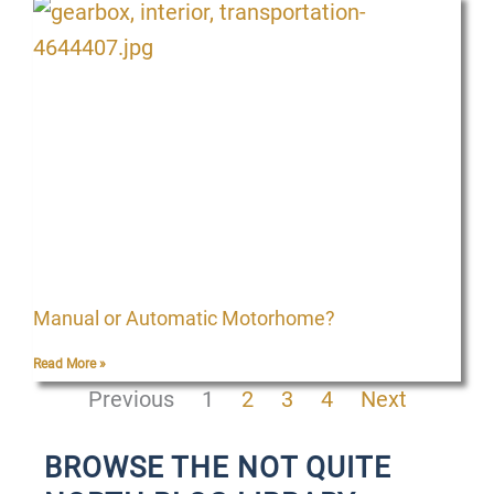
Manual or Automatic Motorhome?
Read More »
Previous
1
2
3
4
Next
BROWSE THE NOT QUITE