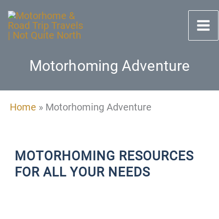
Skip
to
content
Motorhoming Adventure
Home
»
Motorhoming Adventure
MOTORHOMING RESOURCES
FOR ALL YOUR NEEDS