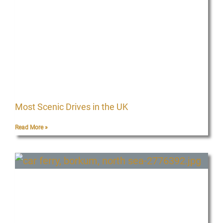
g
g
g
g
e
e
e
e
Most Scenic Drives in the UK
Read More »