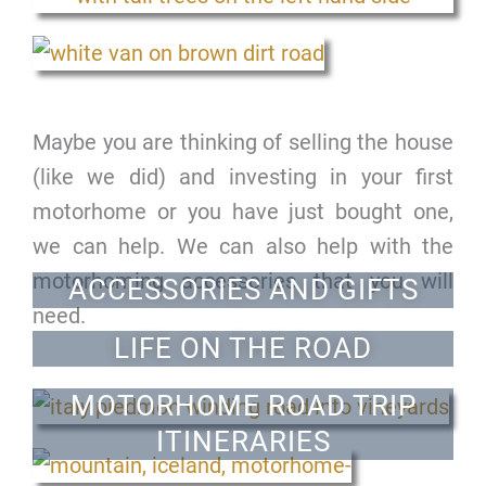
Maybe you are thinking of selling the house
(like we did) and investing in your first
motorhome or you have just bought one,
we can help. We can also help with the
motorhoming accessories that you will
ACCESSORIES AND GIFTS
need.
LIFE ON THE ROAD
MOTORHOME ROAD TRIP
ITINERARIES