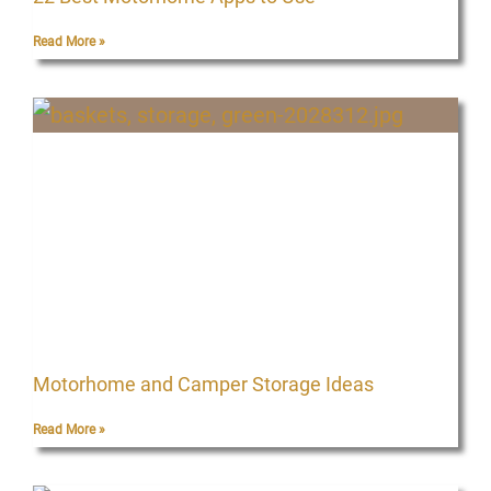
Read More »
Motorhome and Camper Storage Ideas
Read More »