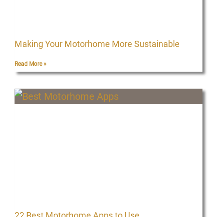
Making Your Motorhome More Sustainable
Read More »
22 Best Motorhome Apps to Use