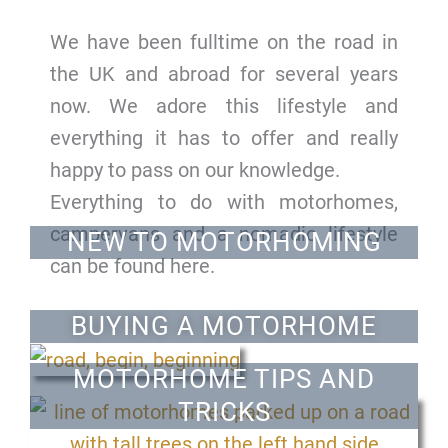
We have been fulltime on the road in
the UK and abroad for several years
now. We adore this lifestyle and
everything it has to offer and really
happy to pass on our knowledge.
Everything to do with motorhomes,
campervans and a nomadic lifestyle
NEW TO MOTORHOMING
can be found here.
BUYING A MOTORHOME
MOTORHOME TIPS AND
TRICKS