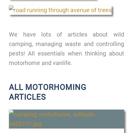
We have lots of articles about wild
camping, managing waste and controlling
pests! All essentials when thinking about
motorhome and vanlife.
ALL MOTORHOMING
ARTICLES
P
P
P
P
a
a
a
a