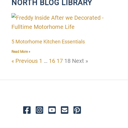
NORTH BLOG LIBRARY
P
P
P
P
a
a
a
a
g
g
g
g
5 Motorhome Kitchen Essentials
e
e
e
e
Read More »
« Previous
1
…
16
17
18
Next »