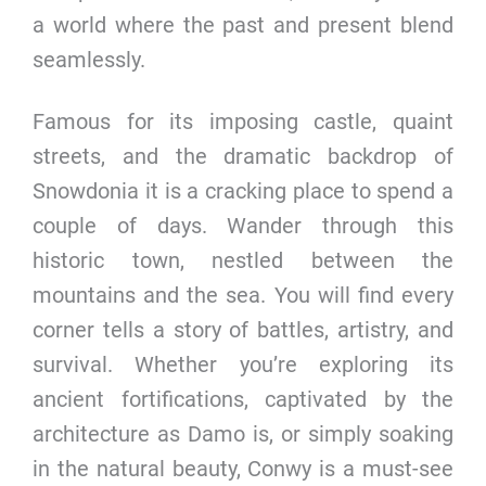
a world where the past and present blend
seamlessly.
Famous for its imposing castle, quaint
streets, and the dramatic backdrop of
Snowdonia it is a cracking place to spend a
couple of days. Wander through this
historic town, nestled between the
mountains and the sea. You will find every
corner tells a story of battles, artistry, and
survival. Whether you’re exploring its
ancient fortifications, captivated by the
architecture as Damo is, or simply soaking
in the natural beauty, Conwy is a must-see