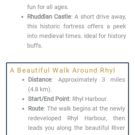
fun for all ages.
Rhuddlan Castle
: A short drive away,
this historic fortress offers a peek
into medieval times. Ideal for history
buffs.
A Beautiful Walk Around Rhyl
Distance
: Approximately 3 miles
(4.8 km).
Start/End Point
: Rhyl Harbour.
Route
: The walk begins at the newly
redeveloped Rhyl Harbour, then
leads you along the beautiful River