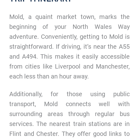
Mold, a quaint market town, marks the
beginning of your North Wales Way
adventure. Conveniently, getting to Mold is
straightforward. If driving, it’s near the A55
and A494. This makes it easily accessible
from cities like Liverpool and Manchester,
each less than an hour away.
Additionally, for those using public
transport, Mold connects well with
surrounding areas through regular bus
services. The nearest train stations are in
Flint and Chester. They offer good links to