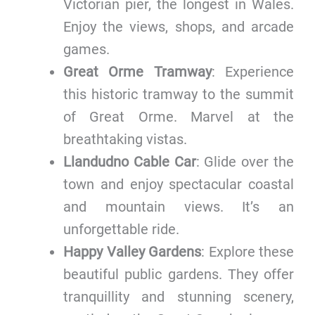
Victorian pier, the longest in Wales.
Enjoy the views, shops, and arcade
games.
Great Orme Tramway
: Experience
this historic tramway to the summit
of Great Orme. Marvel at the
breathtaking vistas.
Llandudno Cable Car
: Glide over the
town and enjoy spectacular coastal
and mountain views. It’s an
unforgettable ride.
Happy Valley Gardens
: Explore these
beautiful public gardens. They offer
tranquillity and stunning scenery,