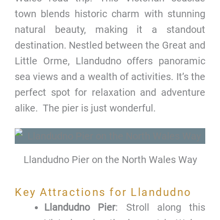
town blends historic charm with stunning
natural beauty, making it a standout
destination. Nestled between the Great and
Little Orme, Llandudno offers panoramic
sea views and a wealth of activities. It’s the
perfect spot for relaxation and adventure
alike. The pier is just wonderful.
Llandudno Pier on the North Wales Way
Key Attractions for Llandudno
Llandudno Pier
: Stroll along this