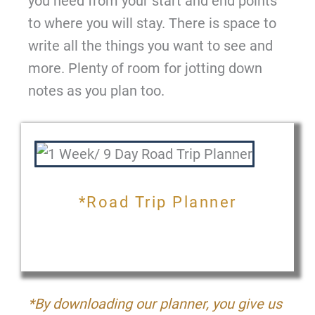
you need from your start and end points
to where you will stay. There is space to
write all the things you want to see and
more. Plenty of room for jotting down
notes as you plan too.
*Road Trip Planner
*By downloading our planner, you give us