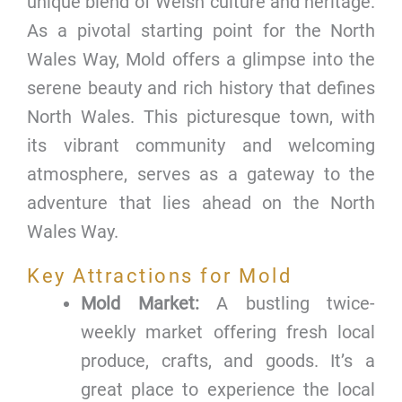
unique blend of Welsh culture and heritage.
As a pivotal starting point for the North
Wales Way, Mold offers a glimpse into the
serene beauty and rich history that defines
North Wales. This picturesque town, with
its vibrant community and welcoming
atmosphere, serves as a gateway to the
adventure that lies ahead on the North
Wales Way.
Key Attractions for Mold
Mold Market:
A bustling twice-
weekly market offering fresh local
produce, crafts, and goods. It’s a
great place to experience the local