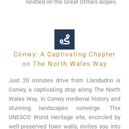
nestled on the Great Orme’s slopes.
Conwy: A Captivating Chapter
on The North Wales Way
Just 20 minutes drive from Llandudno is
Conwy, a captivating stop along The North
Wales Way. In Conwy medieval history and
stunning landscapes converge. This
UNESCO World Heritage site, encircled by
well-preserved town walls, invites you into