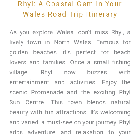
Rhyl: A Coastal Gem in Your
Wales Road Trip Itinerary
As you explore Wales, don’t miss Rhyl, a
lively town in North Wales. Famous for
golden beaches, it’s perfect for beach
lovers and families. Once a small fishing
village, Rhyl now buzzes with
entertainment and activities. Enjoy the
scenic Promenade and the exciting Rhyl
Sun Centre. This town blends natural
beauty with fun attractions. It’s welcoming
and varied, a must-see on your journey. Rhyl
adds adventure and relaxation to your