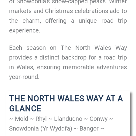
of Snowdonia’s snow-capped peaks. Winter
markets and Christmas celebrations add to
the charm, offering a unique road trip
experience.
Each season on The North Wales Way
provides a distinct backdrop for a road trip
in Wales, ensuring memorable adventures
year-round.
THE NORTH WALES WAY AT A
GLANCE
~ Mold ~ Rhyl ~ Llandudno ~ Conwy ~
Snowdonia (Yr Wyddfa) ~ Bangor ~