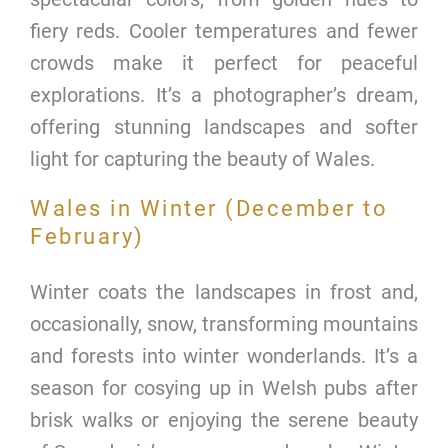
fiery reds. Cooler temperatures and fewer
crowds make it perfect for peaceful
explorations. It’s a photographer’s dream,
offering stunning landscapes and softer
light for capturing the beauty of Wales.
Wales in Winter (December to
February)
Winter coats the landscapes in frost and,
occasionally, snow, transforming mountains
and forests into winter wonderlands. It’s a
season for cosying up in Welsh pubs after
brisk walks or enjoying the serene beauty