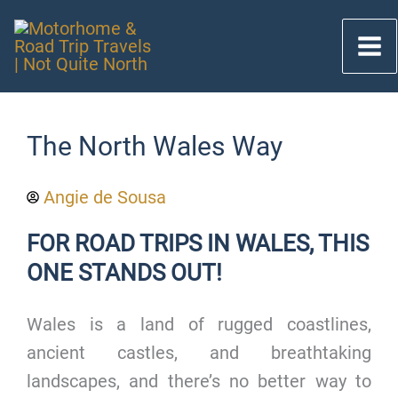
Skip
to
content
The North Wales Way
Angie de Sousa
FOR ROAD TRIPS IN WALES, THIS
ONE STANDS OUT!
Wales is a land of rugged coastlines,
ancient castles, and breathtaking
landscapes, and there’s no better way to