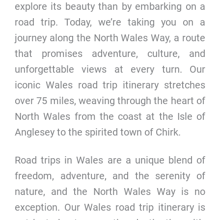
explore its beauty than by embarking on a
road trip. Today, we’re taking you on a
journey along the North Wales Way, a route
that promises adventure, culture, and
unforgettable views at every turn. Our
iconic Wales road trip itinerary stretches
over 75 miles, weaving through the heart of
North Wales from the coast at the Isle of
Anglesey to the spirited town of Chirk.
Road trips in Wales are a unique blend of
freedom, adventure, and the serenity of
nature, and the North Wales Way is no
exception. Our Wales road trip itinerary is