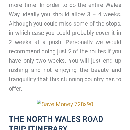
more time. In order to do the entire Wales
Way, ideally you should allow 3 – 4 weeks.
Although you could miss some of the stops,
in which case you could probably cover it in
2 weeks at a push. Personally we would
recommend doing just 2 of the routes if you
have only two weeks. You will just end up
rushing and not enjoying the beauty and
tranquillity that this stunning country has to
offer.
THE NORTH WALES ROAD
TRIP ITINERARY