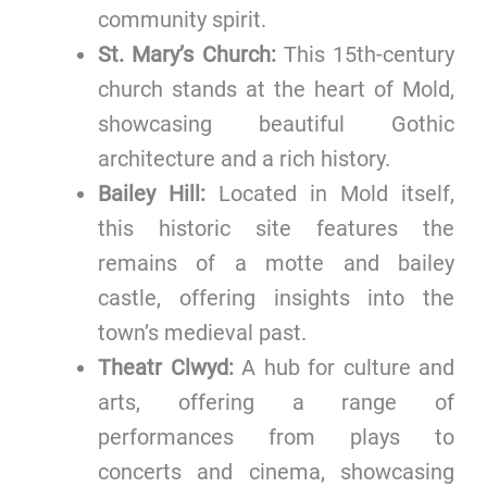
community spirit.
St. Mary’s Church:
This 15th-century
church stands at the heart of Mold,
showcasing beautiful Gothic
architecture and a rich history.
Bailey Hill:
Located in Mold itself,
this historic site features the
remains of a motte and bailey
castle, offering insights into the
town’s medieval past.
Theatr Clwyd:
A hub for culture and
arts, offering a range of
performances from plays to
concerts and cinema, showcasing