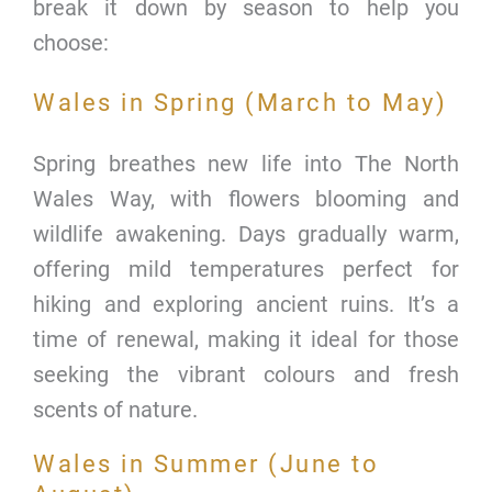
break it down by season to help you
choose:
Wales in Spring (March to May)
Spring breathes new life into The North
Wales Way, with flowers blooming and
wildlife awakening. Days gradually warm,
offering mild temperatures perfect for
hiking and exploring ancient ruins. It’s a
time of renewal, making it ideal for those
seeking the vibrant colours and fresh
scents of nature.
Wales in Summer (June to