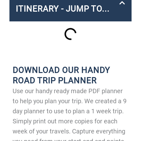
ITINERARY - JUMP TO...
DOWNLOAD OUR HANDY
ROAD TRIP PLANNER
Use our handy ready made PDF planner
to help you plan your trip. We created a 9
day planner to use to plan a 1 week trip.
Simply print out more copies for each
week of your travels. Capture everything