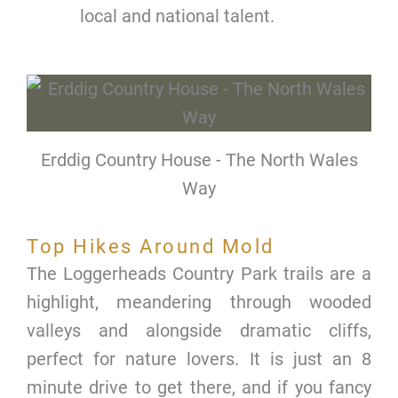
local and national talent.
Erddig Country House - The North Wales
Way
Top Hikes Around Mold
The Loggerheads Country Park trails are a
highlight, meandering through wooded
valleys and alongside dramatic cliffs,
perfect for nature lovers. It is just an 8
minute drive to get there, and if you fancy