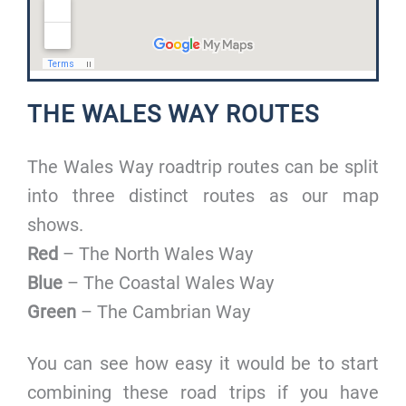
THE WALES WAY ROUTES
The Wales Way roadtrip routes can be split
into three distinct routes as our map
shows.
Red
– The North Wales Way
Blue
– The Coastal Wales Way
Green
– The Cambrian Way
You can see how easy it would be to start
combining these road trips if you have