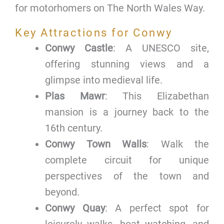
for motorhomers on The North Wales Way.
Key Attractions for Conwy
Conwy Castle
: A UNESCO site,
offering stunning views and a
glimpse into medieval life.
Plas Mawr
: This Elizabethan
mansion is a journey back to the
16th century.
Conwy Town Walls
: Walk the
complete circuit for unique
perspectives of the town and
beyond.
Conwy Quay
: A perfect spot for
leisurely walks, boat watching, and