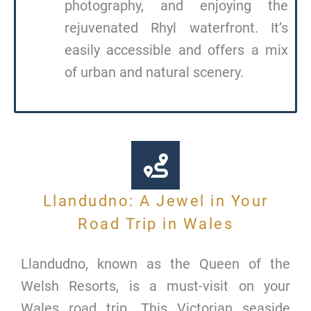
photography, and enjoying the
rejuvenated Rhyl waterfront. It’s
easily accessible and offers a mix
of urban and natural scenery.
Llandudno: A Jewel in Your
Road Trip in Wales
Llandudno, known as the Queen of the
Welsh Resorts, is a must-visit on your
Wales road trip. This Victorian seaside