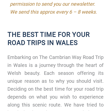
permission to send you our newsletter.
We send this approx every 6 – 8 weeks.
THE BEST TIME FOR YOUR
ROAD TRIPS IN WALES
Embarking on The Cambrian Way Road Trip
in Wales is a journey through the heart of
Welsh beauty. Each season offering its
unique reason as to why you should visit.
Deciding on the best time for your road trip
depends on what you wish to experience
along this scenic route. We have tried to