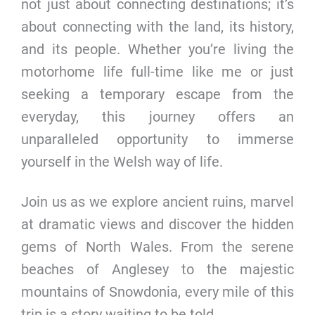
not just about connecting destinations; it’s
about connecting with the land, its history,
and its people. Whether you’re living the
motorhome life full-time like me or just
seeking a temporary escape from the
everyday, this journey offers an
unparalleled opportunity to immerse
yourself in the Welsh way of life.
Join us as we explore ancient ruins, marvel
at dramatic views and discover the hidden
gems of North Wales. From the serene
beaches of Anglesey to the majestic
mountains of Snowdonia, every mile of this
trip is a story waiting to be told.