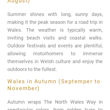
August)
Summer shines with long, sunny days,
making it the peak season for a road trip in
Wales. The weather is typically warm,
inviting beach visits and coastal walks.
Outdoor festivals and events are plentiful,
allowing motorhomers to immerse
themselves in Welsh culture and enjoy the
outdoors to the fullest.
Wales in Autumn (Septemper to
November)
Autumn wraps The North Wales Way in
spectacular colors, from golden hues to