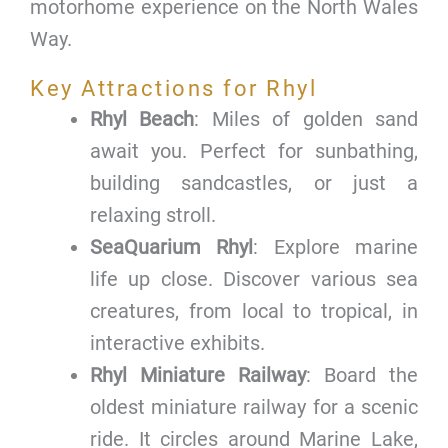
motorhome experience on the North Wales
Way.
Key Attractions for Rhyl
Rhyl Beach
: Miles of golden sand
await you. Perfect for sunbathing,
building sandcastles, or just a
relaxing stroll.
SeaQuarium Rhyl
: Explore marine
life up close. Discover various sea
creatures, from local to tropical, in
interactive exhibits.
Rhyl Miniature Railway
: Board the
oldest miniature railway for a scenic
ride. It circles around Marine Lake,