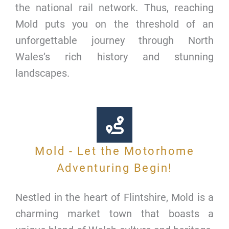
the national rail network. Thus, reaching
Mold puts you on the threshold of an
unforgettable journey through North
Wales’s rich history and stunning
landscapes.
Mold - Let the Motorhome
Adventuring Begin!
Nestled in the heart of Flintshire, Mold is a
charming market town that boasts a