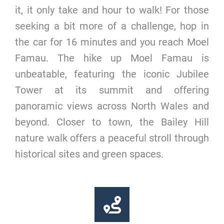
it, it only take and hour to walk! For those
seeking a bit more of a challenge, hop in
the car for 16 minutes and you reach Moel
Famau. The hike up Moel Famau is
unbeatable, featuring the iconic Jubilee
Tower at its summit and offering
panoramic views across North Wales and
beyond. Closer to town, the Bailey Hill
nature walk offers a peaceful stroll through
historical sites and green spaces.