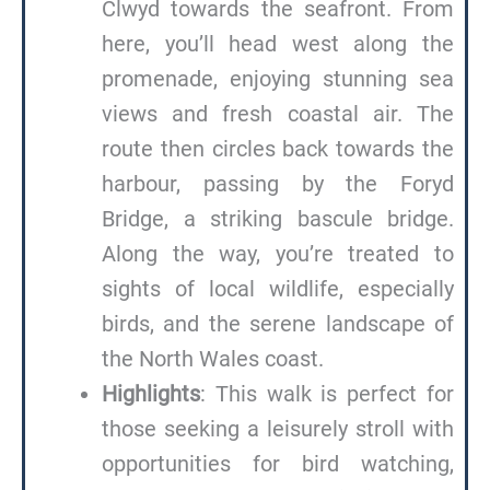
Clwyd towards the seafront. From
here, you’ll head west along the
promenade, enjoying stunning sea
views and fresh coastal air. The
route then circles back towards the
harbour, passing by the Foryd
Bridge, a striking bascule bridge.
Along the way, you’re treated to
sights of local wildlife, especially
birds, and the serene landscape of
the North Wales coast.
Highlights
: This walk is perfect for
those seeking a leisurely stroll with
opportunities for bird watching,