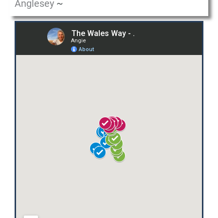
Anglesey
~