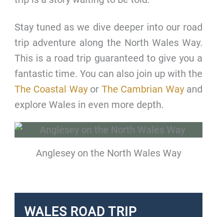
Stay tuned as we dive deeper into our road
trip adventure along the North Wales Way.
This is a road trip guaranteed to give you a
fantastic time. You can also join up with the
The Coastal Way
or
The Cambrian Way
and
explore Wales in even more depth.
Anglesey on the North Wales Way
WALES ROAD TRIP