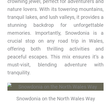
crowning jewel, perfect for adventurers and
nature lovers. With its towering mountains,
tranquil lakes, and lush valleys, it provides a
stunning backdrop for unforgettable
memories. Importantly, Snowdonia is a
crucial stop on any road trip in Wales,
offering both thrilling activities and
peaceful escapes. This mix ensures it’s a
must-visit, blending adventure with
tranquility.
Snowdonia on the North Wales Way