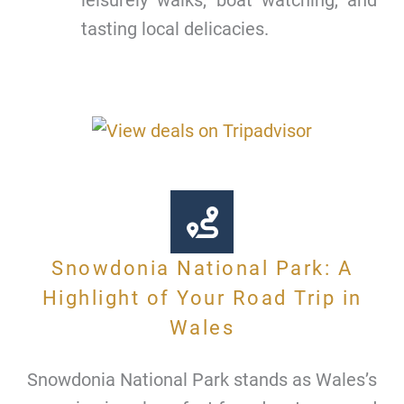
tasting local delicacies.
Snowdonia National Park: A
Highlight of Your Road Trip in
Wales
Snowdonia National Park stands as Wales’s