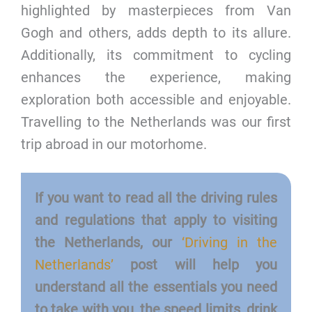
highlighted by masterpieces from Van
Gogh and others, adds depth to its allure.
Additionally, its commitment to cycling
enhances the experience, making
exploration both accessible and enjoyable.
Travelling to the Netherlands was our first
trip abroad in our motorhome.
If you want to read all the driving rules
and regulations that apply to visiting
the Netherlands, our
‘Driving in the
Netherlands’
post will help you
understand all the essentials you need
to take with you, the speed limits, drink