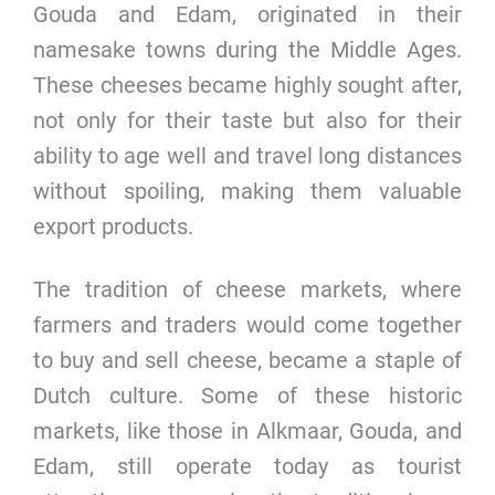
Gouda and Edam, originated in their
namesake towns during the Middle Ages.
These cheeses became highly sought after,
not only for their taste but also for their
ability to age well and travel long distances
without spoiling, making them valuable
export products.
The tradition of cheese markets, where
farmers and traders would come together
to buy and sell cheese, became a staple of
Dutch culture. Some of these historic
markets, like those in Alkmaar, Gouda, and
Edam, still operate today as tourist