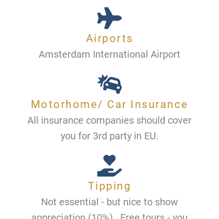
Airports
Amsterdam International Airport
Motorhome/ Car Insurance
All insurance companies should cover
you for 3rd party in EU.
Tipping
Not essential - but nice to show
appreciation (10%) . Free tours - you