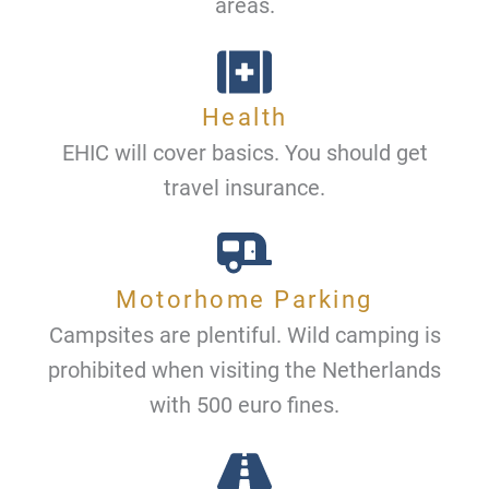
areas.
Health
EHIC will cover basics. You should get
travel insurance.
Motorhome Parking
Campsites are plentiful. Wild camping is
prohibited when visiting the Netherlands
with 500 euro fines.