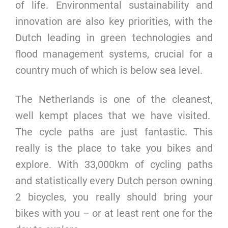
of life. Environmental sustainability and
innovation are also key priorities, with the
Dutch leading in green technologies and
flood management systems, crucial for a
country much of which is below sea level.
The Netherlands is one of the cleanest,
well kempt places that we have visited.
The cycle paths are just fantastic. This
really is the place to take you bikes and
explore. With 33,000km of cycling paths
and statistically every Dutch person owning
2 bicycles, you really should bring your
bikes with you – or at least rent one for the