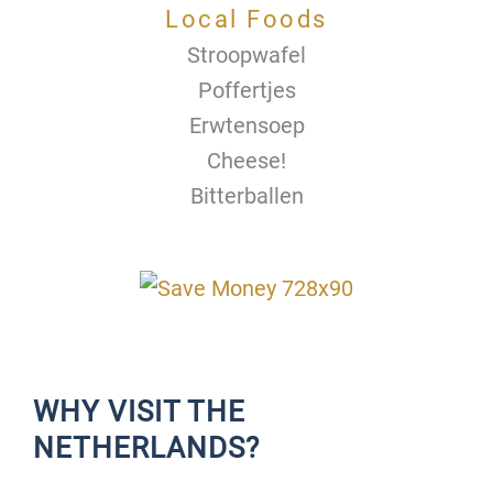
Local Foods
Stroopwafel
Poffertjes
Erwtensoep
Cheese!
Bitterballen
WHY VISIT THE
NETHERLANDS?