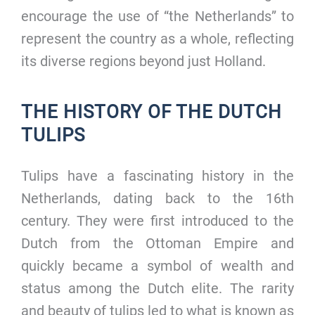
encourage the use of “the Netherlands” to
represent the country as a whole, reflecting
its diverse regions beyond just Holland.
THE HISTORY OF THE DUTCH
TULIPS
Tulips have a fascinating history in the
Netherlands, dating back to the 16th
century. They were first introduced to the
Dutch from the Ottoman Empire and
quickly became a symbol of wealth and
status among the Dutch elite. The rarity
and beauty of tulips led to what is known as