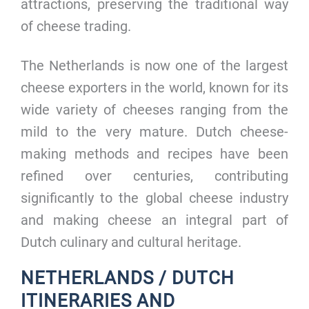
attractions, preserving the traditional way
of cheese trading.
The Netherlands is now one of the largest
cheese exporters in the world, known for its
wide variety of cheeses ranging from the
mild to the very mature. Dutch cheese-
making methods and recipes have been
refined over centuries, contributing
significantly to the global cheese industry
and making cheese an integral part of
Dutch culinary and cultural heritage.
NETHERLANDS / DUTCH
ITINERARIES AND