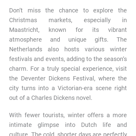
Don’t miss the chance to explore the
Christmas markets, especially in
Maastricht, known for its vibrant
atmosphere and unique gifts. The
Netherlands also hosts various winter
festivals and events, adding to the season’s
charm. For a truly special experience, visit
the Deventer Dickens Festival, where the
city turns into a Victorian-era scene right
out of a Charles Dickens novel.
With fewer tourists, winter offers a more
intimate glimpse into Dutch life and
culture. The cold, shorter days are perfectly