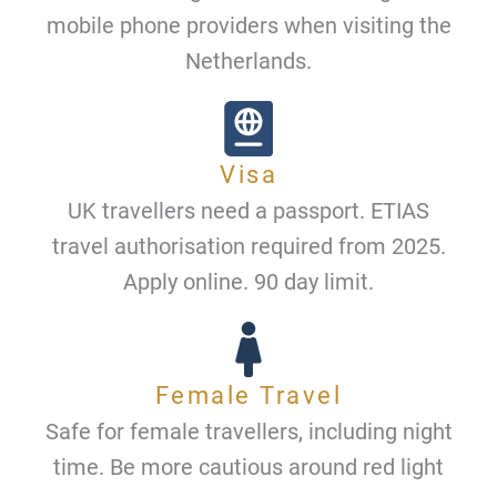
mobile phone providers when visiting the
Netherlands.
Visa
UK travellers need a passport. ETIAS
travel authorisation required from 2025.
Apply online. 90 day limit.
Female Travel
Safe for female travellers, including night
time. Be more cautious around red light