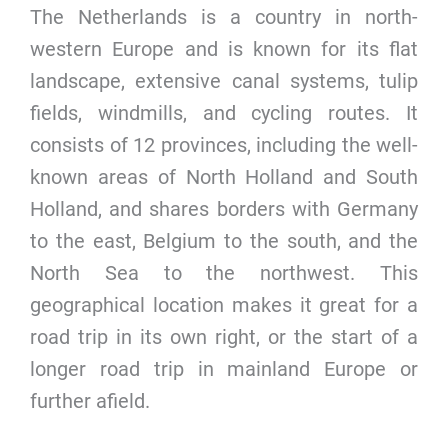
The Netherlands is a country in north-
western Europe and is known for its flat
landscape, extensive canal systems, tulip
fields, windmills, and cycling routes. It
consists of 12 provinces, including the well-
known areas of North Holland and South
Holland, and shares borders with Germany
to the east, Belgium to the south, and the
North Sea to the northwest. This
geographical location makes it great for a
road trip in its own right, or the start of a
longer road trip in mainland Europe or
further afield.