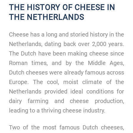
THE HISTORY OF CHEESE IN
THE NETHERLANDS
Cheese has a long and storied history in the
Netherlands, dating back over 2,000 years.
The Dutch have been making cheese since
Roman times, and by the Middle Ages,
Dutch cheeses were already famous across
Europe. The cool, moist climate of the
Netherlands provided ideal conditions for
dairy farming and cheese production,
leading to a thriving cheese industry.
Two of the most famous Dutch cheeses,