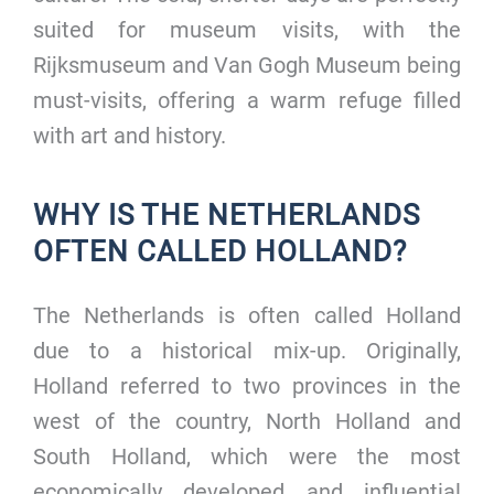
suited for museum visits, with the
Rijksmuseum and Van Gogh Museum being
must-visits, offering a warm refuge filled
with art and history.
WHY IS THE NETHERLANDS
OFTEN CALLED HOLLAND?
The Netherlands is often called Holland
due to a historical mix-up. Originally,
Holland referred to two provinces in the
west of the country, North Holland and
South Holland, which were the most
economically developed and influential