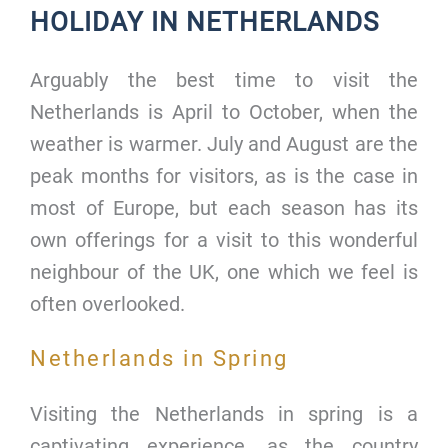
HOLIDAY IN NETHERLANDS
Arguably the best time to visit the
Netherlands is April to October, when the
weather is warmer. July and August are the
peak months for visitors, as is the case in
most of Europe, but each season has its
own offerings for a visit to this wonderful
neighbour of the UK, one which we feel is
often overlooked.
Netherlands in Spring
Visiting the Netherlands in spring is a
captivating experience, as the country