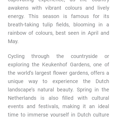
awakens with vibrant colours and lively
energy. This season is famous for its
breath-taking tulip fields, blooming in a
rainbow of colours, best seen in April and
May.
Cycling through the countryside or
exploring the Keukenhof Gardens, one of
the world’s largest flower gardens, offers a
unique way to experience the Dutch
landscape’s natural beauty. Spring in the
Netherlands is also filled with cultural
events and festivals, making it an ideal
time to immerse yourself in Dutch culture