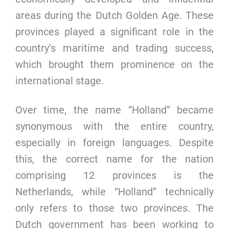
areas during the Dutch Golden Age. These
provinces played a significant role in the
country’s maritime and trading success,
which brought them prominence on the
international stage.
Over time, the name “Holland” became
synonymous with the entire country,
especially in foreign languages. Despite
this, the correct name for the nation
comprising 12 provinces is the
Netherlands, while “Holland” technically
only refers to those two provinces. The
Dutch government has been working to