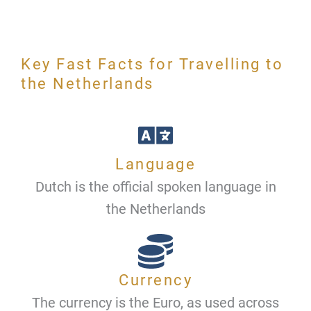
Key Fast Facts for Travelling to
the Netherlands
Language
Dutch is the official spoken language in
the Netherlands
Currency
The currency is the Euro, as used across