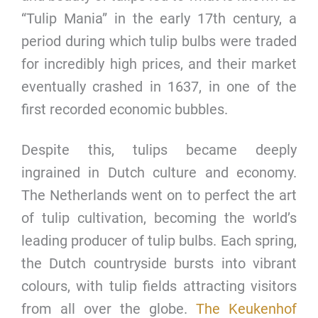
“Tulip Mania” in the early 17th century, a
period during which tulip bulbs were traded
for incredibly high prices, and their market
eventually crashed in 1637, in one of the
first recorded economic bubbles.
Despite this, tulips became deeply
ingrained in Dutch culture and economy.
The Netherlands went on to perfect the art
of tulip cultivation, becoming the world’s
leading producer of tulip bulbs. Each spring,
the Dutch countryside bursts into vibrant
colours, with tulip fields attracting visitors
from all over the globe.
The Keukenhof