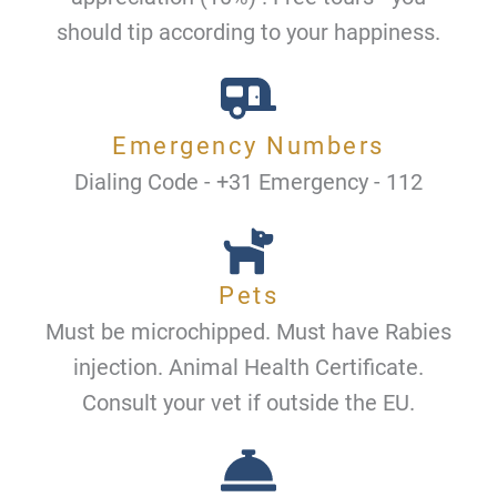
should tip according to your happiness.
Emergency Numbers
Dialing Code - +31 Emergency - 112
Pets
Must be microchipped. Must have Rabies
injection. Animal Health Certificate.
Consult your vet if outside the EU.