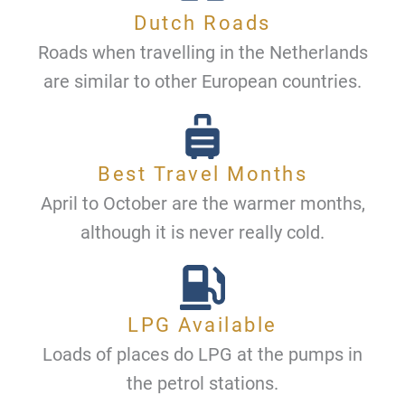
Dutch Roads
Roads when travelling in the Netherlands
are similar to other European countries.
Best Travel Months
April to October are the warmer months,
although it is never really cold.
LPG Available
Loads of places do LPG at the pumps in
the petrol stations.