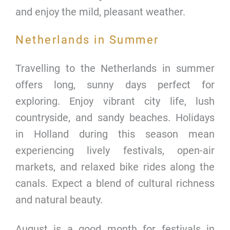
and enjoy the mild, pleasant weather.
Netherlands in Summer
Travelling to the Netherlands in summer
offers long, sunny days perfect for
exploring. Enjoy vibrant city life, lush
countryside, and sandy beaches. Holidays
in Holland during this season mean
experiencing lively festivals, open-air
markets, and relaxed bike rides along the
canals. Expect a blend of cultural richness
and natural beauty.
August is a good month for festivals in