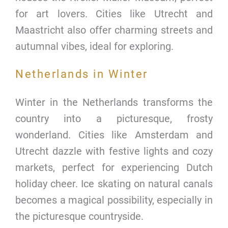
for art lovers. Cities like Utrecht and
Maastricht also offer charming streets and
autumnal vibes, ideal for exploring.
Netherlands in Winter
Winter in the Netherlands transforms the
country into a picturesque, frosty
wonderland. Cities like Amsterdam and
Utrecht dazzle with festive lights and cozy
markets, perfect for experiencing Dutch
holiday cheer. Ice skating on natural canals
becomes a magical possibility, especially in
the picturesque countryside.