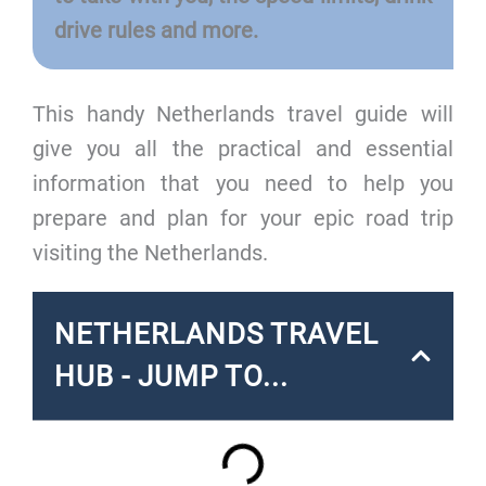
drive rules and more.
This handy Netherlands travel guide will
give you all the practical and essential
information that you need to help you
prepare and plan for your epic road trip
visiting the Netherlands.
NETHERLANDS TRAVEL
HUB - JUMP TO...