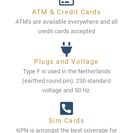
ATM & Credit Cards
ATM's are available everywhere and all
credit cards accepted
Plugs and Voltage
Type F is used in the Netherlands
(earthed round pin). 230 standard
voltage and 50 Hz.
Sim Cards
KPN is amongst the best coverage for