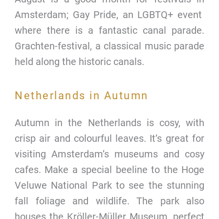
Amsterdam; Gay Pride, an LGBTQ+ event
where there is a fantastic canal parade.
Grachten-festival, a classical music parade
held along the historic canals.
Netherlands in Autumn
Autumn in the Netherlands is cosy, with
crisp air and colourful leaves. It’s great for
visiting Amsterdam’s museums and cosy
cafes. Make a special beeline to the Hoge
Veluwe National Park to see the stunning
fall foliage and wildlife. The park also
houses the Kröller-Müller Museum, perfect