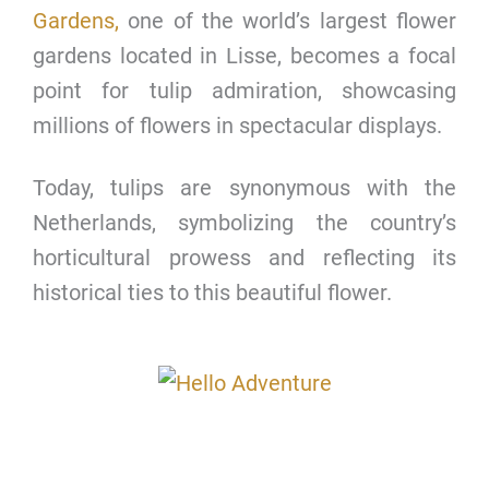
Gardens,
one of the world’s largest flower
gardens located in Lisse, becomes a focal
point for tulip admiration, showcasing
millions of flowers in spectacular displays.
Today, tulips are synonymous with the
Netherlands, symbolizing the country’s
horticultural prowess and reflecting its
historical ties to this beautiful flower.