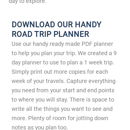
day to explore.
DOWNLOAD OUR HANDY
ROAD TRIP PLANNER
Use our handy ready made PDF planner
to help you plan your trip. We created a 9
day planner to use to plan a 1 week trip.
Simply print out more copies for each
week of your travels. Capture everything
you need from your start and end points
to where you will stay. There is space to
write all the things you want to see and
more. Plenty of room for jotting down
notes as you plan too.