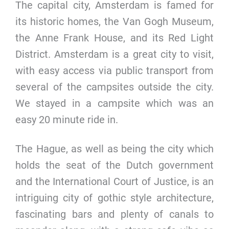
The capital city, Amsterdam is famed for
its historic homes, the Van Gogh Museum,
the Anne Frank House, and its Red Light
District. Amsterdam is a great city to visit,
with easy access via public transport from
several of the campsites outside the city.
We stayed in a campsite which was an
easy 20 minute ride in.
The Hague, as well as being the city which
holds the seat of the Dutch government
and the International Court of Justice, is an
intriguing city of gothic style architecture,
fascinating bars and plenty of canals to