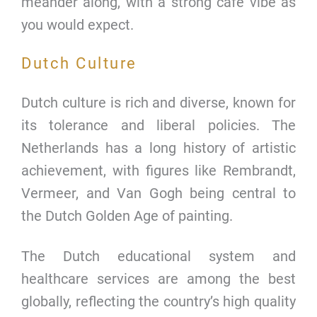
meander along, with a strong cafe vibe as
you would expect.
Dutch Culture
Dutch culture is rich and diverse, known for
its tolerance and liberal policies. The
Netherlands has a long history of artistic
achievement, with figures like Rembrandt,
Vermeer, and Van Gogh being central to
the Dutch Golden Age of painting.
The Dutch educational system and
healthcare services are among the best
globally, reflecting the country’s high quality