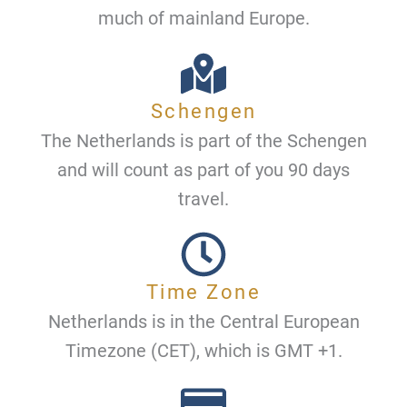
much of mainland Europe.
Schengen
The Netherlands is part of the Schengen
and will count as part of you 90 days
travel.
Time Zone
Netherlands is in the Central European
Timezone (CET), which is GMT +1.