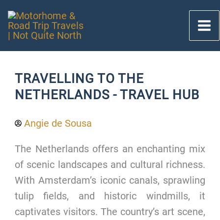
Skip
to
content
TRAVELLING TO THE
NETHERLANDS - TRAVEL HUB
Angie de Sousa
The Netherlands offers an enchanting mix
of scenic landscapes and cultural richness.
With Amsterdam’s iconic canals, sprawling
tulip fields, and historic windmills, it
captivates visitors. The country’s art scene,