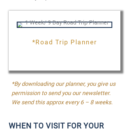
*Road Trip Planner
*By downloading our planner, you give us
permission to send you our newsletter.
We send this approx every 6 – 8 weeks.
WHEN TO VISIT FOR YOUR