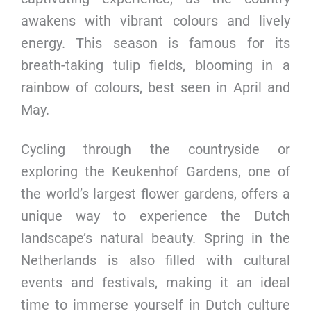
awakens with vibrant colours and lively
energy. This season is famous for its
breath-taking tulip fields, blooming in a
rainbow of colours, best seen in April and
May.
Cycling through the countryside or
exploring the Keukenhof Gardens, one of
the world’s largest flower gardens, offers a
unique way to experience the Dutch
landscape’s natural beauty. Spring in the
Netherlands is also filled with cultural
events and festivals, making it an ideal
time to immerse yourself in Dutch culture