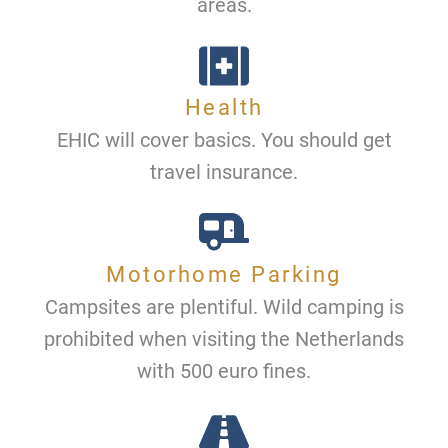
areas.
Health
EHIC will cover basics. You should get
travel insurance.
Motorhome Parking
Campsites are plentiful. Wild camping is
prohibited when visiting the Netherlands
with 500 euro fines.