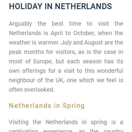
HOLIDAY IN NETHERLANDS
Arguably the best time to visit the
Netherlands is April to October, when the
weather is warmer. July and August are the
peak months for visitors, as is the case in
most of Europe, but each season has its
own offerings for a visit to this wonderful
neighbour of the UK, one which we feel is
often overlooked.
Netherlands in Spring
Visiting the Netherlands in spring is a
captivating experience, as the country