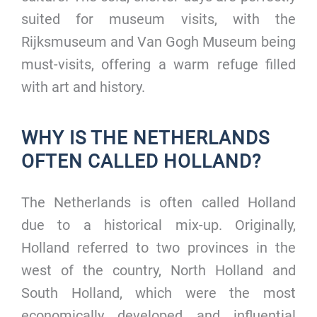
suited for museum visits, with the
Rijksmuseum and Van Gogh Museum being
must-visits, offering a warm refuge filled
with art and history.
WHY IS THE NETHERLANDS
OFTEN CALLED HOLLAND?
The Netherlands is often called Holland
due to a historical mix-up. Originally,
Holland referred to two provinces in the
west of the country, North Holland and
South Holland, which were the most
economically developed and influential