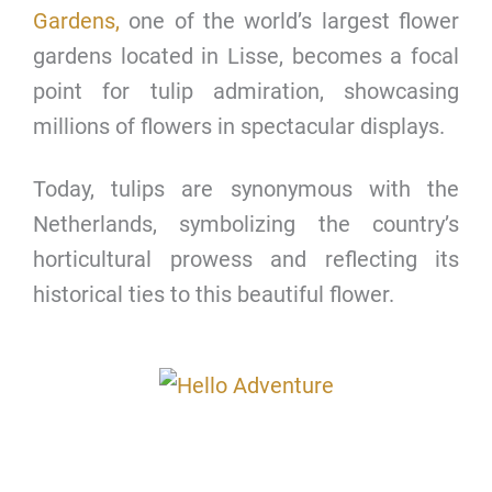
Gardens,
one of the world’s largest flower
gardens located in Lisse, becomes a focal
point for tulip admiration, showcasing
millions of flowers in spectacular displays.
Today, tulips are synonymous with the
Netherlands, symbolizing the country’s
horticultural prowess and reflecting its
historical ties to this beautiful flower.