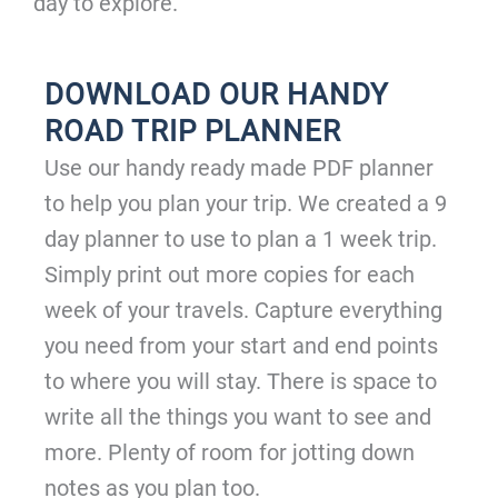
day to explore.
DOWNLOAD OUR HANDY
ROAD TRIP PLANNER
Use our handy ready made PDF planner
to help you plan your trip. We created a 9
day planner to use to plan a 1 week trip.
Simply print out more copies for each
week of your travels. Capture everything
you need from your start and end points
to where you will stay. There is space to
write all the things you want to see and
more. Plenty of room for jotting down
notes as you plan too.