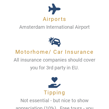
Airports
Amsterdam International Airport
Motorhome/ Car Insurance
All insurance companies should cover
you for 3rd party in EU.
Tipping
Not essential - but nice to show
appreciation (10%) . Free tours - you