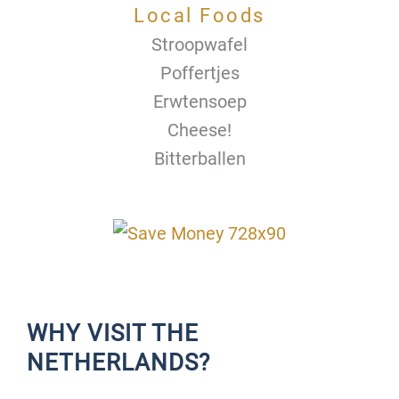
Local Foods
Stroopwafel
Poffertjes
Erwtensoep
Cheese!
Bitterballen
WHY VISIT THE
NETHERLANDS?