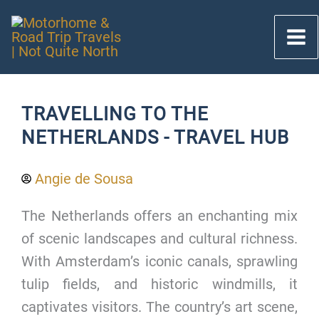
Skip
to
content
TRAVELLING TO THE
NETHERLANDS - TRAVEL HUB
Angie de Sousa
The Netherlands offers an enchanting mix
of scenic landscapes and cultural richness.
With Amsterdam’s iconic canals, sprawling
tulip fields, and historic windmills, it
captivates visitors. The country’s art scene,