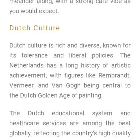
meander along, with a strong cafe vibe as
you would expect.
Dutch Culture
Dutch culture is rich and diverse, known for
its tolerance and liberal policies. The
Netherlands has a long history of artistic
achievement, with figures like Rembrandt,
Vermeer, and Van Gogh being central to
the Dutch Golden Age of painting.
The Dutch educational system and
healthcare services are among the best
globally, reflecting the country’s high quality