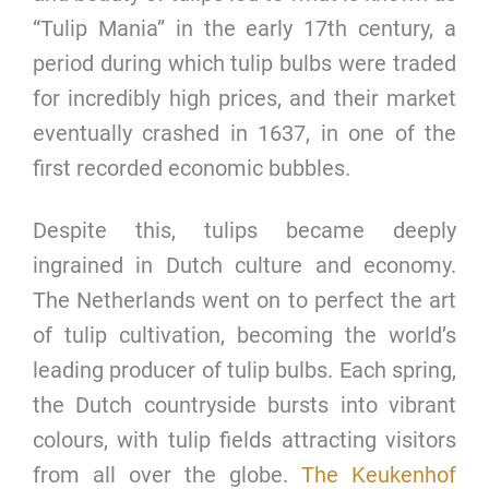
“Tulip Mania” in the early 17th century, a
period during which tulip bulbs were traded
for incredibly high prices, and their market
eventually crashed in 1637, in one of the
first recorded economic bubbles.
Despite this, tulips became deeply
ingrained in Dutch culture and economy.
The Netherlands went on to perfect the art
of tulip cultivation, becoming the world’s
leading producer of tulip bulbs. Each spring,
the Dutch countryside bursts into vibrant
colours, with tulip fields attracting visitors
from all over the globe.
The Keukenhof