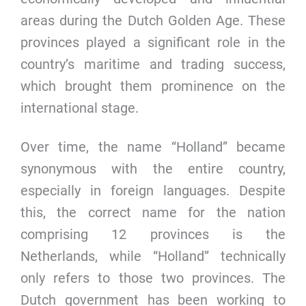
areas during the Dutch Golden Age. These
provinces played a significant role in the
country’s maritime and trading success,
which brought them prominence on the
international stage.
Over time, the name “Holland” became
synonymous with the entire country,
especially in foreign languages. Despite
this, the correct name for the nation
comprising 12 provinces is the
Netherlands, while “Holland” technically
only refers to those two provinces. The
Dutch government has been working to