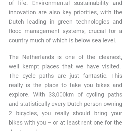
of life. Environmental sustainability and
innovation are also key priorities, with the
Dutch leading in green technologies and
flood management systems, crucial for a
country much of which is below sea level.
The Netherlands is one of the cleanest,
well kempt places that we have visited.
The cycle paths are just fantastic. This
really is the place to take you bikes and
explore. With 33,000km of cycling paths
and statistically every Dutch person owning
2 bicycles, you really should bring your
bikes with you – or at least rent one for the