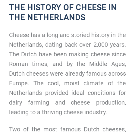
THE HISTORY OF CHEESE IN
THE NETHERLANDS
Cheese has a long and storied history in the
Netherlands, dating back over 2,000 years.
The Dutch have been making cheese since
Roman times, and by the Middle Ages,
Dutch cheeses were already famous across
Europe. The cool, moist climate of the
Netherlands provided ideal conditions for
dairy farming and cheese production,
leading to a thriving cheese industry.
Two of the most famous Dutch cheeses,