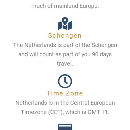
much of mainland Europe.
Schengen
The Netherlands is part of the Schengen
and will count as part of you 90 days
travel.
Time Zone
Netherlands is in the Central European
Timezone (CET), which is GMT +1.