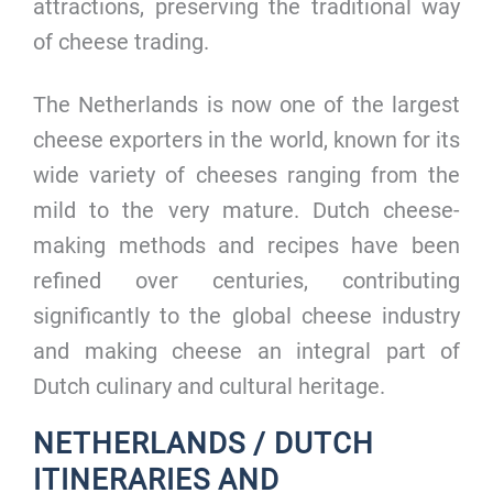
attractions, preserving the traditional way
of cheese trading.
The Netherlands is now one of the largest
cheese exporters in the world, known for its
wide variety of cheeses ranging from the
mild to the very mature. Dutch cheese-
making methods and recipes have been
refined over centuries, contributing
significantly to the global cheese industry
and making cheese an integral part of
Dutch culinary and cultural heritage.
NETHERLANDS / DUTCH
ITINERARIES AND