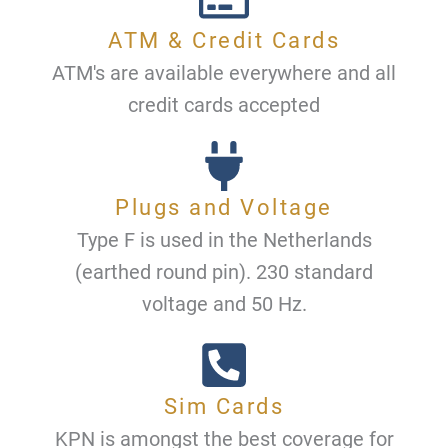
ATM & Credit Cards
ATM's are available everywhere and all
credit cards accepted
Plugs and Voltage
Type F is used in the Netherlands
(earthed round pin). 230 standard
voltage and 50 Hz.
Sim Cards
KPN is amongst the best coverage for