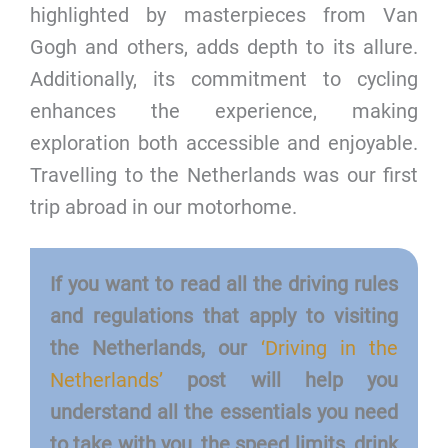
highlighted by masterpieces from Van
Gogh and others, adds depth to its allure.
Additionally, its commitment to cycling
enhances the experience, making
exploration both accessible and enjoyable.
Travelling to the Netherlands was our first
trip abroad in our motorhome.
If you want to read all the driving rules
and regulations that apply to visiting
the Netherlands, our
‘Driving in the
Netherlands’
post will help you
understand all the essentials you need
to take with you, the speed limits, drink