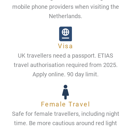
mobile phone providers when visiting the
Netherlands.
Visa
UK travellers need a passport. ETIAS
travel authorisation required from 2025.
Apply online. 90 day limit.
Female Travel
Safe for female travellers, including night
time. Be more cautious around red light