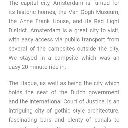
The capital city, Amsterdam is famed for
its historic homes, the Van Gogh Museum,
the Anne Frank House, and its Red Light
District. Amsterdam is a great city to visit,
with easy access via public transport from
several of the campsites outside the city.
We stayed in a campsite which was an
easy 20 minute ride in.
The Hague, as well as being the city which
holds the seat of the Dutch government
and the International Court of Justice, is an
intriguing city of gothic style architecture,
fascinating bars and plenty of canals to