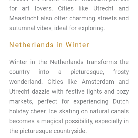
for art lovers. Cities like Utrecht and
Maastricht also offer charming streets and
autumnal vibes, ideal for exploring.
Netherlands in Winter
Winter in the Netherlands transforms the
country into a picturesque, frosty
wonderland. Cities like Amsterdam and
Utrecht dazzle with festive lights and cozy
markets, perfect for experiencing Dutch
holiday cheer. Ice skating on natural canals
becomes a magical possibility, especially in
the picturesque countryside.