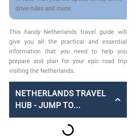
drive rules and more.
This handy Netherlands travel guide will
give you all the practical and essential
information that you need to help you
prepare and plan for your epic road trip
visiting the Netherlands.
NETHERLANDS TRAVEL
HUB - JUMP TO...