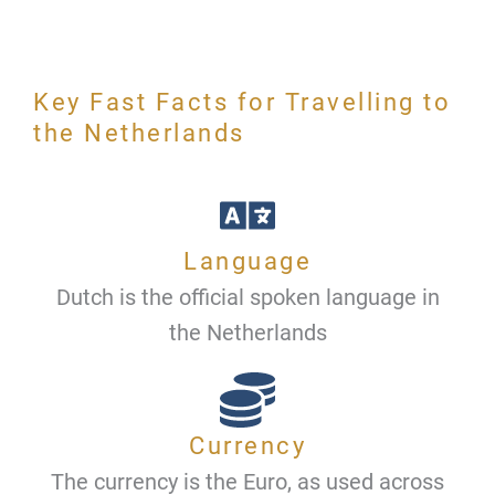
Key Fast Facts for Travelling to
the Netherlands
Language
Dutch is the official spoken language in
the Netherlands
Currency
The currency is the Euro, as used across