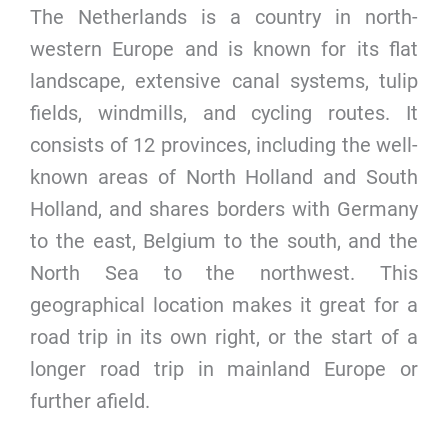
The Netherlands is a country in north-
western Europe and is known for its flat
landscape, extensive canal systems, tulip
fields, windmills, and cycling routes. It
consists of 12 provinces, including the well-
known areas of North Holland and South
Holland, and shares borders with Germany
to the east, Belgium to the south, and the
North Sea to the northwest. This
geographical location makes it great for a
road trip in its own right, or the start of a
longer road trip in mainland Europe or
further afield.