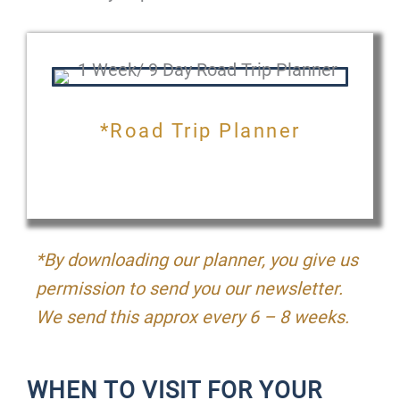
*Road Trip Planner
*By downloading our planner, you give us
permission to send you our newsletter.
We send this approx every 6 – 8 weeks.
WHEN TO VISIT FOR YOUR