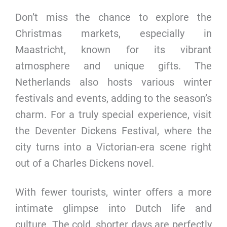
Don’t miss the chance to explore the
Christmas markets, especially in
Maastricht, known for its vibrant
atmosphere and unique gifts. The
Netherlands also hosts various winter
festivals and events, adding to the season’s
charm. For a truly special experience, visit
the Deventer Dickens Festival, where the
city turns into a Victorian-era scene right
out of a Charles Dickens novel.
With fewer tourists, winter offers a more
intimate glimpse into Dutch life and
culture. The cold, shorter days are perfectly