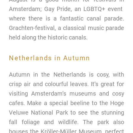
Amsterdam; Gay Pride, an LGBTQ+ event
where there is a fantastic canal parade.
Grachten-festival, a classical music parade
held along the historic canals.
Netherlands in Autumn
Autumn in the Netherlands is cosy, with
crisp air and colourful leaves. It’s great for
visiting Amsterdam’s museums and cosy
cafes. Make a special beeline to the Hoge
Veluwe National Park to see the stunning
fall foliage and wildlife. The park also
houses the Kröller-Müller Museum, perfect