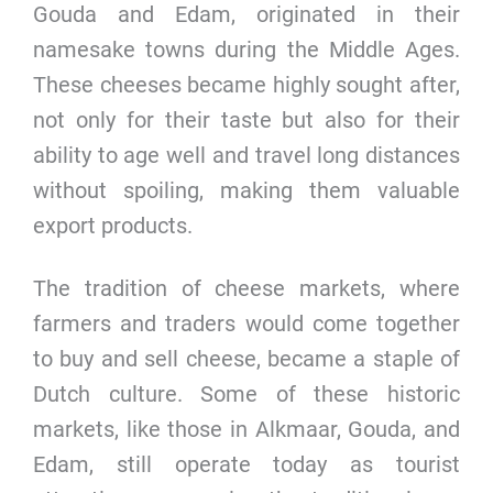
Gouda and Edam, originated in their
namesake towns during the Middle Ages.
These cheeses became highly sought after,
not only for their taste but also for their
ability to age well and travel long distances
without spoiling, making them valuable
export products.
The tradition of cheese markets, where
farmers and traders would come together
to buy and sell cheese, became a staple of
Dutch culture. Some of these historic
markets, like those in Alkmaar, Gouda, and
Edam, still operate today as tourist