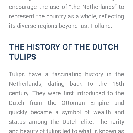
encourage the use of “the Netherlands” to
represent the country as a whole, reflecting
its diverse regions beyond just Holland.
THE HISTORY OF THE DUTCH
TULIPS
Tulips have a fascinating history in the
Netherlands, dating back to the 16th
century. They were first introduced to the
Dutch from the Ottoman Empire and
quickly became a symbol of wealth and
status among the Dutch elite. The rarity
and beauty of tulips led to what is known as