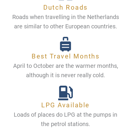
Dutch Roads
Roads when travelling in the Netherlands
are similar to other European countries.
Best Travel Months
April to October are the warmer months,
although it is never really cold.
LPG Available
Loads of places do LPG at the pumps in
the petrol stations.