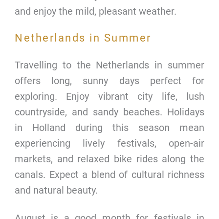
and enjoy the mild, pleasant weather.
Netherlands in Summer
Travelling to the Netherlands in summer
offers long, sunny days perfect for
exploring. Enjoy vibrant city life, lush
countryside, and sandy beaches. Holidays
in Holland during this season mean
experiencing lively festivals, open-air
markets, and relaxed bike rides along the
canals. Expect a blend of cultural richness
and natural beauty.
August is a good month for festivals in