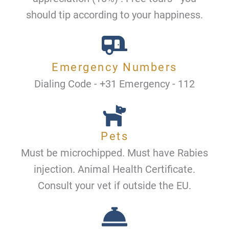
should tip according to your happiness.
Emergency Numbers
Dialing Code - +31 Emergency - 112
Pets
Must be microchipped. Must have Rabies
injection. Animal Health Certificate.
Consult your vet if outside the EU.